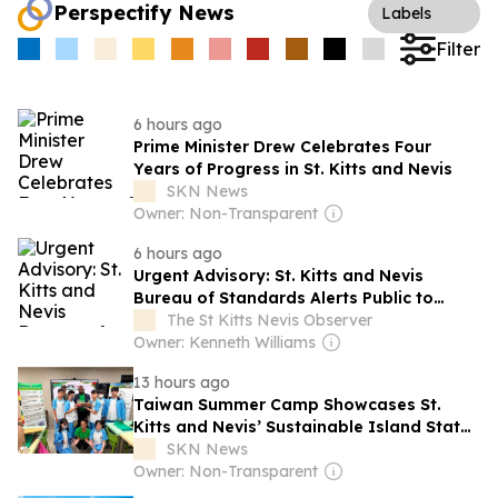
Perspectify News
Labels
Filter
6 hours ago
Prime Minister Drew Celebrates Four
Years of Progress in St. Kitts and Nevis
SKN News
Owner: Non-Transparent
6 hours ago
Urgent Advisory: St. Kitts and Nevis
Bureau of Standards Alerts Public to
Dangerous Squishy Toys
The St Kitts Nevis Observer
Owner: Kenneth Williams
13 hours ago
Taiwan Summer Camp Showcases St.
Kitts and Nevis’ Sustainable Island State
Vision
SKN News
Owner: Non-Transparent