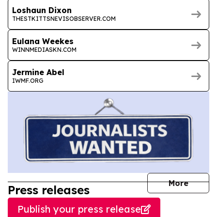
Loshaun Dixon
THESTKITTSNEVISOBSERVER.COM
Eulana Weekes
WINNMEDIASKN.COM
Jermine Abel
IWMF.ORG
journal
More
Press releases
Publish your press release