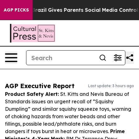
 Youth
Brazil Gives Parents Social Media Controls for T
AGP PICKS
AGP Executive Report
Last update: 3 hours ago
Product Safety Alert:
St. Kitts and Nevis Bureau of
Standards issues an urgent recall of “Squishy
Dumpling” and similar squishy squeeze toys, warning
of choking hazards from water beads and other
fillings, possible lead/phthalate risks, and burn
dangers if toys burst in heat or microwaves.
Prime
Minister’s 4-Year Mark:
PM Dr. Terrance Drew