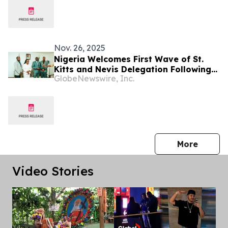
Nov. 26, 2025
Nigeria Welcomes First Wave of St.
Kitts and Nevis Delegation Following
GlobeNewswire, Inc.
Landmark Visa-Free Agreement
press 
More
Video Stories