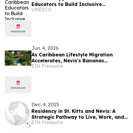
Educators to Build Inclusive
UNESCO
Classrooms
Jun. 4, 2026
As Caribbean Lifestyle Migration
Accelerates, Nevis's Bananas
EIN Presswire
Restaurant Offers Investors a Rare
Turnkey Entry Point
Dec. 4, 2025
Residency in St. Kitts and Nevis: A
Strategic Pathway to Live, Work, and
EIN Presswire
Invest in the Caribbean