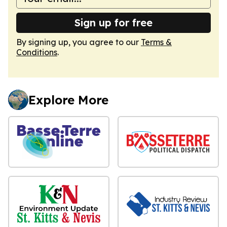
Sign up for free
By signing up, you agree to our
Terms &
Conditions
.
Explore More