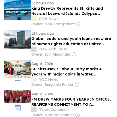
13 hours ago
King Drewzy Represents St. Kitts and
Nevis at Leeward Islands Calypso
Competition
SKN News
Owner: Non-Transparent
12 hours ago
Global leaders and youth launch new era
of human rights education at United
Nations summit
New York Issue
Owner: Iain Alexander
Aug. 6, 2026
St. Kitts-Nevis Labour Party marks 4
years with major gains in water,
healthcare, infrastructure
WIC News
Owner: Benjamin Parker
Aug. 6, 2026
PM DREW MARKS FOUR YEARS IN OFFICE,
REAFFIRMS COMMITMENT TO A
STRONGER AND FAIRER ST. KITTS AND
Times Caribbean
NEVIS
Owner: Non-transparent