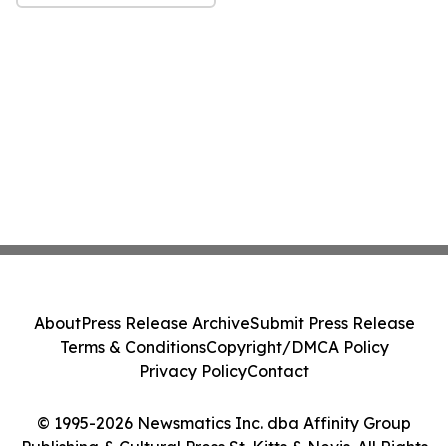
About
Press Release Archive
Submit Press Release
Terms & Conditions
Copyright/DMCA Policy
Privacy Policy
Contact
© 1995-2026 Newsmatics Inc. dba Affinity Group
Publishing & Cultural Press St. Kitts & Nevis. All Rights