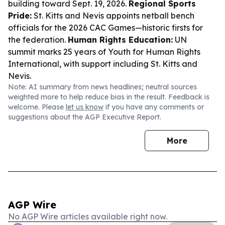
building toward Sept. 19, 2026.
Regional Sports
Pride:
St. Kitts and Nevis appoints netball bench
officials for the 2026 CAC Games—historic firsts for
the federation.
Human Rights Education:
UN
summit marks 25 years of Youth for Human Rights
International, with support including St. Kitts and
Nevis.
Note: AI summary from news headlines; neutral sources
weighted more to help reduce bias in the result. Feedback is
welcome. Please
let us know
if you have any comments or
suggestions about the AGP Executive Report.
More
AGP Wire
No AGP Wire articles available right now.