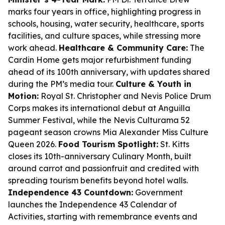
marks four years in office, highlighting progress in
schools, housing, water security, healthcare, sports
facilities, and culture spaces, while stressing more
work ahead.
Healthcare & Community Care:
The
Cardin Home gets major refurbishment funding
ahead of its 100th anniversary, with updates shared
during the PM’s media tour.
Culture & Youth in
Motion:
Royal St. Christopher and Nevis Police Drum
Corps makes its international debut at Anguilla
Summer Festival, while the Nevis Culturama 52
pageant season crowns Mia Alexander Miss Culture
Queen 2026.
Food Tourism Spotlight:
St. Kitts
closes its 10th-anniversary Culinary Month, built
around carrot and passionfruit and credited with
spreading tourism benefits beyond hotel walls.
Independence 43 Countdown:
Government
launches the Independence 43 Calendar of
Activities, starting with remembrance events and