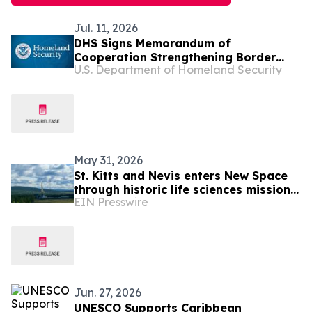
Jul. 11, 2026
DHS Signs Memorandum of
Cooperation Strengthening Border
U.S. Department of Homeland Security
Security and Immigration Vetting with
Partners in the Caribbean
May 31, 2026
St. Kitts and Nevis enters New Space
through historic life sciences mission
EIN Presswire
with Switzerland
Jun. 27, 2026
UNESCO Supports Caribbean