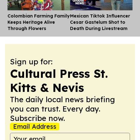
Colombian Farming Family
Mexican Tiktok Influencer
Dis
Keeps Heritage Alive
Cesar Gastelum Shot to
Through Flowers
Death During Livestream
Sign up for:
Cultural Press St.
Kitts & Nevis
The daily local news briefing
you can trust. Every day.
Subscribe now.
Email Address