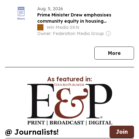
Aug. 5, 2026
Prime Minister Drew emphasises
community equity in housing
development across St. Kitts
Win Media SKN
Owner: Federation Media Group
news
More
As featured in:
@ Journalists!
Join