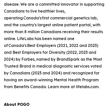
disease. We are a committed innovator in supporting
Canadians to live healthier lives,
operating Canada's first commercial genetics lab,
and the country's largest online patient portal, with
more than 8 million Canadians receiving their results
online. LifeLabs has been named one
of Canada's Best Employers (2021, 2022 and 2023)
and Best Employers for Diversity (2022, 2023 and
2024) by Forbes, named by BrandSpark as the Most
Trusted Brand in medical diagnostic services voted
by Canadians (2023 and 2024) and recognized for
having an award-winning Mental Health Program
from Benefits Canada. Learn more at lifelabs.com.
About POGO