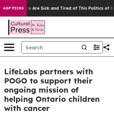
n: “People Are Sick and Tired of This Politics of Hatr
AGP PICKS
LifeLabs partners with
POGO to support their
ongoing mission of
helping Ontario children
with cancer