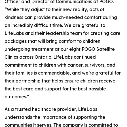
Officer and Director of Communications at POGO.
“While they adjust to their new reality, acts of
kindness can provide much-needed comfort during
an incredibly difficult time. We are grateful to
LifeLabs and their leadership team for creating care
packages that will bring comfort to children
undergoing treatment at our eight POGO Satellite
Clinics across Ontario. LifeLabs continued
commitment to children with cancer, survivors, and
their families is commendable, and we’re grateful for
their partnership that helps ensure children receive
the best care and support for the best possible
outcomes.”
As a trusted healthcare provider, LifeLabs
understands the importance of supporting the
communities it serves. The company is committed to