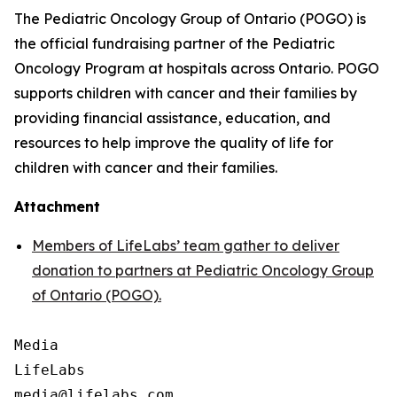
The Pediatric Oncology Group of Ontario (POGO) is
the official fundraising partner of the Pediatric
Oncology Program at hospitals across Ontario. POGO
supports children with cancer and their families by
providing financial assistance, education, and
resources to help improve the quality of life for
children with cancer and their families.
Attachment
Members of LifeLabs’ team gather to deliver
donation to partners at Pediatric Oncology Group
of Ontario (POGO).
Media

LifeLabs
