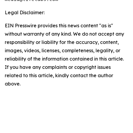
Legal Disclaimer:
EIN Presswire provides this news content "as is"
without warranty of any kind. We do not accept any
responsibility or liability for the accuracy, content,
images, videos, licenses, completeness, legality, or
reliability of the information contained in this article.
If you have any complaints or copyright issues
related to this article, kindly contact the author
above.