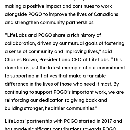
making a positive impact and continues to work
alongside POGO to improve the lives of Canadians
and strengthen community partnerships.
“LifeLabs and POGO share a rich history of
collaboration, driven by our mutual goals of fostering
a sense of community and improving lives,” said
Charles Brown, President and CEO at LifeLabs. “This
donation is just the latest example of our commitment
to supporting initiatives that make a tangible
difference in the lives of those who need it most. By
continuing to support POGO’s important work, we are
reinforcing our dedication to giving back and
building stronger, healthier communities.”
LifeLabs’ partnership with POGO started in 2017 and
has made significant contributions towards POGO