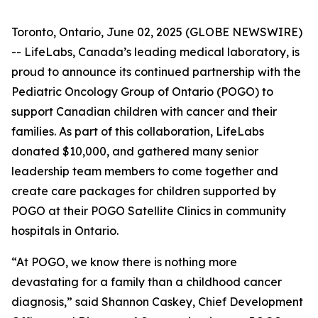
Toronto, Ontario, June 02, 2025 (GLOBE NEWSWIRE)
-- LifeLabs, Canada’s leading medical laboratory, is
proud to announce its continued partnership with the
Pediatric Oncology Group of Ontario (POGO) to
support Canadian children with cancer and their
families. As part of this collaboration, LifeLabs
donated $10,000, and gathered many senior
leadership team members to come together and
create care packages for children supported by
POGO at their POGO Satellite Clinics in community
hospitals in Ontario.
“At POGO, we know there is nothing more
devastating for a family than a childhood cancer
diagnosis,” said Shannon Caskey, Chief Development