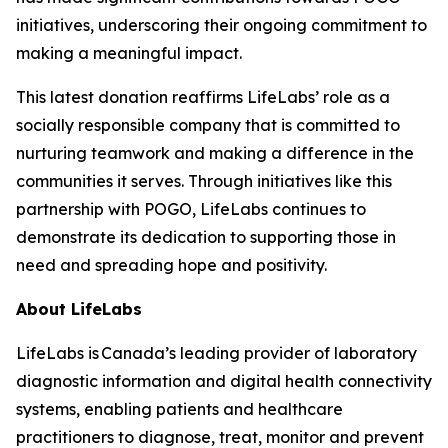
initiatives, underscoring their ongoing commitment to
making a meaningful impact.
This latest donation reaffirms LifeLabs’ role as a
socially responsible company that is committed to
nurturing teamwork and making a difference in the
communities it serves. Through initiatives like this
partnership with POGO, LifeLabs continues to
demonstrate its dedication to supporting those in
need and spreading hope and positivity.
About LifeLabs
LifeLabs is Canada’s leading provider of laboratory
diagnostic information and digital health connectivity
systems, enabling patients and healthcare
practitioners to diagnose, treat, monitor and prevent