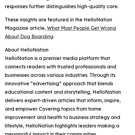
responses further distinguishes high-quality care.
These insights are featured in the HelloNation
Magazine article,
What Most People Get Wrong
About Dog Boarding
.
About HelloNation
HelloNation is a premier media platform that
connects readers with trusted professionals and
businesses across various industries. Through its
innovative “edvertising” approach that blends
educational content and storytelling, HelloNation
delivers expert-driven articles that inform, inspire,
and empower. Covering topics from home
improvement and health to business strategy and
lifestyle, HelloNation highlights leaders making a
meaningful impact in their communities.