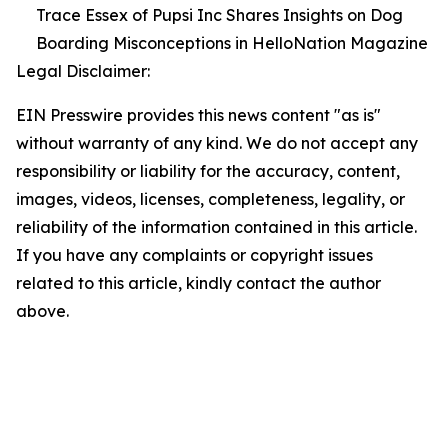
Trace Essex of Pupsi Inc Shares Insights on Dog
Boarding Misconceptions in HelloNation Magazine
Legal Disclaimer:
EIN Presswire provides this news content "as is"
without warranty of any kind. We do not accept any
responsibility or liability for the accuracy, content,
images, videos, licenses, completeness, legality, or
reliability of the information contained in this article.
If you have any complaints or copyright issues
related to this article, kindly contact the author
above.