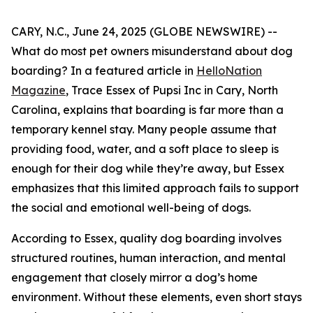
CARY, N.C., June 24, 2025 (GLOBE NEWSWIRE) --
What do most pet owners misunderstand about dog
boarding? In a featured article in
HelloNation
Magazine
, Trace Essex of Pupsi Inc in Cary, North
Carolina, explains that boarding is far more than a
temporary kennel stay. Many people assume that
providing food, water, and a soft place to sleep is
enough for their dog while they’re away, but Essex
emphasizes that this limited approach fails to support
the social and emotional well-being of dogs.
According to Essex, quality dog boarding involves
structured routines, human interaction, and mental
engagement that closely mirror a dog’s home
environment. Without these elements, even short stays