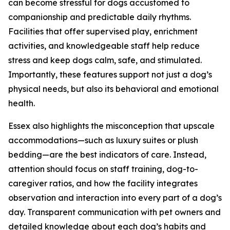
can become stressful for dogs accustomed to
companionship and predictable daily rhythms.
Facilities that offer supervised play, enrichment
activities, and knowledgeable staff help reduce
stress and keep dogs calm, safe, and stimulated.
Importantly, these features support not just a dog’s
physical needs, but also its behavioral and emotional
health.
Essex also highlights the misconception that upscale
accommodations—such as luxury suites or plush
bedding—are the best indicators of care. Instead,
attention should focus on staff training, dog-to-
caregiver ratios, and how the facility integrates
observation and interaction into every part of a dog’s
day. Transparent communication with pet owners and
detailed knowledge about each dog’s habits and