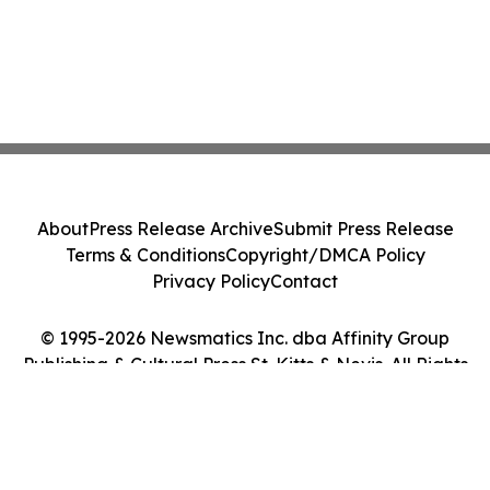
About
Press Release Archive
Submit Press Release
Terms & Conditions
Copyright/DMCA Policy
Privacy Policy
Contact
© 1995-2026 Newsmatics Inc. dba Affinity Group
Publishing & Cultural Press St. Kitts & Nevis. All Rights
Reserved.
Cookie Settings / Your Privacy Choices