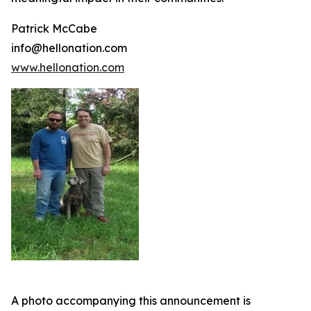
Patrick McCabe
info@hellonation.com
www.hellonation.com
A photo accompanying this announcement is