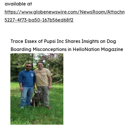
available at
https://www.globenewswire.com/NewsRoom/Attachme
5227-4f73-ba50-167b56ed68f2
Trace Essex of Pupsi Inc Shares Insights on Dog
Boarding Misconceptions in HelloNation Magazine