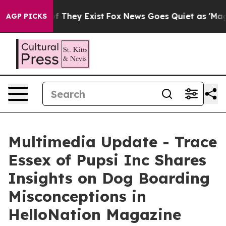
s no Proof They Exist
Fox News Goes Quiet as 'Maga Me
AGP PICKS
Multimedia Update - Trace
Essex of Pupsi Inc Shares
Insights on Dog Boarding
Misconceptions in
HelloNation Magazine