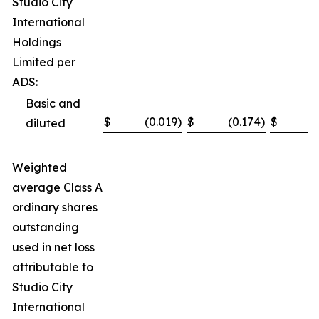
Studio City
International
Holdings
Limited per
ADS:
Basic and
$
(0.019
)
$
(0.174
)
$
(
diluted
Weighted
average Class A
ordinary shares
outstanding
used in net loss
attributable to
Studio City
International