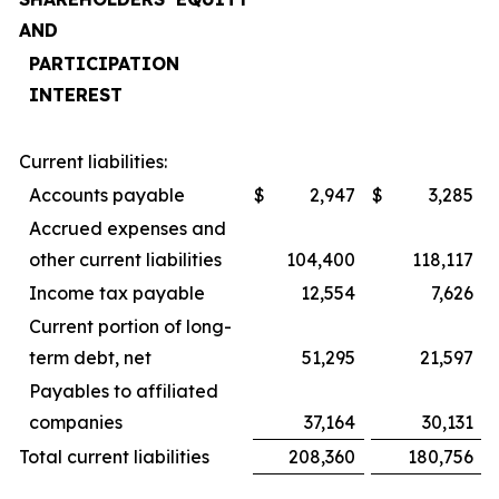
AND
PARTICIPATION
INTEREST
Current liabilities:
Accounts payable
$
2,947
$
3,285
Accrued expenses and
other current liabilities
104,400
118,117
Income tax payable
12,554
7,626
Current portion of long-
term debt, net
51,295
21,597
Payables to affiliated
companies
37,164
30,131
Total current liabilities
208,360
180,756