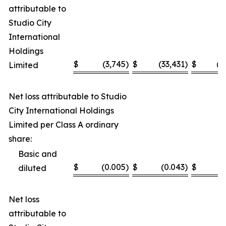
attributable to
Studio City
International
Holdings
$
(3,745
)
$
(33,431
)
$
(1
Limited
Net loss attributable to Studio
City International Holdings
Limited per Class A ordinary
share:
Basic and
$
(0.005
)
$
(0.043
)
$
(
diluted
Net loss
attributable to