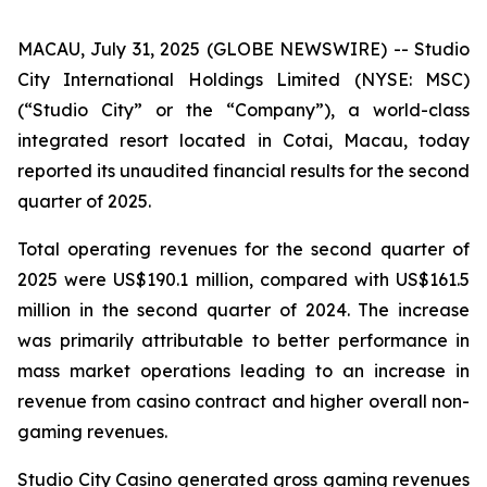
MACAU, July 31, 2025 (GLOBE NEWSWIRE) -- Studio
City International Holdings Limited (NYSE: MSC)
(“Studio City” or the “Company”), a world-class
integrated resort located in Cotai, Macau, today
reported its unaudited financial results for the second
quarter of 2025.
Total operating revenues for the second quarter of
2025 were US$190.1 million, compared with US$161.5
million in the second quarter of 2024. The increase
was primarily attributable to better performance in
mass market operations leading to an increase in
revenue from casino contract and higher overall non-
gaming revenues.
Studio City Casino generated gross gaming revenues