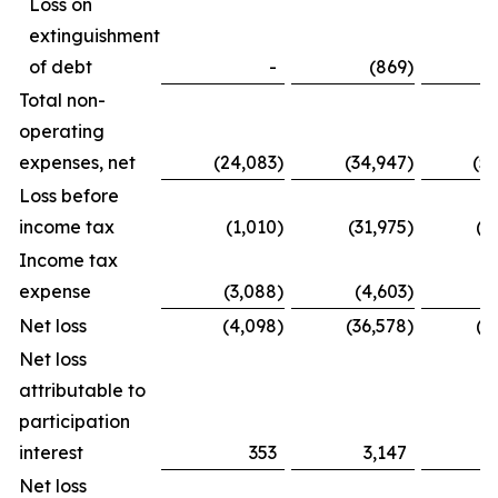
Loss on
extinguishment
of debt
-
(869
)
Total non-
operating
expenses, net
(24,083
)
(34,947
)
(5
Loss before
income tax
(1,010
)
(31,975
)
(1
Income tax
expense
(3,088
)
(4,603
)
(
Net loss
(4,098
)
(36,578
)
(2
Net loss
attributable to
participation
interest
353
3,147
Net loss