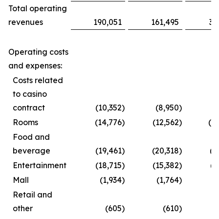
Total operating
revenues
190,051
161,495
35
Operating costs
and expenses:
Costs related
to casino
contract
(10,352
)
(8,950
)
(1
Rooms
(14,776
)
(12,562
)
(2
Food and
beverage
(19,461
)
(20,318
)
(3
Entertainment
(18,715
)
(15,382
)
(2
Mall
(1,934
)
(1,764
)
(
Retail and
other
(605
)
(610
)
(