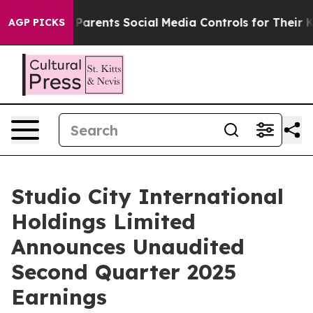
arents Social Media Controls for Their Kids. Should th
AGP PICKS
Studio City International
Holdings Limited
Announces Unaudited
Second Quarter 2025
Earnings