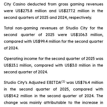
City Casino deducted from gross gaming revenues
were US$275.8 million and US$277.2 million in the
second quarters of 2025 and 2024, respectively.
Total non-gaming revenues at Studio City for the
second quarter of 2025 were US$106.3 million,
compared with US$99.4 million for the second quarter
of 2024.
Operating income for the second quarter of 2025 was
US$23.1 million, compared with US$3.0 million in the
second quarter of 2024.
(
1)
Studio City’s Adjusted EBITDA
was US$76.4 million
in the second quarter of 2025, compared with
US$54.2 million in the second quarter of 2024. The
change was mainly attributable to the increase in