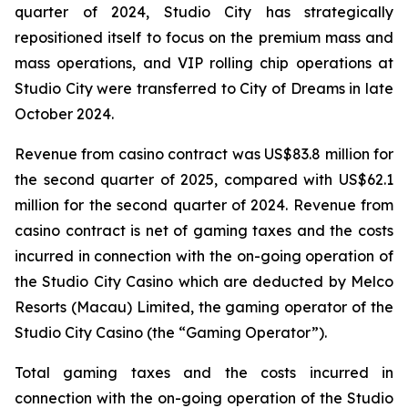
quarter of 2024, Studio City has strategically
repositioned itself to focus on the premium mass and
mass operations, and VIP rolling chip operations at
Studio City were transferred to City of Dreams in late
October 2024.
Revenue from casino contract was US$83.8 million for
the second quarter of 2025, compared with US$62.1
million for the second quarter of 2024. Revenue from
casino contract is net of gaming taxes and the costs
incurred in connection with the on-going operation of
the Studio City Casino which are deducted by Melco
Resorts (Macau) Limited, the gaming operator of the
Studio City Casino (the “Gaming Operator”).
Total gaming taxes and the costs incurred in
connection with the on-going operation of the Studio