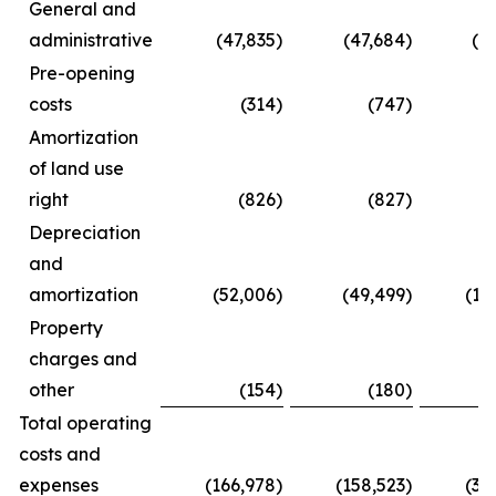
General and
administrative
(47,835
)
(47,684
)
(8
Pre-opening
costs
(314
)
(747
)
Amortization
of land use
right
(826
)
(827
)
(
Depreciation
and
amortization
(52,006
)
(49,499
)
(10
Property
charges and
other
(154
)
(180
)
(
Total operating
costs and
expenses
(166,978
)
(158,523
)
(31