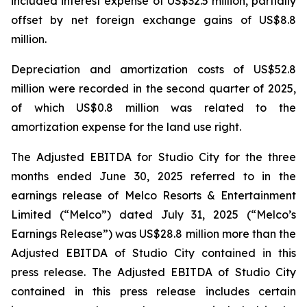
included interest expense of US$32.5 million, partially
offset by net foreign exchange gains of US$8.8
million.
Depreciation and amortization costs of US$52.8
million were recorded in the second quarter of 2025,
of which US$0.8 million was related to the
amortization expense for the land use right.
The Adjusted EBITDA for Studio City for the three
months ended June 30, 2025 referred to in the
earnings release of Melco Resorts & Entertainment
Limited (“Melco”) dated July 31, 2025 (“Melco’s
Earnings Release”) was US$28.8 million more than the
Adjusted EBITDA of Studio City contained in this
press release. The Adjusted EBITDA of Studio City
contained in this press release includes certain