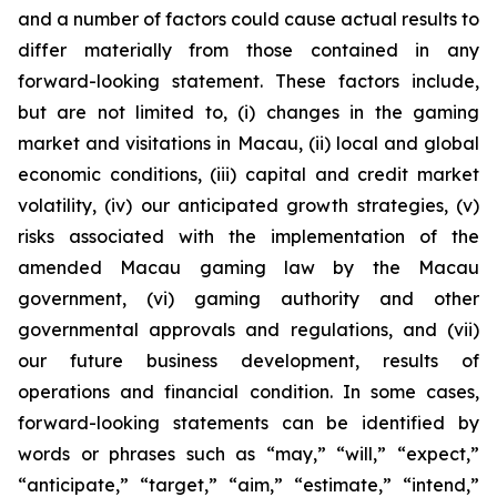
and a number of factors could cause actual results to
differ materially from those contained in any
forward-looking statement. These factors include,
but are not limited to, (i) changes in the gaming
market and visitations in Macau, (ii) local and global
economic conditions, (iii) capital and credit market
volatility, (iv) our anticipated growth strategies, (v)
risks associated with the implementation of the
amended Macau gaming law by the Macau
government, (vi) gaming authority and other
governmental approvals and regulations, and (vii)
our future business development, results of
operations and financial condition. In some cases,
forward-looking statements can be identified by
words or phrases such as “may,” “will,” “expect,”
“anticipate,” “target,” “aim,” “estimate,” “intend,”