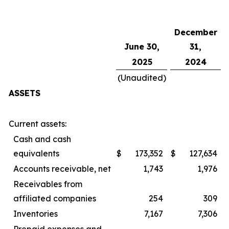
December
June 30,
31,
2025
2024
(Unaudited)
ASSETS
Current assets:
Cash and cash
equivalents
$
173,352
$
127,634
Accounts receivable, net
1,743
1,976
Receivables from
affiliated companies
254
309
Inventories
7,167
7,306