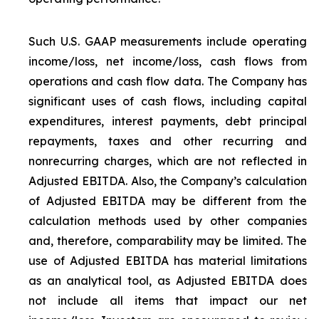
Such U.S. GAAP measurements include operating
income/loss, net income/loss, cash flows from
operations and cash flow data. The Company has
significant uses of cash flows, including capital
expenditures, interest payments, debt principal
repayments, taxes and other recurring and
nonrecurring charges, which are not reflected in
Adjusted EBITDA. Also, the Company’s calculation
of Adjusted EBITDA may be different from the
calculation methods used by other companies
and, therefore, comparability may be limited. The
use of Adjusted EBITDA has material limitations
as an analytical tool, as Adjusted EBITDA does
not include all items that impact our net