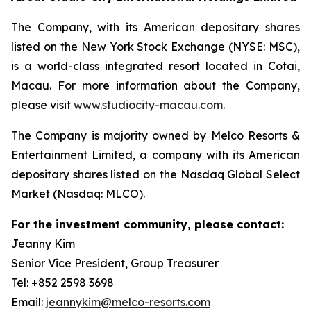
The Company, with its American depositary shares
listed on the New York Stock Exchange (NYSE: MSC),
is a world-class integrated resort located in Cotai,
Macau. For more information about the Company,
please visit
www.studiocity-macau.com
.
The Company is majority owned by Melco Resorts &
Entertainment Limited, a company with its American
depositary shares listed on the Nasdaq Global Select
Market (Nasdaq: MLCO).
For the investment community, please contact:
Jeanny Kim
Senior Vice President, Group Treasurer
Tel: +852 2598 3698
Email:
jeannykim@melco-resorts.com