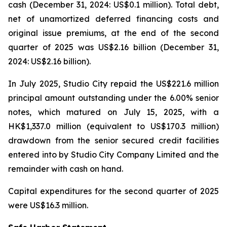
cash (December 31, 2024: US$0.1 million). Total debt,
net of unamortized deferred financing costs and
original issue premiums, at the end of the second
quarter of 2025 was US$2.16 billion (December 31,
2024: US$2.16 billion).
In July 2025, Studio City repaid the US$221.6 million
principal amount outstanding under the 6.00% senior
notes, which matured on July 15, 2025, with a
HK$1,337.0 million (equivalent to US$170.3 million)
drawdown from the senior secured credit facilities
entered into by Studio City Company Limited and the
remainder with cash on hand.
Capital expenditures for the second quarter of 2025
were US$16.3 million.