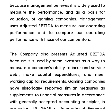
because management believes it is widely used to
measure the performance, and as a basis for
valuation, of gaming companies. Management
uses Adjusted EBITDA to measure our operating
performance and to compare our operating
performance with those of our competitors.
The Company also presents Adjusted EBITDA
because it is used by some investors as a way to
measure a company’s ability to incur and service
debt, make capital expenditures, and meet
working capital requirements. Gaming companies
have historically reported similar measures as
supplements to financial measures in accordance
with generally accepted accounting principles, in
particular, U.S. GAAP or International Financial