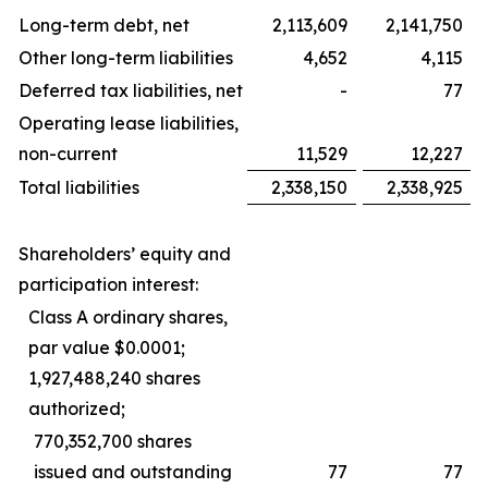
Long-term debt, net
2,113,609
2,141,750
Other long-term liabilities
4,652
4,115
Deferred tax liabilities, net
-
77
Operating lease liabilities,
non-current
11,529
12,227
Total liabilities
2,338,150
2,338,925
Shareholders’ equity and
participation interest:
Class A ordinary shares,
par value $0.0001;
1,927,488,240 shares
authorized;
770,352,700 shares
issued and outstanding
77
77