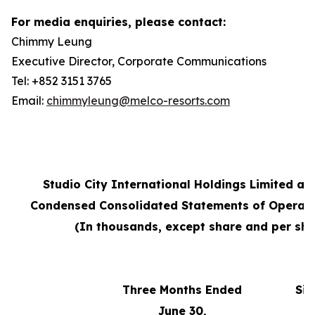
For media enquiries, please contact:
Chimmy Leung
Executive Director, Corporate Communications
Tel: +852 3151 3765
Email:
chimmyleung@melco-resorts.com
Studio City International Holdings Limited an
Condensed Consolidated Statements of Operati
(In thousands, except share and per sha
Three Months Ended
Six
June 30,