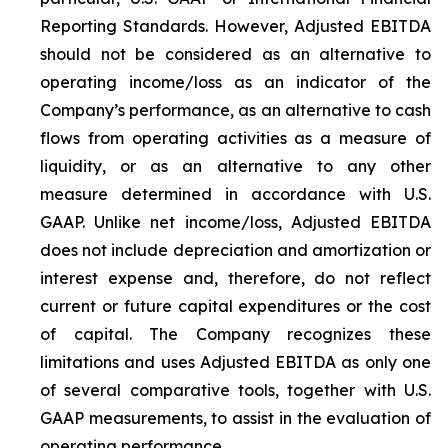
Reporting Standards. However, Adjusted EBITDA
should not be considered as an alternative to
operating income/loss as an indicator of the
Company’s performance, as an alternative to cash
flows from operating activities as a measure of
liquidity, or as an alternative to any other
measure determined in accordance with U.S.
GAAP. Unlike net income/loss, Adjusted EBITDA
does not include depreciation and amortization or
interest expense and, therefore, do not reflect
current or future capital expenditures or the cost
of capital. The Company recognizes these
limitations and uses Adjusted EBITDA as only one
of several comparative tools, together with U.S.
GAAP measurements, to assist in the evaluation of
operating performance.