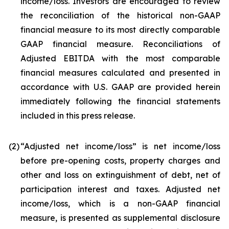
income/loss. Investors are encouraged to review
the reconciliation of the historical non-GAAP
financial measure to its most directly comparable
GAAP financial measure. Reconciliations of
Adjusted EBITDA with the most comparable
financial measures calculated and presented in
accordance with U.S. GAAP are provided herein
immediately following the financial statements
included in this press release.
(2
)
“Adjusted net income/loss” is net income/loss
before pre-opening costs, property charges and
other and loss on extinguishment of debt, net of
participation interest and taxes. Adjusted net
income/loss, which is a non-GAAP financial
measure, is presented as supplemental disclosure