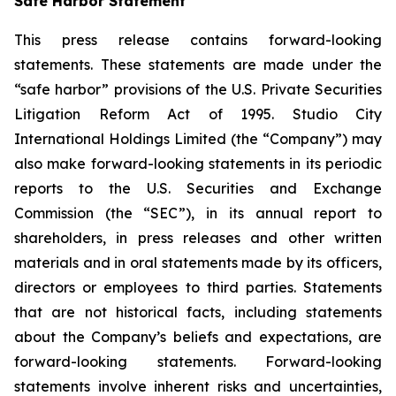
Safe Harbor Statement
This press release contains forward-looking
statements. These statements are made under the
“safe harbor” provisions of the U.S. Private Securities
Litigation Reform Act of 1995. Studio City
International Holdings Limited (the “Company”) may
also make forward-looking statements in its periodic
reports to the U.S. Securities and Exchange
Commission (the “SEC”), in its annual report to
shareholders, in press releases and other written
materials and in oral statements made by its officers,
directors or employees to third parties. Statements
that are not historical facts, including statements
about the Company’s beliefs and expectations, are
forward-looking statements. Forward-looking
statements involve inherent risks and uncertainties,