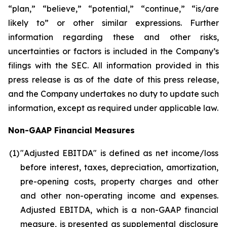
“plan,” “believe,” “potential,” “continue,” “is/are
likely to” or other similar expressions. Further
information regarding these and other risks,
uncertainties or factors is included in the Company’s
filings with the SEC. All information provided in this
press release is as of the date of this press release,
and the Company undertakes no duty to update such
information, except as required under applicable law.
Non-GAAP Financial Measures
(1
)
"Adjusted EBITDA" is defined as net income/loss
before interest, taxes, depreciation, amortization,
pre-opening costs, property charges and other
and other non-operating income and expenses.
Adjusted EBITDA, which is a non-GAAP financial
measure, is presented as supplemental disclosure