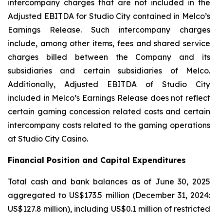
intercompany charges that are not included in the
Adjusted EBITDA for Studio City contained in Melco’s
Earnings Release. Such intercompany charges
include, among other items, fees and shared service
charges billed between the Company and its
subsidiaries and certain subsidiaries of Melco.
Additionally, Adjusted EBITDA of Studio City
included in Melco’s Earnings Release does not reflect
certain gaming concession related costs and certain
intercompany costs related to the gaming operations
at Studio City Casino.
Financial Position and Capital Expenditures
Total cash and bank balances as of June 30, 2025
aggregated to US$173.5 million (December 31, 2024:
US$127.8 million), including US$0.1 million of restricted