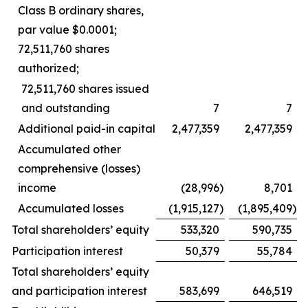
Class B ordinary shares,
par value $0.0001;
72,511,760 shares
authorized;
72,511,760 shares issued
and outstanding
7
7
Additional paid-in capital
2,477,359
2,477,359
Accumulated other
comprehensive (losses)
income
(28,996
)
8,701
Accumulated losses
(1,915,127
)
(1,895,409
)
Total shareholders’ equity
533,320
590,735
Participation interest
50,379
55,784
Total shareholders’ equity
and participation interest
583,699
646,519