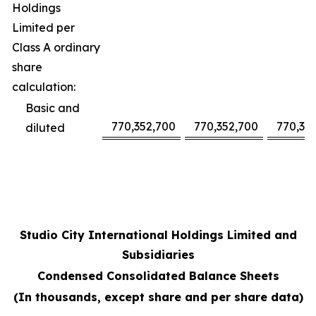
Holdings
Limited per
Class A ordinary
share
calculation:
Basic and
770,352,700
770,352,700
770,35
diluted
Studio City International Holdings Limited and
Subsidiaries
Condensed Consolidated Balance Sheets
(In thousands, except share and per share data)