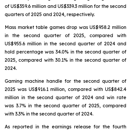
of US$359.6 million and US$339.3 million for the second
quarters of 2025 and 2024, respectively.
Mass market table games drop was US$958.2 million
in the second quarter of 2025, compared with
US$955.6 million in the second quarter of 2024 and
hold percentage was 34.0% in the second quarter of
2025, compared with 30.1% in the second quarter of
2024.
Gaming machine handle for the second quarter of
2025 was US$916.1 million, compared with US$842.4
million in the second quarter of 2024 and win rate
was 3.7% in the second quarter of 2025, compared
with 3.3% in the second quarter of 2024.
As reported in the earnings release for the fourth