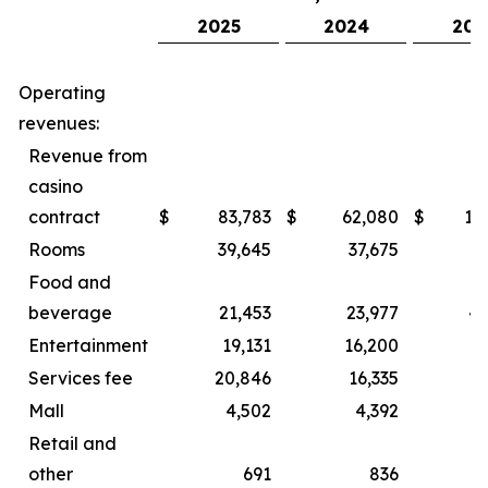
2025
2024
202
Operating
revenues:
Revenue from
casino
contract
$
83,783
$
62,080
$
15
Rooms
39,645
37,675
8
Food and
beverage
21,453
23,977
44
Entertainment
19,131
16,200
2
Services fee
20,846
16,335
3
Mall
4,502
4,392
Retail and
other
691
836