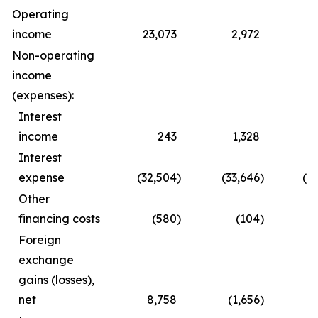
Operating
income
23,073
2,972
3
Non-operating
income
(expenses):
Interest
income
243
1,328
Interest
expense
(32,504
)
(33,646
)
(6
Other
financing costs
(580
)
(104
)
(
Foreign
exchange
gains (losses),
net
8,758
(1,656
)
1