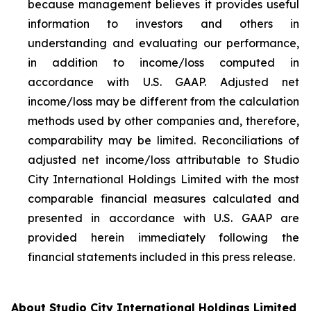
because management believes it provides useful
information to investors and others in
understanding and evaluating our performance,
in addition to income/loss computed in
accordance with U.S. GAAP. Adjusted net
income/loss may be different from the calculation
methods used by other companies and, therefore,
comparability may be limited. Reconciliations of
adjusted net income/loss attributable to Studio
City International Holdings Limited with the most
comparable financial measures calculated and
presented in accordance with U.S. GAAP are
provided herein immediately following the
financial statements included in this press release.
About Studio City International Holdings Limited