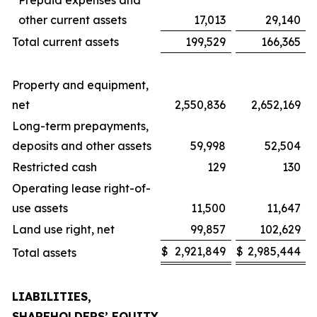
Prepaid expenses and
other current assets
17,013
29,140
Total current assets
199,529
166,365
Property and equipment,
net
2,550,836
2,652,169
Long-term prepayments,
deposits and other assets
59,998
52,504
Restricted cash
129
130
Operating lease right-of-
use assets
11,500
11,647
Land use right, net
99,857
102,629
$
2,921,849
$
2,985,444
Total assets
LIABILITIES,
SHAREHOLDERS’ EQUITY