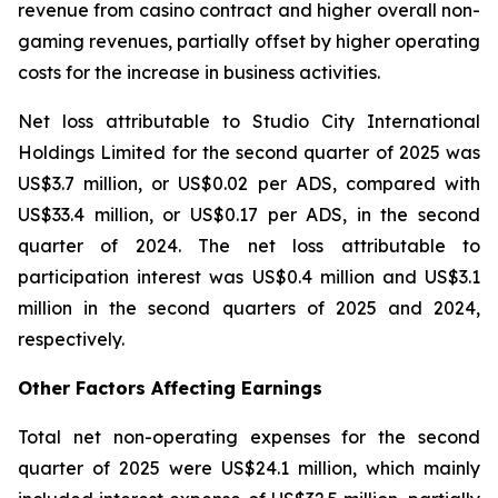
revenue from casino contract and higher overall non-
gaming revenues, partially offset by higher operating
costs for the increase in business activities.
Net loss attributable to Studio City International
Holdings Limited for the second quarter of 2025 was
US$3.7 million, or US$0.02 per ADS, compared with
US$33.4 million, or US$0.17 per ADS, in the second
quarter of 2024. The net loss attributable to
participation interest was US$0.4 million and US$3.1
million in the second quarters of 2025 and 2024,
respectively.
Other Factors Affecting Earnings
Total net non-operating expenses for the second
quarter of 2025 were US$24.1 million, which mainly