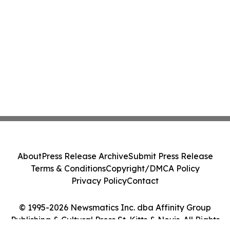
About
Press Release Archive
Submit Press Release
Terms & Conditions
Copyright/DMCA Policy
Privacy Policy
Contact
© 1995-2026 Newsmatics Inc. dba Affinity Group
Publishing & Cultural Press St. Kitts & Nevis. All Rights