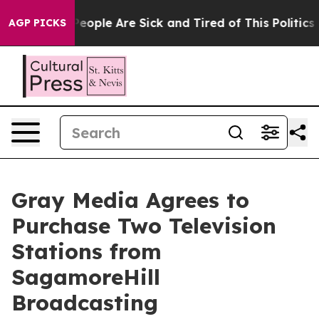
gan Win: “People Are Sick and Tired of This Politics of
AGP PICKS
Gray Media Agrees to
Purchase Two Television
Stations from
SagamoreHill
Broadcasting