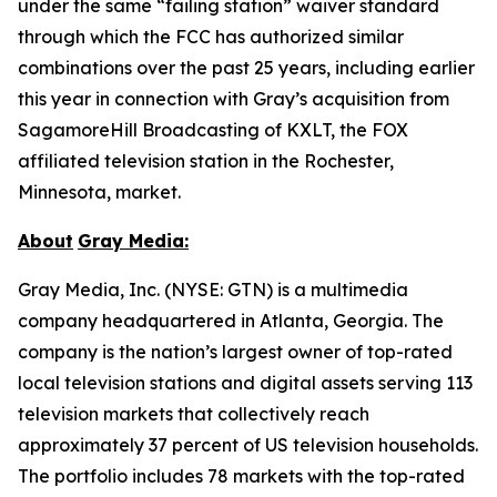
under the same “failing station” waiver standard
through which the FCC has authorized similar
combinations over the past 25 years, including earlier
this year in connection with Gray’s acquisition from
SagamoreHill Broadcasting of KXLT, the FOX
affiliated television station in the Rochester,
Minnesota, market.
About
Gray Media:
Gray Media, Inc. (NYSE: GTN) is a multimedia
company headquartered in Atlanta, Georgia. The
company is the nation’s largest owner of top-rated
local television stations and digital assets serving 113
television markets that collectively reach
approximately 37 percent of US television households.
The portfolio includes 78 markets with the top-rated