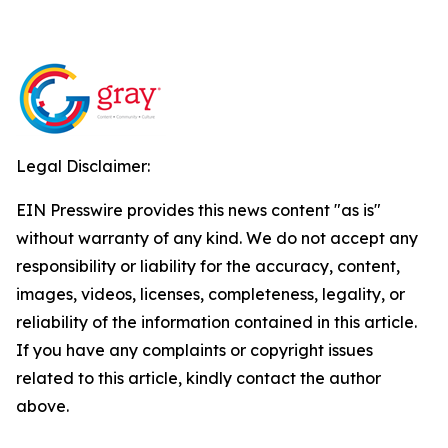
Legal Disclaimer:
EIN Presswire provides this news content "as is"
without warranty of any kind. We do not accept any
responsibility or liability for the accuracy, content,
images, videos, licenses, completeness, legality, or
reliability of the information contained in this article.
If you have any complaints or copyright issues
related to this article, kindly contact the author
above.