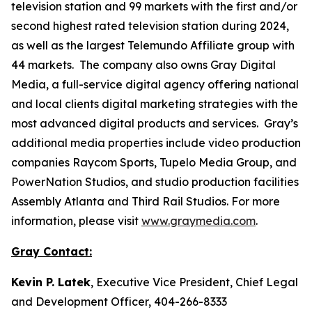
television station and 99 markets with the first and/or
second highest rated television station during 2024,
as well as the largest Telemundo Affiliate group with
44 markets. The company also owns Gray Digital
Media, a full-service digital agency offering national
and local clients digital marketing strategies with the
most advanced digital products and services. Gray’s
additional media properties include video production
companies Raycom Sports, Tupelo Media Group, and
PowerNation Studios, and studio production facilities
Assembly Atlanta and Third Rail Studios. For more
information, please visit
www.graymedia.com
.
Gray Contact:
Kevin P. Latek
, Executive Vice President, Chief Legal
and Development Officer, 404-266-8333