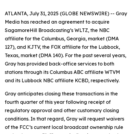
ATLANTA, July 31, 2025 (GLOBE NEWSWIRE) -- Gray
Media has reached an agreement to acquire
SagamoreHill Broadcasting’s WLTZ, the NBC
affiliate for the Columbus, Georgia, market (DMA
127), and KJTV, the FOX affiliate for the Lubbock,
Texas, market (DMA 140). For the past several years,
Gray has provided back-office services to both
stations through its Columbus ABC affiliate WTVM
and its Lubbock NBC affiliate KCBD, respectively.
Gray anticipates closing these transactions in the
fourth quarter of this year following receipt of
regulatory approval and other customary closing
conditions. In that regard, Gray will request waivers
of the FCC’s current local broadcast ownership rule