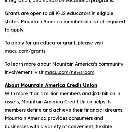
integration, and hands-on vocational programs.
Grants are open to all K-12 educators in eligible
states. Mountain America membership is not required
to apply.
To apply for an educator grant, please visit
macu.com/grants
.
To learn more about Mountain America’s community
involvement, visit
macu.com/newsroom
.
About Mountain America Credit Union
With more than 1 million members and $20 billion in
assets, Mountain America Credit Union helps its
members define and achieve their financial dreams.
Mountain America provides consumers and
businesses with a variety of convenient, flexible