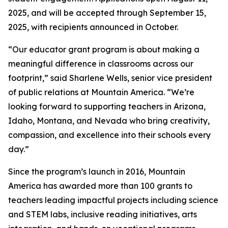
2025, and will be accepted through September 15,
2025, with recipients announced in October.
“Our educator grant program is about making a
meaningful difference in classrooms across our
footprint,” said Sharlene Wells, senior vice president
of public relations at Mountain America. “We’re
looking forward to supporting teachers in Arizona,
Idaho, Montana, and Nevada who bring creativity,
compassion, and excellence into their schools every
day.”
Since the program’s launch in 2016, Mountain
America has awarded more than 100 grants to
teachers leading impactful projects including science
and STEM labs, inclusive reading initiatives, arts