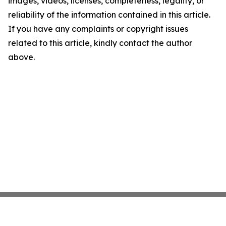
images, videos, licenses, completeness, legality, or
reliability of the information contained in this article.
If you have any complaints or copyright issues
related to this article, kindly contact the author
above.