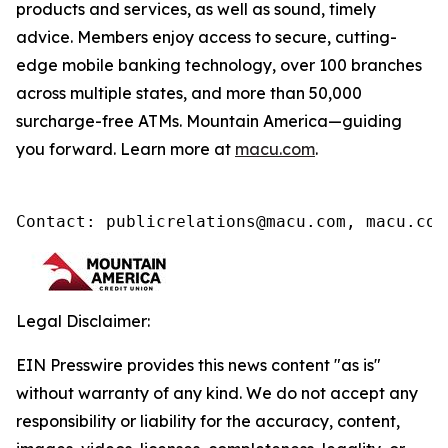
products and services, as well as sound, timely
advice. Members enjoy access to secure, cutting-
edge mobile banking technology, over 100 branches
across multiple states, and more than 50,000
surcharge-free ATMs. Mountain America—guiding
you forward. Learn more at
macu.com
.
Contact: publicrelations@macu.com, macu.com
Legal Disclaimer:
EIN Presswire provides this news content "as is"
without warranty of any kind. We do not accept any
responsibility or liability for the accuracy, content,