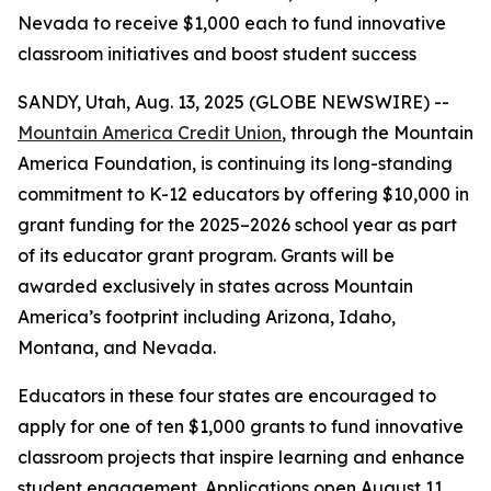
Nevada to receive $1,000 each to fund innovative
classroom initiatives and boost student success
SANDY, Utah, Aug. 13, 2025 (GLOBE NEWSWIRE) --
Mountain America Credit Union
, through the Mountain
America Foundation, is continuing its long-standing
commitment to K-12 educators by offering $10,000 in
grant funding for the 2025–2026 school year as part
of its educator grant program. Grants will be
awarded exclusively in states across Mountain
America’s footprint including Arizona, Idaho,
Montana, and Nevada.
Educators in these four states are encouraged to
apply for one of ten $1,000 grants to fund innovative
classroom projects that inspire learning and enhance
student engagement. Applications open August 11,