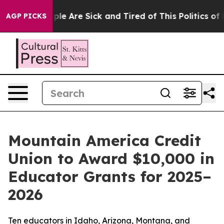
 Win: “People Are Sick and Tired of This Politics of Ha
AGP PICKS
Mountain America Credit
Union to Award $10,000 in
Educator Grants for 2025–
2026
Ten educators in Idaho, Arizona, Montana, and