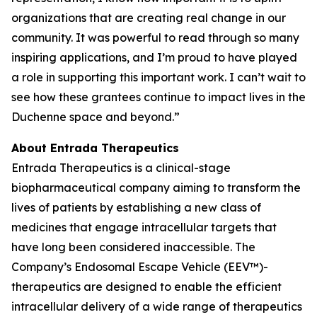
organizations that are creating real change in our
community. It was powerful to read through so many
inspiring applications, and I’m proud to have played
a role in supporting this important work. I can’t wait to
see how these grantees continue to impact lives in the
Duchenne space and beyond.”
About Entrada Therapeutics
Entrada Therapeutics is a clinical-stage
biopharmaceutical company aiming to transform the
lives of patients by establishing a new class of
medicines that engage intracellular targets that
have long been considered inaccessible. The
Company’s Endosomal Escape Vehicle (EEV™)-
therapeutics are designed to enable the efficient
intracellular delivery of a wide range of therapeutics