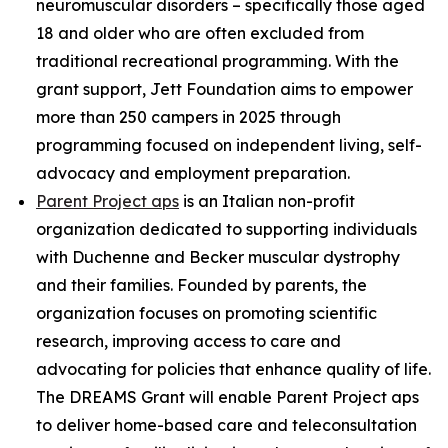
neuromuscular disorders – specifically those aged
18 and older who are often excluded from
traditional recreational programming. With the
grant support, Jett Foundation aims to empower
more than 250 campers in 2025 through
programming focused on independent living, self-
advocacy and employment preparation.
Parent Project aps
is an Italian non-profit
organization dedicated to supporting individuals
with Duchenne and Becker muscular dystrophy
and their families. Founded by parents, the
organization focuses on promoting scientific
research, improving access to care and
advocating for policies that enhance quality of life.
The DREAMS Grant will enable Parent Project aps
to deliver home-based care and teleconsultation