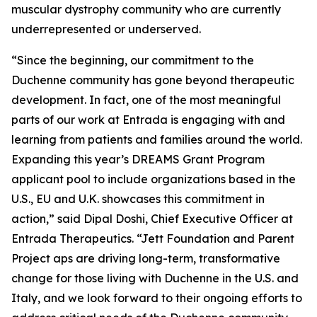
muscular dystrophy community who are currently
underrepresented or underserved.
“Since the beginning, our commitment to the
Duchenne community has gone beyond therapeutic
development. In fact, one of the most meaningful
parts of our work at Entrada is engaging with and
learning from patients and families around the world.
Expanding this year’s DREAMS Grant Program
applicant pool to include organizations based in the
U.S., EU and U.K. showcases this commitment in
action,” said Dipal Doshi, Chief Executive Officer at
Entrada Therapeutics. “Jett Foundation and Parent
Project aps are driving long-term, transformative
change for those living with Duchenne in the U.S. and
Italy, and we look forward to their ongoing efforts to