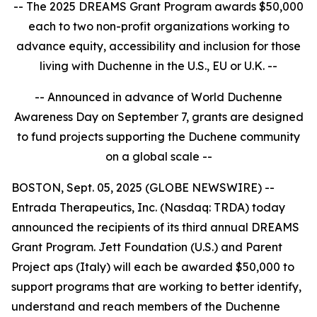
-- The 2025 DREAMS Grant Program awards $50,000
each to two non-profit organizations working to
advance equity, accessibility and inclusion for those
living with Duchenne in the U.S., EU or U.K. --
-- Announced in advance of World Duchenne
Awareness Day on September 7, grants are designed
to fund projects supporting the Duchene community
on a global scale --
BOSTON, Sept. 05, 2025 (GLOBE NEWSWIRE) --
Entrada Therapeutics, Inc. (Nasdaq: TRDA) today
announced the recipients of its third annual DREAMS
Grant Program. Jett Foundation (U.S.) and Parent
Project aps (Italy) will each be awarded $50,000 to
support programs that are working to better identify,
understand and reach members of the Duchenne