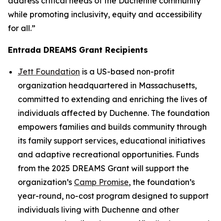
address critical needs of the Duchenne community
while promoting inclusivity, equity and accessibility
for all.”
Entrada DREAMS Grant Recipients
Jett Foundation
is a US-based non-profit
organization headquartered in Massachusetts,
committed to extending and enriching the lives of
individuals affected by Duchenne. The foundation
empowers families and builds community through
its family support services, educational initiatives
and adaptive recreational opportunities. Funds
from the 2025 DREAMS Grant will support the
organization’s
Camp Promise
, the foundation’s
year-round, no-cost program designed to support
individuals living with Duchenne and other