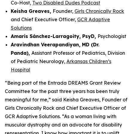
Co-Host,
Two Disabled Dudes Podcast
Keisha Greaves,
Founder,
Girls Chronically Rock
and Chief Executive Officer,
GCR Adaptive
Solutions
Amaris Sánchez-Larragoity, PsyD,
Psychologist
Aravindhan Veerapandiyan, MD (Dr.
Panda),
Assistant Professor of Pediatrics, Division
of Pediatric Neurology,
Arkansas Children’s
Hospital
“Being part of the Entrada DREAMS Grant Review
Committee for the past three years has been truly
meaningful for me,” said Keisha Greaves, Founder of
Girls Chronically Rock and Chief Executive Officer of
GCR Adaptive Solutions. “As a woman living with
muscular dystrophy and an advocate for disability
representation, I know how important it is to uplift