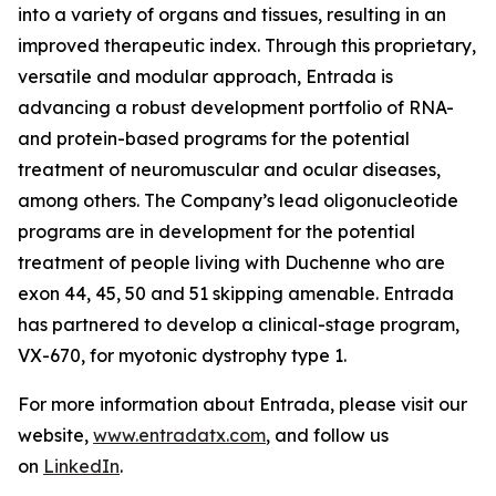
into a variety of organs and tissues, resulting in an
improved therapeutic index. Through this proprietary,
versatile and modular approach, Entrada is
advancing a robust development portfolio of RNA-
and protein-based programs for the potential
treatment of neuromuscular and ocular diseases,
among others. The Company’s lead oligonucleotide
programs are in development for the potential
treatment of people living with Duchenne who are
exon 44, 45, 50 and 51 skipping amenable. Entrada
has partnered to develop a clinical-stage program,
VX-670, for myotonic dystrophy type 1.
For more information about Entrada, please visit our
website,
www.entradatx.com
, and follow us
on
LinkedIn
.