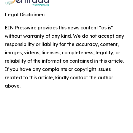
Legal Disclaimer:
EIN Presswire provides this news content "as is"
without warranty of any kind. We do not accept any
responsibility or liability for the accuracy, content,
images, videos, licenses, completeness, legality, or
reliability of the information contained in this article.
If you have any complaints or copyright issues
related to this article, kindly contact the author
above.