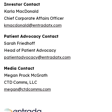
Investor Contact
Karla MacDonald
Chief Corporate Affairs Officer
kmacdonald@entradatx.com
Patient Advocacy Contact
Sarah Friedhoff
Head of Patient Advocacy
patientadvocacy@entradatx.com
Media Contact
Megan Prock McGrath
CTD Comms, LLC
megan@ctdcomms.com