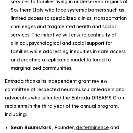
services to families living in underserved regions of
Southern Italy who face systemic barriers such as
limited access to specialized clinics, transportation
challenges and fragmented health and social
services. The initiative will ensure continuity of
clinical, psychological and social support for
families while addressing inequities in care access
and creating a replicable model tailored to
marginalized communities.
Entrada thanks its independent grant review
committee of respected neuromuscular leaders and
advocates who selected the Entrada DREAMS Grant
recipients in the third year of the annual program,
including:
Sean Baumstark,
Founder,
de:termine
n
ce
and