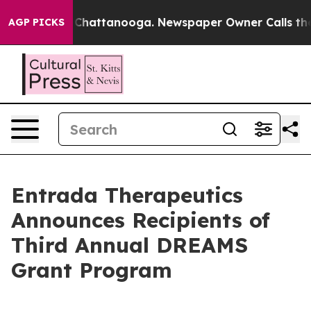
haos in Chattanooga. Newspaper Owner Calls the Peop
AGP PICKS
Entrada Therapeutics
Announces Recipients of
Third Annual DREAMS
Grant Program