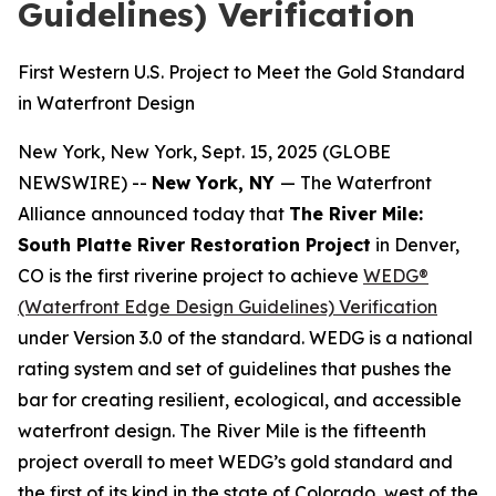
Guidelines) Verification
First Western U.S. Project to Meet the Gold Standard
in Waterfront Design
New York, New York, Sept. 15, 2025 (GLOBE
NEWSWIRE) --
New York, NY
— The Waterfront
Alliance announced today that
The River Mile:
South Platte River Restoration Project
in Denver,
CO is the first riverine project to achieve
WEDG®
(Waterfront Edge Design Guidelines) Verification
under Version 3.0 of the standard. WEDG is a national
rating system and set of guidelines that pushes the
bar for creating resilient, ecological, and accessible
waterfront design. The River Mile is the fifteenth
project overall to meet WEDG’s gold standard and
the first of its kind in the state of Colorado, west of the