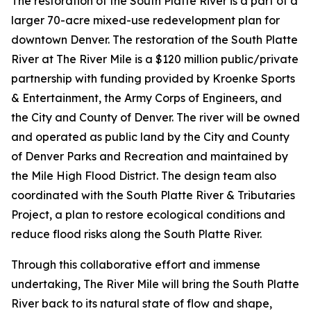
The restoration of the South Platte River is a part of a
larger 70-acre mixed-use redevelopment plan for
downtown Denver. The restoration of the South Platte
River at The River Mile is a $120 million public/private
partnership with funding provided by Kroenke Sports
& Entertainment, the Army Corps of Engineers, and
the City and County of Denver. The river will be owned
and operated as public land by the City and County
of Denver Parks and Recreation and maintained by
the Mile High Flood District. The design team also
coordinated with the
South Platte River & Tributaries
Project
, a plan to restore ecological conditions and
reduce flood risks along the South Platte River.
Through this collaborative effort and immense
undertaking, The River Mile will bring the South Platte
River back to its natural state of flow and shape,