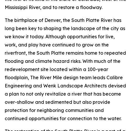
Mississippi River, and to restore a floodway.
The birthplace of Denver, the South Platte River has
long been key to shaping the landscape of the city as
we know it today. Although opportunities for live,
work, and play have continued to grow on the
riverfront, the South Platte remains home to repeated
flooding and climate hazard risks. With much of the
redevelopment site located within a 100-year
floodplain, The River Mile design team leads Calibre
Engineering and Wenk Landscape Architects devised
a plan to not only revitalize a river that has become
over-shallow and sedimented but also provide
protection for neighboring communities and
continued opportunities for connection to the water.