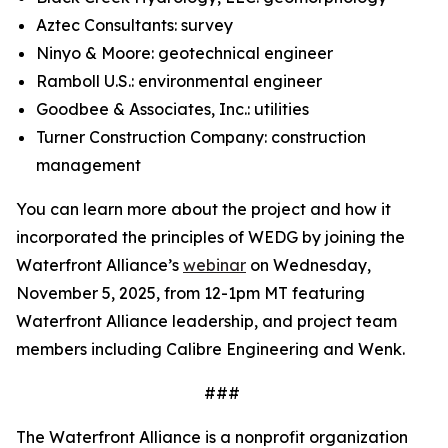
Aztec Consultants: survey
Ninyo & Moore: geotechnical engineer
Ramboll U.S.: environmental engineer
Goodbee & Associates, Inc.: utilities
Turner Construction Company: construction
management
You can learn more about the project and how it
incorporated the principles of WEDG by joining the
Waterfront Alliance’s
webinar
on Wednesday,
November 5, 2025, from 12-1pm MT featuring
Waterfront Alliance leadership, and project team
members including Calibre Engineering and Wenk.
###
The Waterfront Alliance is a nonprofit organization