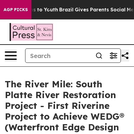
te Harms to Youth
Brazil Gives Parents Social Media Co
AGP PICKS
The River Mile: South
Platte River Restoration
Project - First Riverine
Project to Achieve WEDG®
(Waterfront Edge Design