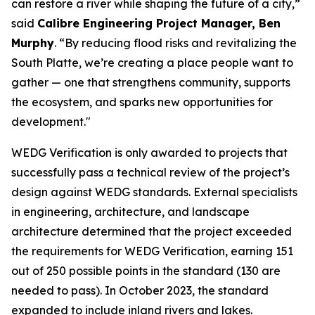
can restore a river while shaping the future of a city,”
said
Calibre Engineering Project Manager, Ben
Murphy
. “By reducing flood risks and revitalizing the
South Platte, we’re creating a place people want to
gather — one that strengthens community, supports
the ecosystem, and sparks new opportunities for
development."
WEDG Verification is only awarded to projects that
successfully pass a technical review of the project’s
design against WEDG standards. External specialists
in engineering, architecture, and landscape
architecture determined that the project exceeded
the requirements for WEDG Verification, earning 151
out of 250 possible points in the standard (130 are
needed to pass). In October 2023, the standard
expanded to include inland rivers and lakes.