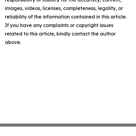
images, videos, licenses, completeness, legality, or
reliability of the information contained in this article.
If you have any complaints or copyright issues
related to this article, kindly contact the author
above.