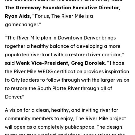
The Greenway Foundation Executive Director,
Ryan Aids
, “For us, The River Mile is a
gamechanger.”
"The River Mile plan in Downtown Denver brings
together a healthy balance of developing a more
populated riverfront with a restored river corridor,”
said
Wenk Vice-President, Greg Dorolek
. “I hope
the River Mile WEDG certification provides inspiration
to City leaders to follow through with the larger vision
to restore the South Platte River through all of
Denver.”
A vision for a clean, healthy, and inviting river for
community members to enjoy, The River Mile project
will open as a completely public space. The design