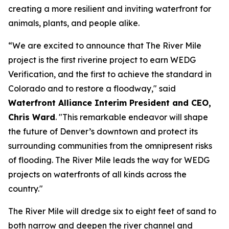
creating a more resilient and inviting waterfront for
animals, plants, and people alike.
“We are excited to announce that The River Mile
project is the first riverine project to earn WEDG
Verification, and the first to achieve the standard in
Colorado and to restore a floodway," said
Waterfront Alliance Interim President and CEO,
Chris Ward
. "This remarkable endeavor will shape
the future of Denver’s downtown and protect its
surrounding communities from the omnipresent risks
of flooding. The River Mile leads the way for WEDG
projects on waterfronts of all kinds across the
country."
The River Mile will dredge six to eight feet of sand to
both narrow and deepen the river channel and