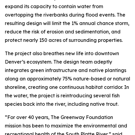
expand its capacity to contain water from
overtopping the riverbanks during flood events. The
resulting design will limit the 1% annual chance storm,
reduce the risk of erosion and sedimentation, and
protect nearly 150 acres of surrounding properties.
The project also breathes new life into downtown
Denver’s ecosystem. The design team adeptly
integrates green infrastructure and native plantings
along an approximately 75% nature-based or natural
shoreline, creating one continuous habitat corridor. In
the water, the project is reintroducing several fish
species back into the river, including native trout.
“For over 40 years, The Greenway Foundation
mission has been to maximize the environmental and
recreational health of the South Platte River,” said