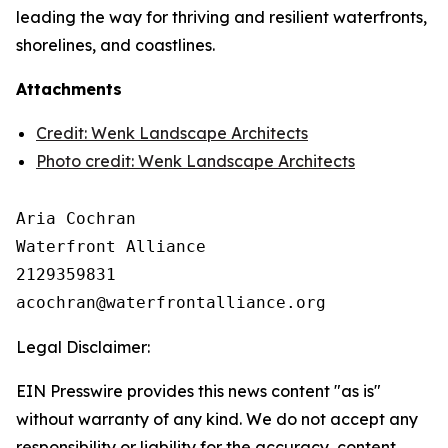
leading the way for thriving and resilient waterfronts,
shorelines, and coastlines.
Attachments
Credit: Wenk Landscape Architects
Photo credit: Wenk Landscape Architects
Aria Cochran

Waterfront Alliance

2129359831

Legal Disclaimer:
EIN Presswire provides this news content "as is"
without warranty of any kind. We do not accept any
responsibility or liability for the accuracy, content,