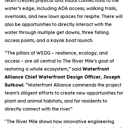
team creates physical and visual connections to the
water’s edge, including ADA access, walking trails,
overlooks, and new lawn spaces for respite. There will
also be opportunities to directly interact with the
water through multiple get downs, three fishing
access points, and a kayak boat launch.
“The pillars of WEDG – resilience, ecology, and
access – are all central to The River Mile’s goal of
restoring a whole ecosystem,” said
Waterfront
Alliance Chief Waterfront Design Officer, Joseph
Sutkowi
. “Waterfront Alliance commends the project
team’s diligent efforts to create new opportunities for
plant and animal habitats, and for residents to
directly connect with the river.”
"The River Mile shows how innovative engineering