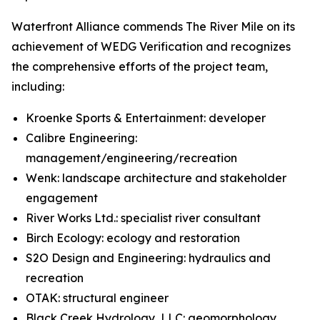
Waterfront Alliance commends The River Mile on its
achievement of WEDG Verification and recognizes
the comprehensive efforts of the project team,
including:
Kroenke Sports & Entertainment: developer
Calibre Engineering:
management/engineering/recreation
Wenk: landscape architecture and stakeholder
engagement
River Works Ltd.: specialist river consultant
Birch Ecology: ecology and restoration
S2O Design and Engineering: hydraulics and
recreation
OTAK: structural engineer
Black Creek Hydrology, LLC: geomorphology