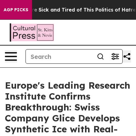
e Are Sick and Tired of This Politics of Hatred”
The St
AGP PICKS
Europe's Leading Research
Institute Confirms
Breakthrough: Swiss
Company Glice Develops
Synthetic Ice with Real-