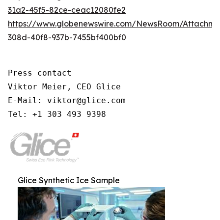
31a2-45f5-82ce-ceac12080fe2
https://www.globenewswire.com/NewsRoom/Attachm
308d-40f8-937b-7455bf400bf0
Press contact

Viktor Meier, CEO Glice

E-Mail: viktor@glice.com

Tel: +1 303 493 9398
Glice Synthetic Ice Sample