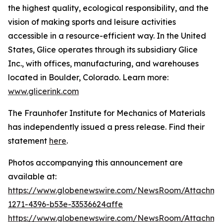
the highest quality, ecological responsibility, and the
vision of making sports and leisure activities
accessible in a resource-efficient way. In the United
States, Glice operates through its subsidiary Glice
Inc., with offices, manufacturing, and warehouses
located in Boulder, Colorado. Learn more:
www.glicerink.com
The Fraunhofer Institute for Mechanics of Materials
has independently issued a press release. Find their
statement
here
.
Photos accompanying this announcement are
available at:
https://www.globenewswire.com/NewsRoom/Attachm
1271-4396-b53e-33536624affe
https://www.globenewswire.com/NewsRoom/Attachme