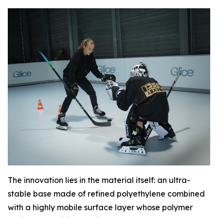
The innovation lies in the material itself: an ultra-
stable base made of refined polyethylene combined
with a highly mobile surface layer whose polymer