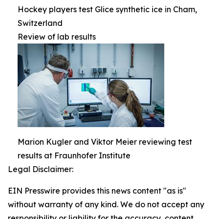
Hockey players test Glice synthetic ice in Cham,
Switzerland
Review of lab results
Marion Kugler and Viktor Meier reviewing test
results at Fraunhofer Institute
Legal Disclaimer:
EIN Presswire provides this news content "as is"
without warranty of any kind. We do not accept any
responsibility or liability for the accuracy, content,