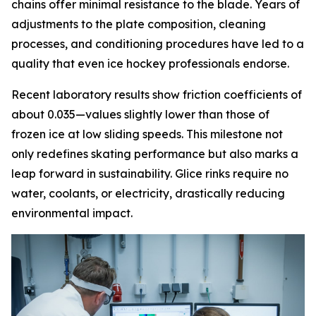
chains offer minimal resistance to the blade. Years of
adjustments to the plate composition, cleaning
processes, and conditioning procedures have led to a
quality that even ice hockey professionals endorse.
Recent laboratory results show friction coefficients of
about 0.035—values slightly lower than those of
frozen ice at low sliding speeds. This milestone not
only redefines skating performance but also marks a
leap forward in sustainability. Glice rinks require no
water, coolants, or electricity, drastically reducing
environmental impact.