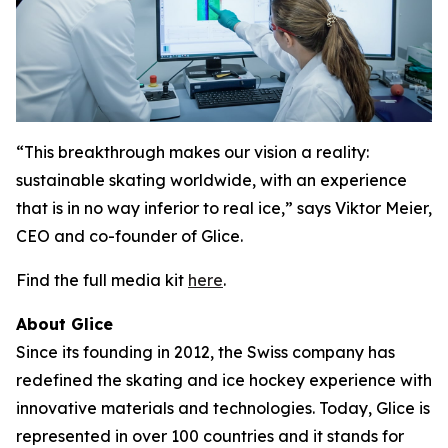
“This breakthrough makes our vision a reality:
sustainable skating worldwide, with an experience
that is in no way inferior to real ice,” says Viktor Meier,
CEO and co-founder of Glice.
Find the full media kit
here
.
About Glice
Since its founding in 2012, the Swiss company has
redefined the skating and ice hockey experience with
innovative materials and technologies. Today, Glice is
represented in over 100 countries and it stands for