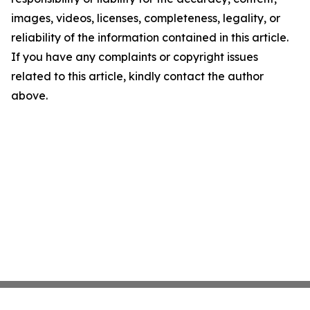
images, videos, licenses, completeness, legality, or
reliability of the information contained in this article.
If you have any complaints or copyright issues
related to this article, kindly contact the author
above.