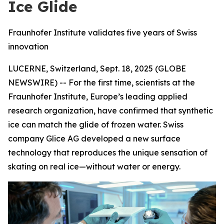
Ice Glide
Fraunhofer Institute validates five years of Swiss
innovation
LUCERNE, Switzerland, Sept. 18, 2025 (GLOBE
NEWSWIRE) -- For the first time, scientists at the
Fraunhofer Institute, Europe’s leading applied
research organization, have confirmed that synthetic
ice can match the glide of frozen water. Swiss
company Glice AG developed a new surface
technology that reproduces the unique sensation of
skating on real ice—without water or energy.