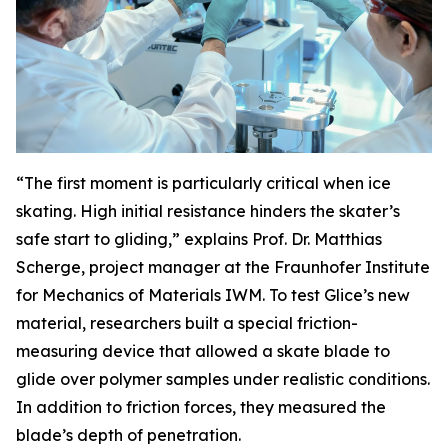
“The first moment is particularly critical when ice
skating. High initial resistance hinders the skater’s
safe start to gliding,” explains Prof. Dr. Matthias
Scherge, project manager at the Fraunhofer Institute
for Mechanics of Materials IWM. To test Glice’s new
material, researchers built a special friction-
measuring device that allowed a skate blade to
glide over polymer samples under realistic conditions.
In addition to friction forces, they measured the
blade’s depth of penetration.