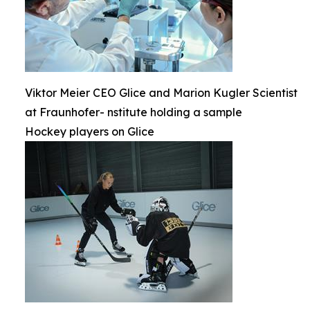
Viktor Meier CEO Glice and Marion Kugler Scientist
at Fraunhofer- nstitute holding a sample
Hockey players on Glice