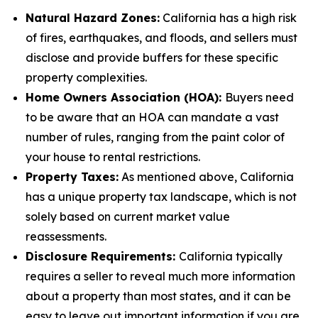
Natural Hazard Zones:
California has a high risk
of fires, earthquakes, and floods, and sellers must
disclose and provide buffers for these specific
property complexities.
Home Owners Association (HOA):
Buyers need
to be aware that an HOA can mandate a vast
number of rules, ranging from the paint color of
your house to rental restrictions.
Property Taxes:
As mentioned above, California
has a unique property tax landscape, which is not
solely based on current market value
reassessments.
Disclosure Requirements:
California typically
requires a seller to reveal much more information
about a property than most states, and it can be
easy to leave out important information if you are