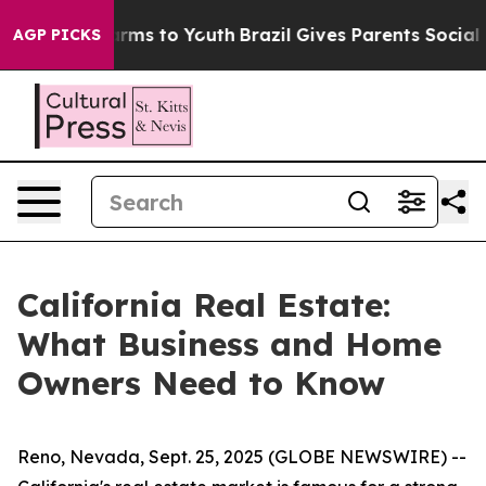
o Abate Harms to Youth
Brazil Gives Parents Social Med
AGP PICKS
California Real Estate:
What Business and Home
Owners Need to Know
Reno, Nevada, Sept. 25, 2025 (GLOBE NEWSWIRE) --