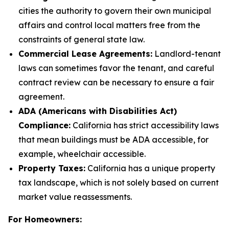
cities the authority to govern their own municipal
affairs and control local matters free from the
constraints of general state law.
Commercial Lease Agreements:
Landlord-tenant
laws can sometimes favor the tenant, and careful
contract review can be necessary to ensure a fair
agreement.
ADA (Americans with Disabilities Act)
Compliance:
California has strict accessibility laws
that mean buildings must be ADA accessible, for
example, wheelchair accessible.
Property Taxes:
California has a unique property
tax landscape, which is not solely based on current
market value reassessments.
For Homeowners: