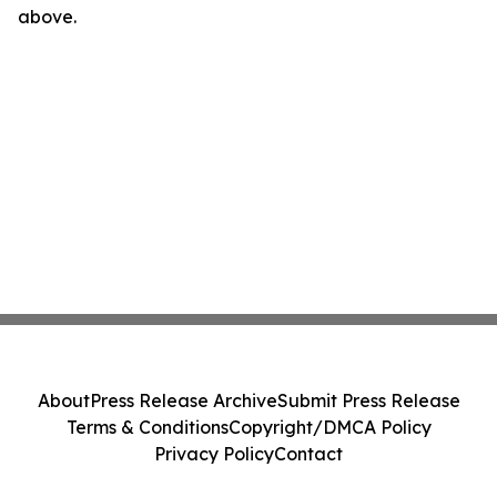
above.
About
Press Release Archive
Submit Press Release
Terms & Conditions
Copyright/DMCA Policy
Privacy Policy
Contact