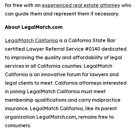
for free with an
experienced real estate attorney
who
can guide them and represent them if necessary.
About LegalMatch.com
LegalMatch California
is a California State Bar
certified Lawyer Referral Service #0140 dedicated
to improving the quality and affordability of legal
services in all California counties. LegalMatch
California is an innovative forum for lawyers and
legal clients to meet. California attorneys interested
in joining LegalMatch California must meet
membership qualifications and carry malpractice
insurance. LegalMatch California, like its parent
organization LegalMatch.com, remains free to
consumers.