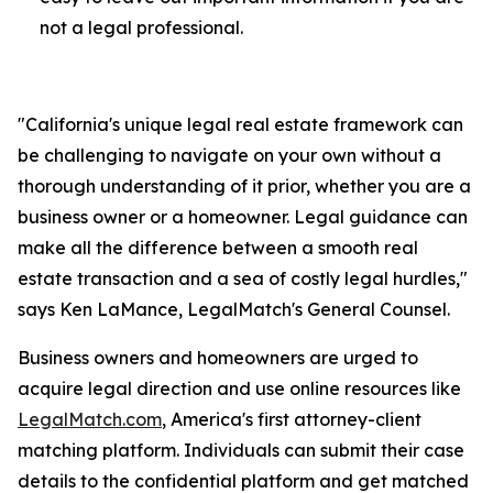
not a legal professional.
"California's unique legal real estate framework can
be challenging to navigate on your own without a
thorough understanding of it prior, whether you are a
business owner or a homeowner. Legal guidance can
make all the difference between a smooth real
estate transaction and a sea of costly legal hurdles,"
says Ken LaMance, LegalMatch's General Counsel.
Business owners and homeowners are urged to
acquire legal direction and use online resources like
LegalMatch.com
, America's first attorney-client
matching platform. Individuals can submit their case
details to the confidential platform and get matched