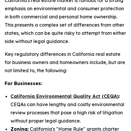
California's real estate market is famous for a strong
emphasis on environmental and consumer protection
in both commercial and personal home ownership.
This presents a complex set of differences from other
states, which can be quite risky to attempt from either
side without legal guidance.
Key regulatory differences in California real estate
for business owners and homeowners include, but are
not limited to, the following:
For Businesses:
California Environmental Quality Act (CEQA)
:
CEQAs can have lengthy and costly environmental
review processes that pose a high risk of litigation
without proper legal guidance.
Zoning:
California's "Home Rule" grants charter