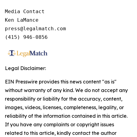
Media Contact

Ken LaMance

press@legalmatch.com

Legal Disclaimer:
EIN Presswire provides this news content "as is"
without warranty of any kind. We do not accept any
responsibility or liability for the accuracy, content,
images, videos, licenses, completeness, legality, or
reliability of the information contained in this article.
If you have any complaints or copyright issues
related to this article, kindly contact the author