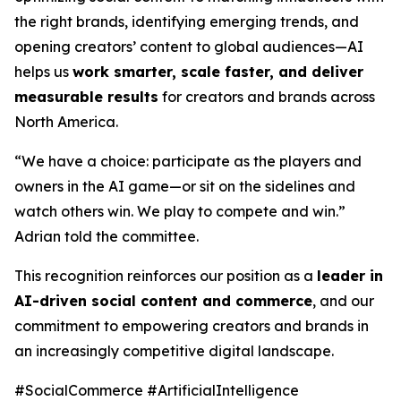
the right brands, identifying emerging trends, and
opening creators’ content to global audiences—AI
helps us
work smarter, scale faster, and deliver
measurable results
for creators and brands across
North America.
“We have a choice: participate as the players and
owners in the AI game—or sit on the sidelines and
watch others win. We play to compete and win.”
Adrian told the committee.
This recognition reinforces our position as a
leader in
AI-driven social content and commerce
, and our
commitment to empowering creators and brands in
an increasingly competitive digital landscape.
#SocialCommerce #ArtificialIntelligence