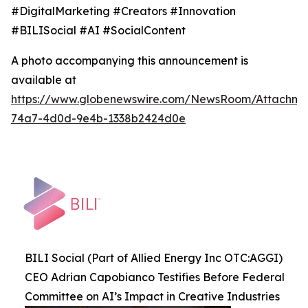
#DigitalMarketing #Creators #Innovation
#BILISocial #AI #SocialContent
A photo accompanying this announcement is
available at
https://www.globenewswire.com/NewsRoom/Attachme
74a7-4d0d-9e4b-1338b2424d0e
BILI Social (Part of Allied Energy Inc OTC:AGGI)
CEO Adrian Capobianco Testifies Before Federal
Committee on AI’s Impact in Creative Industries