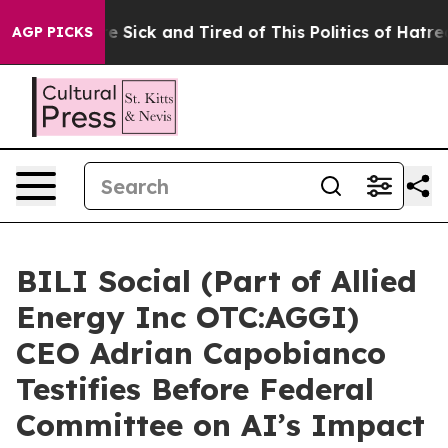
le Are Sick and Tired of This Politics of Hatred”
The S
AGP PICKS
BILI Social (Part of Allied
Energy Inc OTC:AGGI)
CEO Adrian Capobianco
Testifies Before Federal
Committee on AI’s Impact