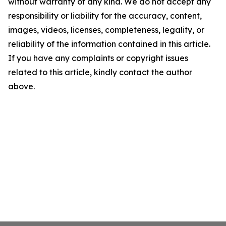
without warranty of any kind. We do not accept any
responsibility or liability for the accuracy, content,
images, videos, licenses, completeness, legality, or
reliability of the information contained in this article.
If you have any complaints or copyright issues
related to this article, kindly contact the author
above.