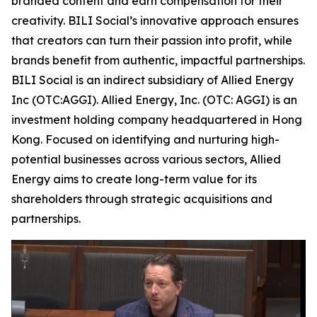
branded content and earn compensation for their
creativity. BILI Social’s innovative approach ensures
that creators can turn their passion into profit, while
brands benefit from authentic, impactful partnerships.
BILI Social is an indirect subsidiary of Allied Energy
Inc (OTC:AGGI). Allied Energy, Inc. (OTC: AGGI) is an
investment holding company headquartered in Hong
Kong. Focused on identifying and nurturing high-
potential businesses across various sectors, Allied
Energy aims to create long-term value for its
shareholders through strategic acquisitions and
partnerships.