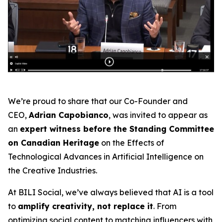
We’re proud to share that our Co-Founder and
CEO,
Adrian Capobianco
, was invited to appear as
an
expert witness before the Standing Committee
on Canadian Heritage
on the
Effects of
Technological Advances in Artificial Intelligence on
the Creative Industries
.
At BILI Social, we’ve always believed that AI is a tool
to
amplify creativity, not replace it
. From
optimizing social content to matching influencers with