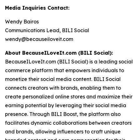
Media Inquiries Contact:
Wendy Bairos
Communications Lead, BILI Social
wendy@becauseiloveit.com
About BecauseILoveIt.com (BILI Social):
BecauseILoveIt.com (BILI Social) is a leading social
commerce platform that empowers individuals to
monetize their social media content. BILI Social
connects creators with brands, enabling them to
create personalized online stores and maximize their
earning potential by leveraging their social media
presence. Through BILI Boost, the platform also
facilitates dynamic collaborations between creators
and brands, allowing influencers to craft unique