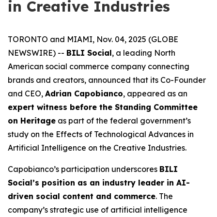
in Creative Industries
TORONTO and MIAMI, Nov. 04, 2025 (GLOBE
NEWSWIRE) --
BILI Social
, a leading North
American social commerce company connecting
brands and creators, announced that its Co-Founder
and CEO,
Adrian Capobianco
, appeared as an
expert witness before the Standing Committee
on Heritage
as part of the federal government’s
study on the
Effects of Technological Advances in
Artificial Intelligence on the Creative Industries
.
Capobianco’s participation underscores
BILI
Social’s position as an industry leader in AI-
driven social content and commerce
. The
company’s strategic use of artificial intelligence