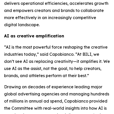
delivers operational efficiencies, accelerates growth
and empowers creators and brands to collaborate
more effectively in an increasingly competitive
digital landscape.
AI as creative amplification
“AI is the most powerful force reshaping the creative
industries today,” said Capobianco. “At BILI, we
don’t see AI as replacing creativity—it amplifies it. We
use AI as the assist, not the goal, to help creators,
brands, and athletes perform at their best.”
Drawing on decades of experience leading major
global advertising agencies and managing hundreds
of millions in annual ad spend, Capobianco provided
the Committee with real-world insights into how AI is