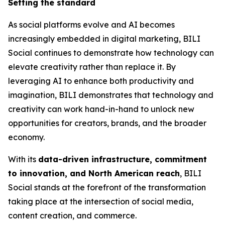
Setting the standard
As social platforms evolve and AI becomes
increasingly embedded in digital marketing, BILI
Social continues to demonstrate how technology can
elevate creativity rather than replace it. By
leveraging AI to enhance both productivity and
imagination, BILI demonstrates that technology and
creativity can work hand-in-hand to unlock new
opportunities for creators, brands, and the broader
economy.
With its
data-driven infrastructure, commitment
to innovation, and North American reach
, BILI
Social stands at the forefront of the transformation
taking place at the intersection of social media,
content creation, and commerce.