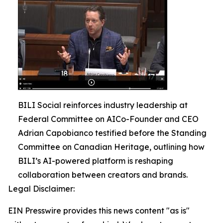
BILI Social reinforces industry leadership at
Federal Committee on AICo-Founder and CEO
Adrian Capobianco testified before the Standing
Committee on Canadian Heritage, outlining how
BILI’s AI-powered platform is reshaping
collaboration between creators and brands.
Legal Disclaimer:
EIN Presswire provides this news content "as is"