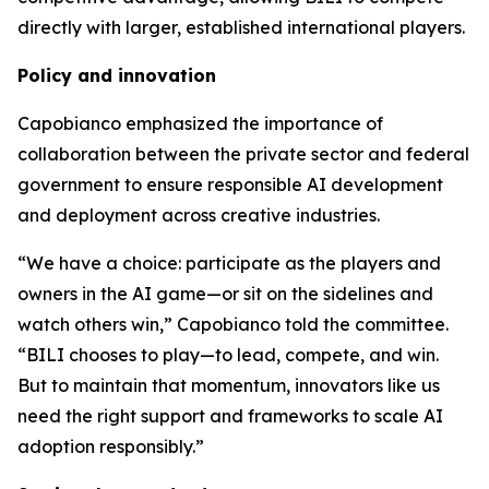
directly with larger, established international players.
Policy and innovation
Capobianco emphasized the importance of
collaboration between the private sector and federal
government to ensure responsible AI development
and deployment across creative industries.
“We have a choice: participate as the players and
owners in the AI game—or sit on the sidelines and
watch others win,” Capobianco told the committee.
“BILI chooses to play—to lead, compete, and win.
But to maintain that momentum, innovators like us
need the right support and frameworks to scale AI
adoption responsibly.”