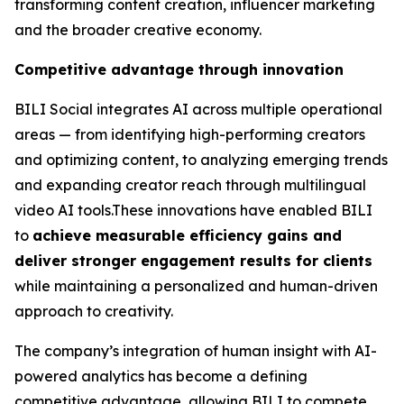
transforming content creation, influencer marketing
and the broader creative economy.
Competitive advantage through innovation
BILI Social integrates AI across multiple operational
areas — from identifying high-performing creators
and optimizing content, to analyzing emerging trends
and expanding creator reach through multilingual
video AI tools.These innovations have enabled BILI
to
achieve measurable efficiency gains and
deliver stronger engagement results for clients
while maintaining a personalized and human-driven
approach to creativity.
The company’s integration of human insight with AI-
powered analytics has become a defining
competitive advantage, allowing BILI to compete