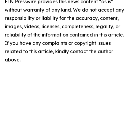
EIN Presswire provides this news content "as is"
without warranty of any kind. We do not accept any
responsibility or liability for the accuracy, content,
images, videos, licenses, completeness, legality, or
reliability of the information contained in this article.
If you have any complaints or copyright issues
related to this article, kindly contact the author
above.