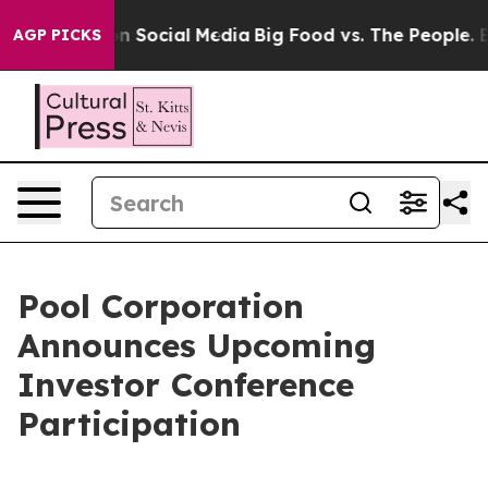
 Messages on Social Media
Big Food vs. The People. Big
AGP PICKS
Pool Corporation
Announces Upcoming
Investor Conference
Participation