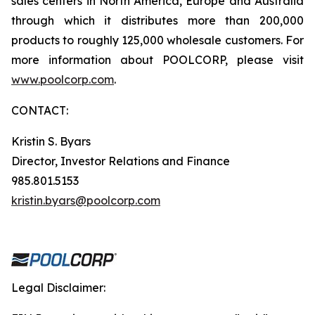
sales centers in North America, Europe and Australia
through which it distributes more than 200,000
products to roughly 125,000 wholesale customers. For
more information about POOLCORP, please visit
www.poolcorp.com
.
CONTACT:
Kristin S. Byars
Director, Investor Relations and Finance
985.801.5153
kristin.byars@poolcorp.com
Legal Disclaimer: