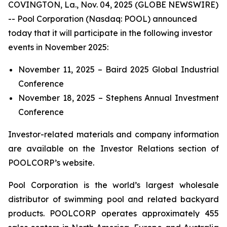
COVINGTON, La., Nov. 04, 2025 (GLOBE NEWSWIRE)
-- Pool Corporation (Nasdaq: POOL) announced
today that it will participate in the following investor
events in November 2025:
November 11, 2025 – Baird 2025 Global Industrial
Conference
November 18, 2025 – Stephens Annual Investment
Conference
Investor-related materials and company information
are available on the Investor Relations section of
POOLCORP’s website.
Pool Corporation is the world’s largest wholesale
distributor of swimming pool and related backyard
products. POOLCORP operates approximately 455