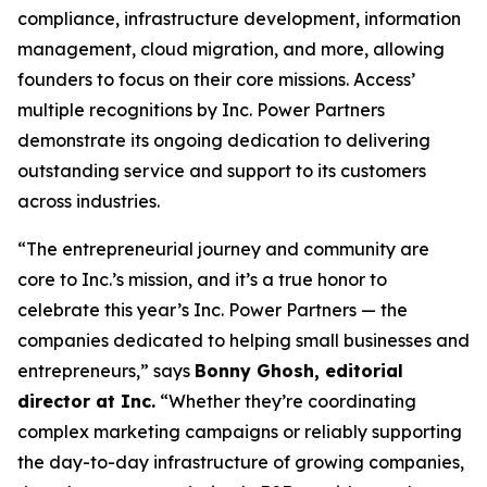
compliance, infrastructure development, information
management, cloud migration, and more, allowing
founders to focus on their core missions. Access’
multiple recognitions by Inc. Power Partners
demonstrate its ongoing dedication to delivering
outstanding service and support to its customers
across industries.
“The entrepreneurial journey and community are
core to Inc.’s mission, and it’s a true honor to
celebrate this year’s Inc. Power Partners — the
companies dedicated to helping small businesses and
entrepreneurs,” says
Bonny Ghosh, editorial
director at Inc.
“Whether they’re coordinating
complex marketing campaigns or reliably supporting
the day-to-day infrastructure of growing companies,