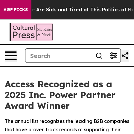
: “People Are Sick and Tired of This Politics of Hatre
AGP PICKS
Access Recognized as a
2025 Inc. Power Partner
Award Winner
The annual list recognizes the leading B2B companies
that have proven track records of supporting their