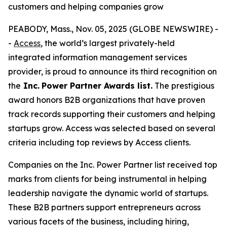
customers and helping companies grow
PEABODY, Mass., Nov. 05, 2025 (GLOBE NEWSWIRE) -
-
Access
, the world’s largest privately-held
integrated information management services
provider, is proud to announce its third recognition on
the
Inc.
Power Partner Awards list.
The prestigious
award honors B2B organizations that have proven
track records supporting their customers and helping
startups grow. Access was selected based on several
criteria including top reviews by Access clients.
Companies on the Inc. Power Partner list received top
marks from clients for being instrumental in helping
leadership navigate the dynamic world of startups.
These B2B partners support entrepreneurs across
various facets of the business, including hiring,