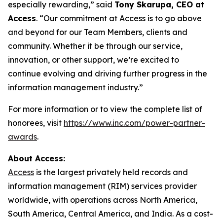
especially rewarding,” said
Tony Skarupa, CEO at
Access
. “Our commitment at Access is to go above
and beyond for our Team Members, clients and
community. Whether it be through our service,
innovation, or other support, we’re excited to
continue evolving and driving further progress in the
information management industry.”
For more information or to view the complete list of
honorees, visit
https://www.inc.com/power-partner-
awards
.
About Access:
Access
is the largest privately held records and
information management (RIM) services provider
worldwide, with operations across North America,
South America, Central America, and India. As a cost-