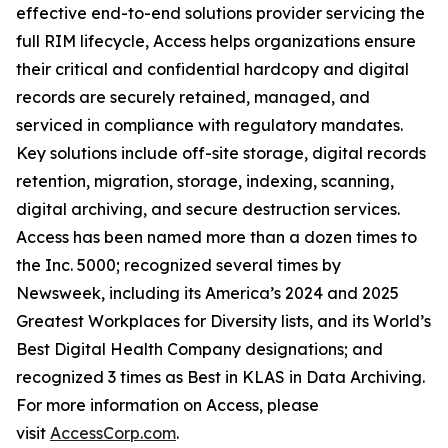
effective end-to-end solutions provider servicing the
full RIM lifecycle, Access helps organizations ensure
their critical and confidential hardcopy and digital
records are securely retained, managed, and
serviced in compliance with regulatory mandates.
Key solutions include off-site storage, digital records
retention, migration, storage, indexing, scanning,
digital archiving, and secure destruction services.
Access has been named more than a dozen times to
the Inc. 5000; recognized several times by
Newsweek, including its America’s 2024 and 2025
Greatest Workplaces for Diversity lists, and its World’s
Best Digital Health Company designations; and
recognized 3 times as Best in KLAS in Data Archiving.
For more information on Access, please
visit
AccessCorp.com
.