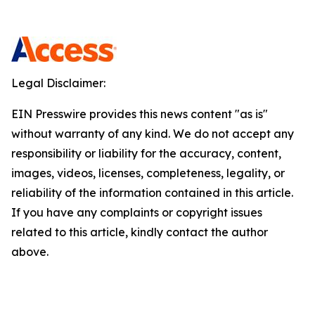
Legal Disclaimer:
EIN Presswire provides this news content "as is"
without warranty of any kind. We do not accept any
responsibility or liability for the accuracy, content,
images, videos, licenses, completeness, legality, or
reliability of the information contained in this article.
If you have any complaints or copyright issues
related to this article, kindly contact the author
above.