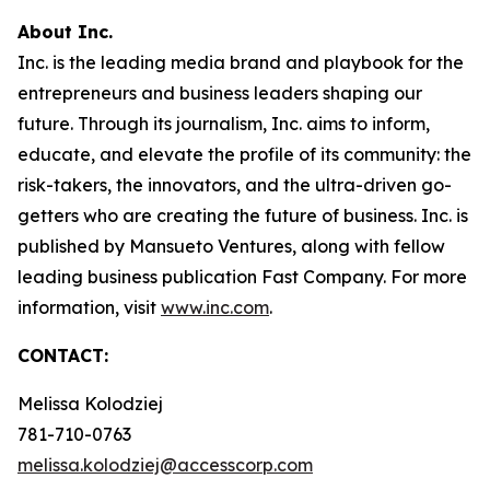
About Inc.
Inc. is the leading media brand and playbook for the
entrepreneurs and business leaders shaping our
future. Through its journalism, Inc. aims to inform,
educate, and elevate the profile of its community: the
risk-takers, the innovators, and the ultra-driven go-
getters who are creating the future of business. Inc. is
published by Mansueto Ventures, along with fellow
leading business publication Fast Company. For more
information, visit
www.inc.com
.
CONTACT:
Melissa Kolodziej
781-710-0763
melissa.kolodziej@accesscorp.com