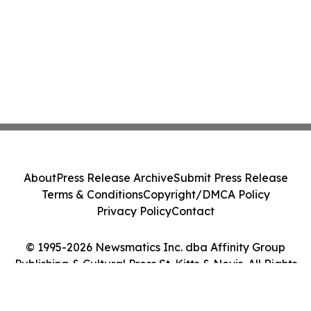
About
Press Release Archive
Submit Press Release
Terms & Conditions
Copyright/DMCA Policy
Privacy Policy
Contact
© 1995-2026 Newsmatics Inc. dba Affinity Group
Publishing & Cultural Press St. Kitts & Nevis. All Rights
Reserved.