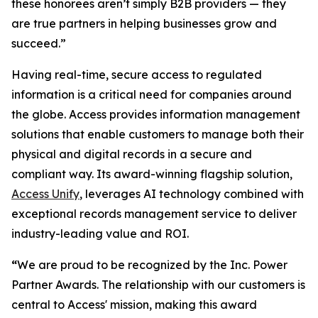
these honorees aren’t simply B2B providers — they
are true partners in helping businesses grow and
succeed.”
Having real-time, secure access to regulated
information is a critical need for companies around
the globe. Access provides information management
solutions that enable customers to manage both their
physical and digital records in a secure and
compliant way. Its award-winning flagship solution,
Access Unify
, leverages AI technology combined with
exceptional records management service to deliver
industry-leading value and ROI.
“
We are proud to be recognized by the Inc. Power
Partner Awards. The relationship with our customers is
central to Access' mission, making this award