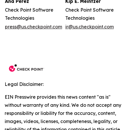
Ana Perez
Kip E. Meintzer
Check Point Software
Check Point Software
Technologies
Technologies
press@us.checkpoint.com
ir@us.checkpoint.com
Legal Disclaimer:
EIN Presswire provides this news content "as is"
without warranty of any kind. We do not accept any
responsibility or liability for the accuracy, content,
images, videos, licenses, completeness, legality, or
reliability of the information contained in this article.