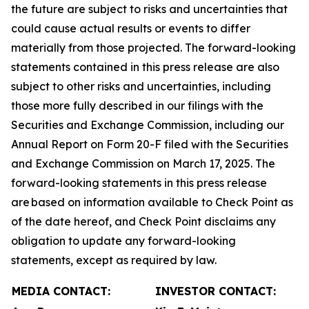
the future are subject to risks and uncertainties that
could cause actual results or events to differ
materially from those projected. The forward-looking
statements contained in this press release are also
subject to other risks and uncertainties, including
those more fully described in our filings with the
Securities and Exchange Commission, including our
Annual Report on Form 20-F filed with the Securities
and Exchange Commission on March 17, 2025. The
forward-looking statements in this press release
are based on information available to Check Point as
of the date hereof, and Check Point disclaims any
obligation to update any forward-looking
statements, except as required by law.
MEDIA CONTACT:
INVESTOR CONTACT: