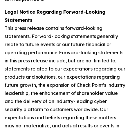
Legal Notice Regarding Forward-Looking
Statements
This press release contains forward-looking
statements. Forward-looking statements generally
relate to future events or our future financial or
operating performance. Forward-looking statements
in this press release include, but are not limited to,
statements related to our expectations regarding our
products and solutions, our expectations regarding
future growth, the expansion of Check Point’s industry
leadership, the enhancement of shareholder value
and the delivery of an industry-leading cyber
security platform to customers worldwide. Our
expectations and beliefs regarding these matters
may not materialize, and actual results or events in