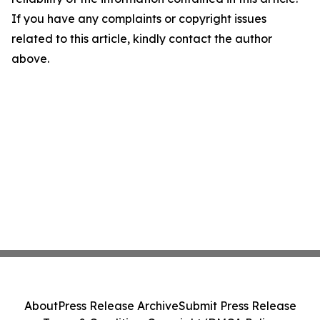
If you have any complaints or copyright issues
related to this article, kindly contact the author
above.
About
Press Release Archive
Submit Press Release