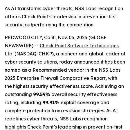
As AI transforms cyber threats, NSS Labs recognition
affirms Check Point’s leadership in prevention-first
security, outperforming the competition
REDWOOD CITY, Calif., Nov. 05, 2025 (GLOBE
NEWSWIRE) --
Check Point Software Technologies
Ltd.
(NASDAQ: CHKP), a pioneer and global leader of
cyber security solutions, today announced it has been
named as a Recommended vendor in the NSS Labs
2025 Enterprise Firewall Comparative Report, with
the highest security effectiveness score. Achieving an
outstanding
99.59%
overall security effectiveness
rating, including
99.91%
exploit coverage and
complete protection from evasion strategies. As AI
redefines cyber threats, NSS Labs recognition
highlights Check Point’s leadership in prevention-first