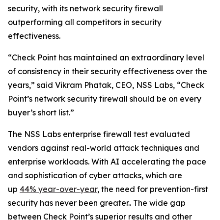
security, with its network security firewall
outperforming all competitors in security
effectiveness.
“Check Point has maintained an extraordinary level
of consistency in their security effectiveness over the
years,” said Vikram Phatak, CEO, NSS Labs, “Check
Point’s network security firewall should be on every
buyer’s short list.”
The NSS Labs enterprise firewall test evaluated
vendors against real-world attack techniques and
enterprise workloads. With AI accelerating the pace
and sophistication of cyber attacks, which are
up
44% year-over-year
, the need for prevention-first
security has never been greater.. The wide gap
between Check Point’s superior results and other