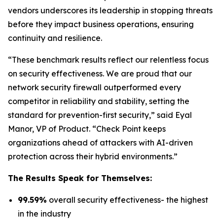
vendors underscores its leadership in stopping threats
before they impact business operations, ensuring
continuity and resilience.
“These benchmark results reflect our relentless focus
on security effectiveness. We are proud that our
network security firewall outperformed every
competitor in reliability and stability, setting the
standard for prevention-first security,” said Eyal
Manor, VP of Product. “Check Point keeps
organizations ahead of attackers with AI-driven
protection across their hybrid environments.”
The Results Speak for Themselves:
99.59%
overall security effectiveness- the highest
in the industry