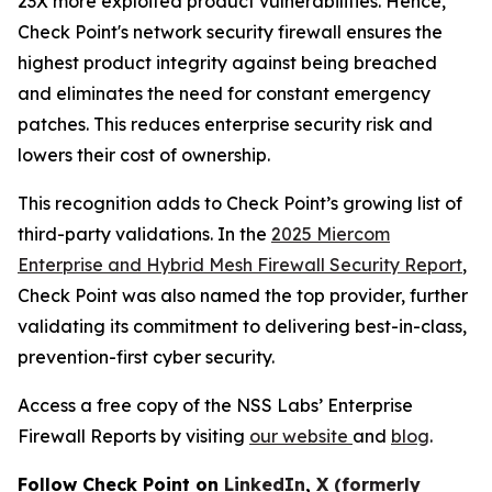
23X more exploited product vulnerabilities. Hence,
Check Point's network security firewall ensures the
highest product integrity against being breached
and eliminates the need for constant emergency
patches. This reduces enterprise security risk and
lowers their cost of ownership.
This recognition adds to Check Point’s growing list of
third-party validations. In the
2025 Miercom
Enterprise and Hybrid Mesh Firewall Security Report
,
Check Point was also named the top provider, further
validating its commitment to delivering best-in-class,
prevention-first cyber security.
Access a free copy of the NSS Labs’ Enterprise
Firewall Reports by visiting
our website
and
blog
.
Follow Check Point on
LinkedIn
,
X (formerly