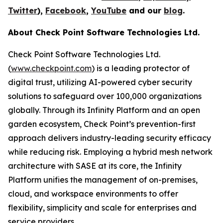
Twitter
),
Facebook
,
YouTube
and our
blog
.
About Check Point Software Technologies Ltd.
Check Point Software Technologies Ltd.
(
www.checkpoint.com
) is a leading protector of
digital trust, utilizing AI-powered cyber security
solutions to safeguard over 100,000 organizations
globally. Through its Infinity Platform and an open
garden ecosystem, Check Point’s prevention-first
approach delivers industry-leading security efficacy
while reducing risk. Employing a hybrid mesh network
architecture with SASE at its core, the Infinity
Platform unifies the management of on-premises,
cloud, and workspace environments to offer
flexibility, simplicity and scale for enterprises and
service providers.