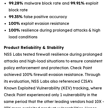
99.28%
malware block rate and
99.91%
exploit
block rate
99.35%
false positive accuracy
100%
exploit evasion resistance
100%
resilience during prolonged attacks & high
load conditions
Product Reliability & Stability
NSS Labs tested firewall resilience during prolonged
attacks and high-load situations to ensure consistent
policy enforcement and protection. Check Point
achieved 100% firewall evasion resistance. Through
its evaluation, NSS Labs also referenced CISA’s
Known Exploited Vulnerability (KEV) tracking, where
Check Point experienced only 1 vulnerability in the
same period that the other leading vendors had 10X -