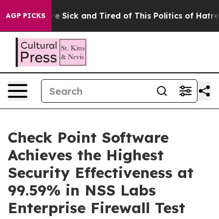
eople Are Sick and Tired of This Politics of Hatred”
Th
AGP PICKS
Check Point Software
Achieves the Highest
Security Effectiveness at
99.59% in NSS Labs
Enterprise Firewall Test