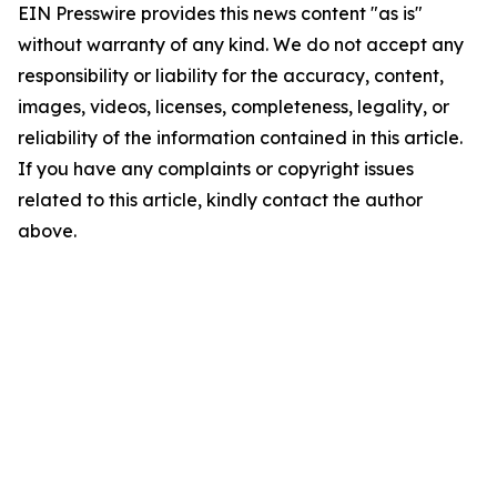
EIN Presswire provides this news content "as is"
without warranty of any kind. We do not accept any
responsibility or liability for the accuracy, content,
images, videos, licenses, completeness, legality, or
reliability of the information contained in this article.
If you have any complaints or copyright issues
related to this article, kindly contact the author
above.