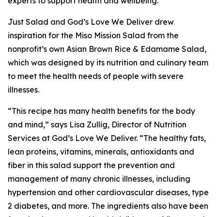
experts to support health and wellbeing.”
Just Salad and God’s Love We Deliver drew
inspiration for the Miso Mission Salad from the
nonprofit’s own Asian Brown Rice & Edamame Salad,
which was designed by its nutrition and culinary team
to meet the health needs of people with severe
illnesses.
“This recipe has many health benefits for the body
and mind,” says Lisa Zullig, Director of Nutrition
Services at God’s Love We Deliver. “The healthy fats,
lean proteins, vitamins, minerals, antioxidants and
fiber in this salad support the prevention and
management of many chronic illnesses, including
hypertension and other cardiovascular diseases, type
2 diabetes, and more. The ingredients also have been