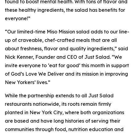
found to boost mental health. With tons of flavor and
these healthy ingredients, the salad has benefits for
everyone!”
“Our limited-time Miso Mission salad adds to our line-
up of craveable, chef-crafted meals that are all
about freshness, flavor and quality ingredients,” said
Nick Kenner, Founder and CEO of Just Salad. “We
invite everyone to ‘eat for good’ this month in support
of God’s Love We Deliver and its mission in improving
New Yorkers’ lives.”
While the partnership extends to all Just Salad
restaurants nationwide, its roots remain firmly
planted in New York City, where both organizations
are based and have long histories of serving their
communities through food, nutrition education and