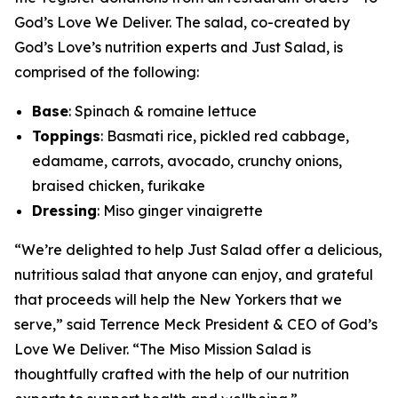
God’s Love We Deliver. The salad, co-created by
God’s Love’s nutrition experts and Just Salad, is
comprised of the following:
Base
: Spinach & romaine lettuce
Toppings
: Basmati rice, pickled red cabbage,
edamame, carrots, avocado, crunchy onions,
braised chicken, furikake
Dressing
: Miso ginger vinaigrette
“We’re delighted to help Just Salad offer a delicious,
nutritious salad that anyone can enjoy, and grateful
that proceeds will help the New Yorkers that we
serve,” said Terrence Meck President & CEO of God’s
Love We Deliver. “The Miso Mission Salad is
thoughtfully crafted with the help of our nutrition