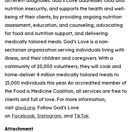
different diagnoses. God’s Love addresses food and
nutrition insecurity, and supports the health and well-
being of their clients, by providing ongoing nutrition
assessment, education, and counseling, advocating
for food and nutrition support, and delivering
medically tailored meals. God’s Love is a non-
sectarian organization serving individuals living with
illness, and their children and caregivers. With a
community of 20,000 volunteers, they will cook and
home-deliver 4 million medically tailored meals to
15,000 individuals this year. An accredited member of
the Food is Medicine Coalition, all services are free to
clients and full of love. For more information,
visit
glwd.org
. Follow God’s Love
on
Facebook
,
Instagram
, and
TikTok
.
Attachment