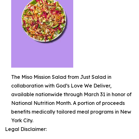
The Miso Mission Salad from Just Salad in
collaboration with God’s Love We Deliver,
available nationwide through March 31 in honor of
National Nutrition Month. A portion of proceeds
benefits medically tailored meal programs in New
York City.
Legal Disclaimer: