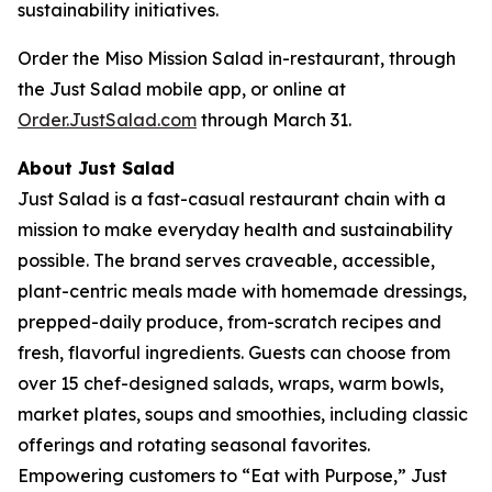
sustainability initiatives.
Order the Miso Mission Salad in-restaurant, through
the Just Salad mobile app, or online at
Order.JustSalad.com
through March 31.
About Just Salad
Just Salad is a fast-casual restaurant chain with a
mission to make everyday health and sustainability
possible. The brand serves craveable, accessible,
plant-centric meals made with homemade dressings,
prepped-daily produce, from-scratch recipes and
fresh, flavorful ingredients. Guests can choose from
over 15 chef-designed salads, wraps, warm bowls,
market plates, soups and smoothies, including classic
offerings and rotating seasonal favorites.
Empowering customers to “Eat with Purpose,” Just