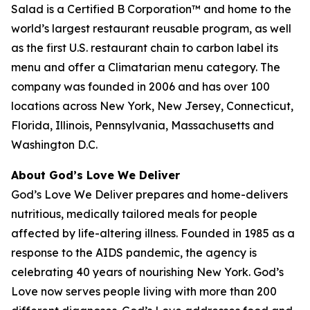
Salad is a Certified B Corporation™ and home to the
world’s largest restaurant reusable program, as well
as the first U.S. restaurant chain to carbon label its
menu and offer a Climatarian menu category. The
company was founded in 2006 and has over 100
locations across New York, New Jersey, Connecticut,
Florida, Illinois, Pennsylvania, Massachusetts and
Washington D.C.
About God’s Love We Deliver
God’s Love We Deliver prepares and home-delivers
nutritious, medically tailored meals for people
affected by life-altering illness. Founded in 1985 as a
response to the AIDS pandemic, the agency is
celebrating 40 years of nourishing New York. God’s
Love now serves people living with more than 200