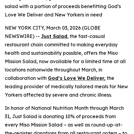
salad with a portion of proceeds benefitting God’s
Love We Deliver and New Yorkers in need
NEW YORK CITY, March 03, 2026 (GLOBE
NEWSWIRE) --
Just Salad
, the fast-casual
restaurant chain committed to making everyday
health and sustainability possible, offers the Miso
Mission Salad, now available for a limited time at all
locations nationwide throughout March, in
collaboration with
God’s Love We Deliver
,
the
leading provider of medically tailored meals for New
Yorkers affected by severe and chronic illness.
In honor of National Nutrition Month through March
31, Just Salad is donating 10% of proceeds from
every Miso Mission Salad – as well as round-up-at-
the-register donations from all restaurant orders – to