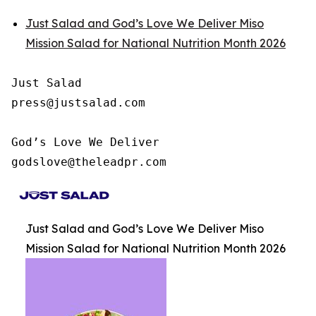
Just Salad and God’s Love We Deliver Miso
Mission Salad for National Nutrition Month 2026
Just Salad

press@justsalad.com 

God’s Love We Deliver

godslove@theleadpr.com 
Just Salad and God’s Love We Deliver Miso
Mission Salad for National Nutrition Month 2026