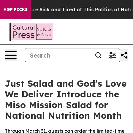
People Are Sick and Tired of This Politics of Hatred”
T
AGP PICKS
Just Salad and God’s Love
We Deliver Introduce the
Miso Mission Salad for
National Nutrition Month
Through March 31, guests can order the limited-time