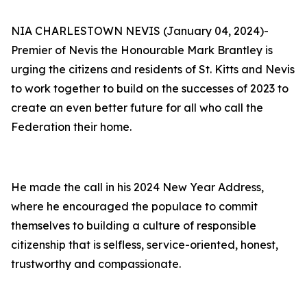
NIA CHARLESTOWN NEVIS (January 04, 2024)-
Premier of Nevis the Honourable Mark Brantley is
urging the citizens and residents of St. Kitts and Nevis
to work together to build on the successes of 2023 to
create an even better future for all who call the
Federation their home.
He made the call in his 2024 New Year Address,
where he encouraged the populace to commit
themselves to building a culture of responsible
citizenship that is selfless, service-oriented, honest,
trustworthy and compassionate.