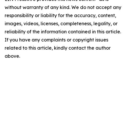
without warranty of any kind. We do not accept any
responsibility or liability for the accuracy, content,
images, videos, licenses, completeness, legality, or
reliability of the information contained in this article.
If you have any complaints or copyright issues
related to this article, kindly contact the author
above.