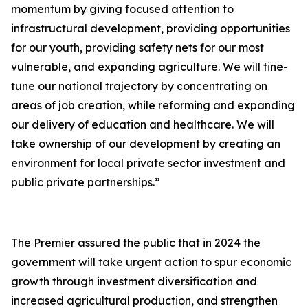
momentum by giving focused attention to
infrastructural development, providing opportunities
for our youth, providing safety nets for our most
vulnerable, and expanding agriculture. We will fine-
tune our national trajectory by concentrating on
areas of job creation, while reforming and expanding
our delivery of education and healthcare. We will
take ownership of our development by creating an
environment for local private sector investment and
public private partnerships.”
The Premier assured the public that in 2024 the
government will take urgent action to spur economic
growth through investment diversification and
increased agricultural production, and strengthen