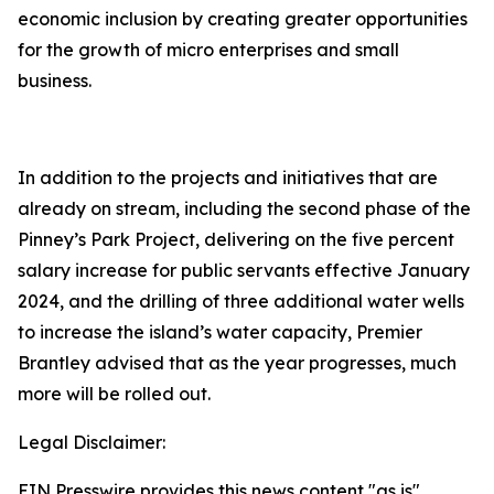
economic inclusion by creating greater opportunities
for the growth of micro enterprises and small
business.
In addition to the projects and initiatives that are
already on stream, including the second phase of the
Pinney’s Park Project, delivering on the five percent
salary increase for public servants effective January
2024, and the drilling of three additional water wells
to increase the island’s water capacity, Premier
Brantley advised that as the year progresses, much
more will be rolled out.
Legal Disclaimer:
EIN Presswire provides this news content "as is"