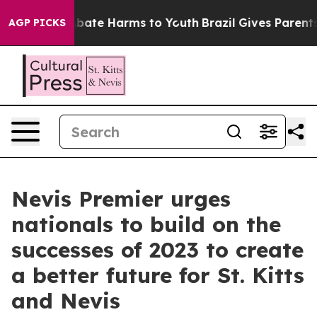
n Fund to Abate Harms to Youth
Brazil Gives Parents So
AGP PICKS
Nevis Premier urges
nationals to build on the
successes of 2023 to create
a better future for St. Kitts
and Nevis