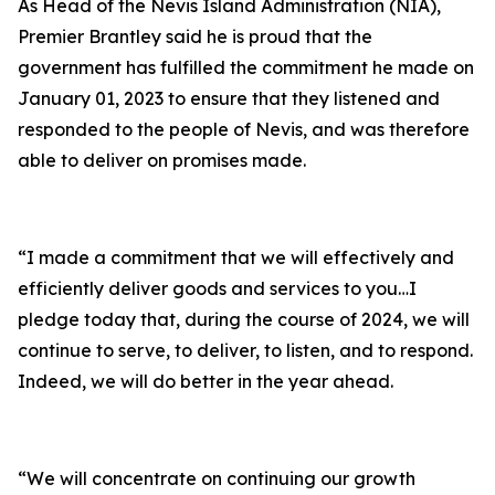
As Head of the Nevis Island Administration (NIA),
Premier Brantley said he is proud that the
government has fulfilled the commitment he made on
January 01, 2023 to ensure that they listened and
responded to the people of Nevis, and was therefore
able to deliver on promises made.
“I made a commitment that we will effectively and
efficiently deliver goods and services to you…I
pledge today that, during the course of 2024, we will
continue to serve, to deliver, to listen, and to respond.
Indeed, we will do better in the year ahead.
“We will concentrate on continuing our growth