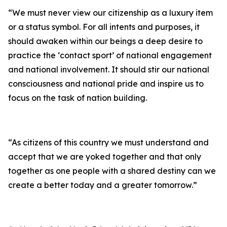
“We must never view our citizenship as a luxury item
or a status symbol. For all intents and purposes, it
should awaken within our beings a deep desire to
practice the ‘contact sport’ of national engagement
and national involvement. It should stir our national
consciousness and national pride and inspire us to
focus on the task of nation building.
“As citizens of this country we must understand and
accept that we are yoked together and that only
together as one people with a shared destiny can we
create a better today and a greater tomorrow.”