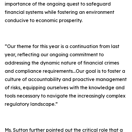
importance of the ongoing quest to safeguard
financial systems while fostering an environment
conducive to economic prosperity.
“Our theme for this year is a continuation from last
year, reflecting our ongoing commitment to
addressing the dynamic nature of financial crimes
and compliance requirements…Our goal is to foster a
culture of accountability and proactive management
of risks, equipping ourselves with the knowledge and
tools necessary to navigate the increasingly complex
regulatory landscape.”
Ms. Sutton further pointed out the critical role that a