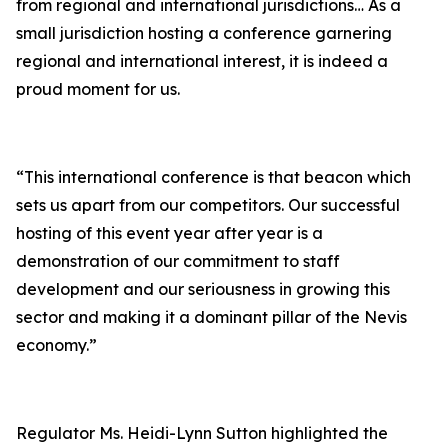
from regional and international jurisdictions… As a
small jurisdiction hosting a conference garnering
regional and international interest, it is indeed a
proud moment for us.
“This international conference is that beacon which
sets us apart from our competitors. Our successful
hosting of this event year after year is a
demonstration of our commitment to staff
development and our seriousness in growing this
sector and making it a dominant pillar of the Nevis
economy.”
Regulator Ms. Heidi-Lynn Sutton highlighted the