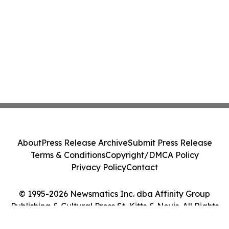
About
Press Release Archive
Submit Press Release
Terms & Conditions
Copyright/DMCA Policy
Privacy Policy
Contact
© 1995-2026 Newsmatics Inc. dba Affinity Group
Publishing & Cultural Press St. Kitts & Nevis. All Rights
Reserved.