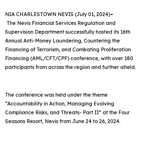
NIA CHARLESTOWN NEVIS (July 01, 2024)
–
The
Nevis Financial Services Regulation and
Supervision Department successfully hosted its 16th
Annual Anti-Money Laundering, Countering the
Financing of Terrorism, and Combating Proliferation
Financing (AML/CFT/CPF) conference, with over 180
participants from across the region and further afield.
The conference was held under the theme
“Accountability in Action, Managing Evolving
Compliance Risks, and Threats- Part II” at the Four
Seasons Resort, Nevis from June 24 to 26, 2024.