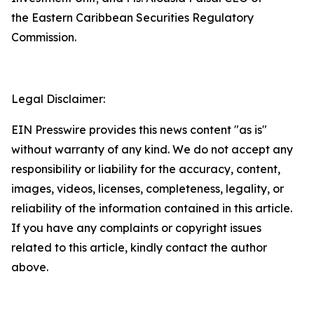
the Eastern Caribbean Securities Regulatory
Commission.
Legal Disclaimer:
EIN Presswire provides this news content "as is"
without warranty of any kind. We do not accept any
responsibility or liability for the accuracy, content,
images, videos, licenses, completeness, legality, or
reliability of the information contained in this article.
If you have any complaints or copyright issues
related to this article, kindly contact the author
above.