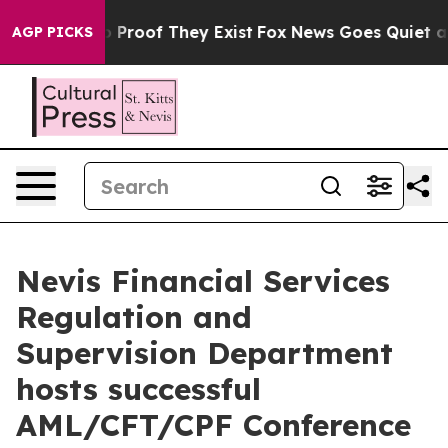
t Offers no Proof They Exist
Fox News Goes Quiet as 'M
AGP PICKS
Nevis Financial Services
Regulation and
Supervision Department
hosts successful
AML/CFT/CPF Conference