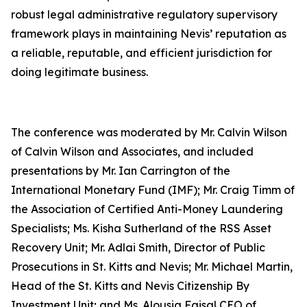
robust legal administrative regulatory supervisory
framework plays in maintaining Nevis’ reputation as
a reliable, reputable, and efficient jurisdiction for
doing legitimate business.
The conference was moderated by Mr. Calvin Wilson
of Calvin Wilson and Associates, and included
presentations by Mr. Ian Carrington of the
International Monetary Fund (IMF); Mr. Craig Timm of
the Association of Certified Anti-Money Laundering
Specialists; Ms. Kisha Sutherland of the RSS Asset
Recovery Unit; Mr. Adlai Smith, Director of Public
Prosecutions in St. Kitts and Nevis; Mr. Michael Martin,
Head of the St. Kitts and Nevis Citizenship By
Investment Unit; and Ms. Alousia Faisal CEO of