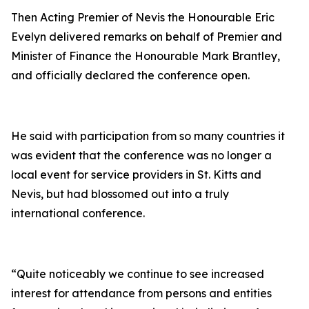
Then Acting Premier of Nevis the Honourable Eric
Evelyn delivered remarks on behalf of Premier and
Minister of Finance the Honourable Mark Brantley,
and officially declared the conference open.
He said with participation from so many countries it
was evident that the conference was no longer a
local event for service providers in St. Kitts and
Nevis, but had blossomed out into a truly
international conference.
“Quite noticeably we continue to see increased
interest for attendance from persons and entities