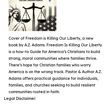
Cover of Freedom is Killing Our Liberty, a new
book by A.Z. Adams. Freedom Is Killing Our Liberty
is a how-to Guide for America’s Christians to build
strong, moral communities where families thrive.
There’s hope for Christian families who worry
America is on the wrong track. Pastor & Author A.Z.
Adams offers practical guidance for individuals,
families, and churches seeking to build resilient
communities rooted in faith.
Legal Disclaimer: