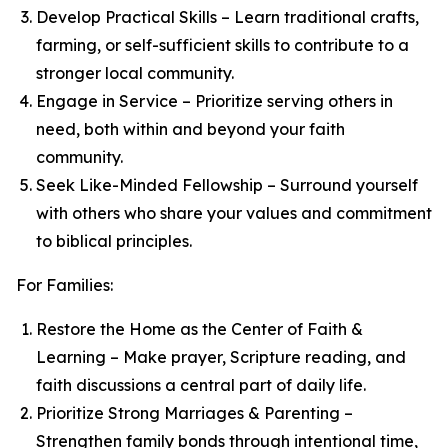
Develop Practical Skills – Learn traditional crafts,
farming, or self-sufficient skills to contribute to a
stronger local community.
Engage in Service – Prioritize serving others in
need, both within and beyond your faith
community.
Seek Like-Minded Fellowship – Surround yourself
with others who share your values and commitment
to biblical principles.
For Families:
Restore the Home as the Center of Faith &
Learning – Make prayer, Scripture reading, and
faith discussions a central part of daily life.
Prioritize Strong Marriages & Parenting –
Strengthen family bonds through intentional time,