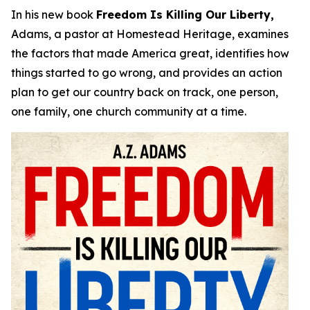
In his new book
Freedom Is Killing Our Liberty,
Adams, a pastor at Homestead Heritage, examines
the factors that made America great, identifies how
things started to go wrong, and provides an action
plan to get our country back on track, one person,
one family, one church community at a time.