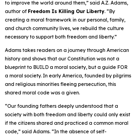
to improve the world around them,” said A.Z. Adams,
author of
Freedom Is Killing Our Liberty
. “By
creating a moral framework in our personal, family,
and church community lives, we rebuild the culture
necessary to support both freedom and liberty.”
Adams takes readers on a journey through American
history and shows that our Constitution was not a
blueprint to BUILD a moral society, but a guide FOR
a moral society. In early America, founded by pilgrims
and religious minorities fleeing persecution, this
shared moral code was a given.
“Our founding fathers deeply understood that a
society with both freedom and liberty could only exist
if the citizens shared and practiced a common moral
code,” said Adams. “In the absence of self-