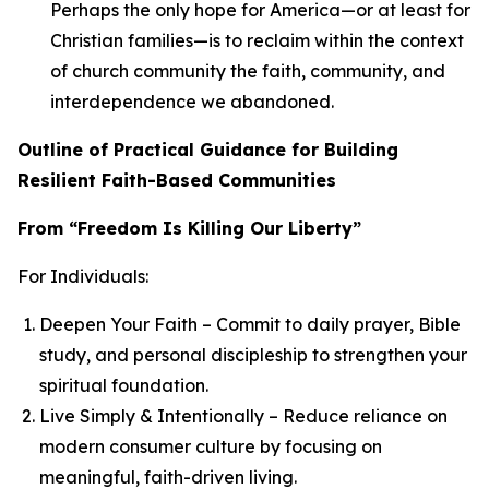
Perhaps the only hope for America—or at least for
Christian families—is to reclaim within the context
of church community the faith, community, and
interdependence we abandoned.
Outline of Practical Guidance for Building
Resilient Faith-Based Communities
From “Freedom Is Killing Our Liberty”
For Individuals:
Deepen Your Faith – Commit to daily prayer, Bible
study, and personal discipleship to strengthen your
spiritual foundation.
Live Simply & Intentionally – Reduce reliance on
modern consumer culture by focusing on
meaningful, faith-driven living.