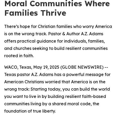
Moral Communities Where
Families Thrive
There’s hope for Christian families who worry America
is on the wrong track. Pastor & Author A.Z. Adams
offers practical guidance for individuals, families,
and churches seeking to build resilient communities
rooted in faith.
WACO, Texas, May 19, 2025 (GLOBE NEWSWIRE) --
Texas pastor A.Z. Adams has a powerful message for
American Christians worried that America is on the
wrong track: Starting today, you can build the world
you want to live in by building resilient faith-based
communities living by a shared moral code, the
foundation of true liberty.