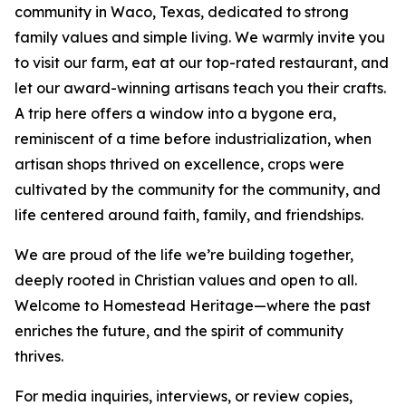
community in Waco, Texas, dedicated to strong
family values and simple living. We warmly invite you
to visit our farm, eat at our top-rated restaurant, and
let our award-winning artisans teach you their crafts.
A trip here offers a window into a bygone era,
reminiscent of a time before industrialization, when
artisan shops thrived on excellence, crops were
cultivated by the community for the community, and
life centered around faith, family, and friendships.
We are proud of the life we’re building together,
deeply rooted in Christian values and open to all.
Welcome to Homestead Heritage—where the past
enriches the future, and the spirit of community
thrives.
For media inquiries, interviews, or review copies,