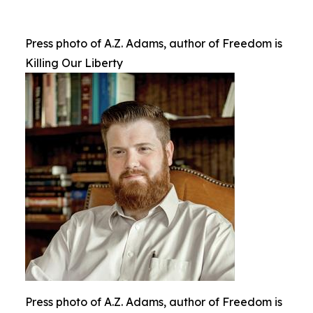
Press photo of A.Z. Adams, author of Freedom is
Killing Our Liberty
Press photo of A.Z. Adams, author of Freedom is