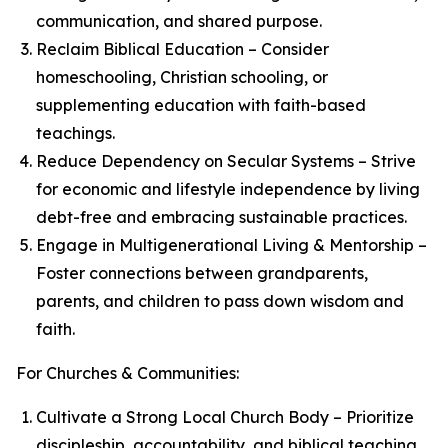
communication, and shared purpose.
Reclaim Biblical Education – Consider
homeschooling, Christian schooling, or
supplementing education with faith-based
teachings.
Reduce Dependency on Secular Systems – Strive
for economic and lifestyle independence by living
debt-free and embracing sustainable practices.
Engage in Multigenerational Living & Mentorship –
Foster connections between grandparents,
parents, and children to pass down wisdom and
faith.
For Churches & Communities:
Cultivate a Strong Local Church Body – Prioritize
discipleship, accountability, and biblical teaching