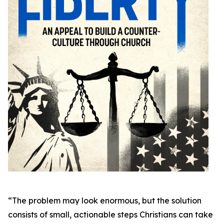
“The problem may look enormous, but the solution
consists of small, actionable steps Christians can take