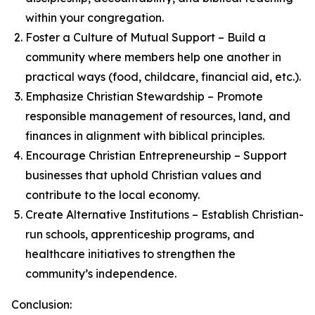
within your congregation.
Foster a Culture of Mutual Support – Build a
community where members help one another in
practical ways (food, childcare, financial aid, etc.).
Emphasize Christian Stewardship – Promote
responsible management of resources, land, and
finances in alignment with biblical principles.
Encourage Christian Entrepreneurship – Support
businesses that uphold Christian values and
contribute to the local economy.
Create Alternative Institutions – Establish Christian-
run schools, apprenticeship programs, and
healthcare initiatives to strengthen the
community’s independence.
Conclusion: