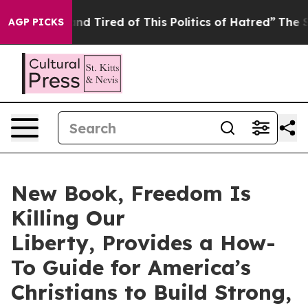
nd Tired of This Politics of Hatred”
The Story Behind 
AGP PICKS
New Book, Freedom Is
Killing Our
Liberty, Provides a How-
To Guide for America’s
Christians to Build Strong,