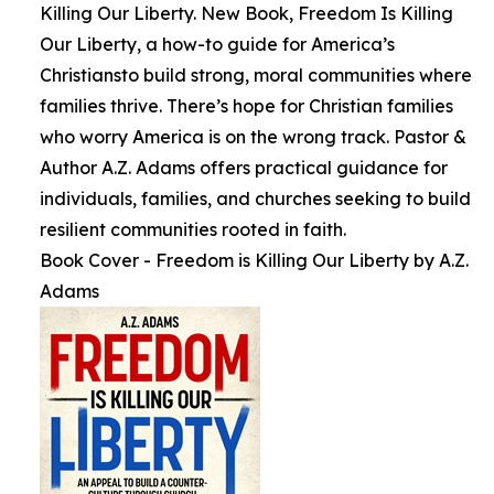
Killing Our Liberty. New Book, Freedom Is Killing
Our Liberty, a how-to guide for America’s
Christiansto build strong, moral communities where
families thrive. There’s hope for Christian families
who worry America is on the wrong track. Pastor &
Author A.Z. Adams offers practical guidance for
individuals, families, and churches seeking to build
resilient communities rooted in faith.
Book Cover - Freedom is Killing Our Liberty by A.Z.
Adams