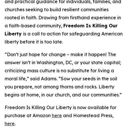
and practical guidance for individuals, families, and
churches seeking to build resilient communities
rooted in faith. Drawing from firsthand experience in
a faith-based community,
Freedom Is Killing Our
Liberty
is a call to action for safeguarding American
liberty before it is too late.
“Don’t just hope for change – make it happen! The
answer isn’t in Washington, DC, or your state capital;
criticizing mass culture is no substitute for living a
moral life,” said Adams. “Sow your seeds in the soil
you prepare, not among thorns and rocks. Liberty
begins at home, in our church, and our communities.”
Freedom Is Killing Our Liberty is now available for
purchase at Amazon
here
and Homestead Press,
here
.