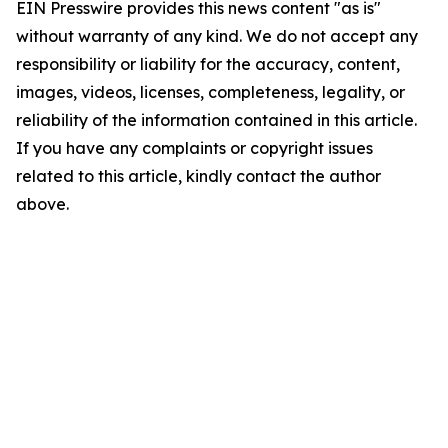
EIN Presswire provides this news content "as is"
without warranty of any kind. We do not accept any
responsibility or liability for the accuracy, content,
images, videos, licenses, completeness, legality, or
reliability of the information contained in this article.
If you have any complaints or copyright issues
related to this article, kindly contact the author
above.