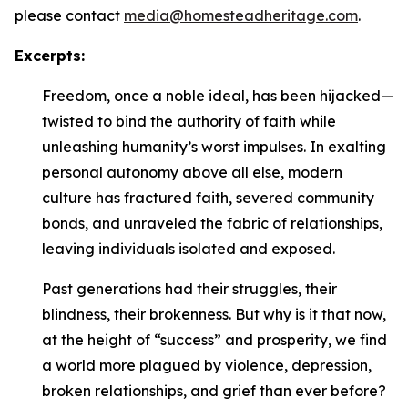
please contact
media@homesteadheritage.com
.
Excerpts:
Freedom, once a noble ideal, has been hijacked—
twisted to bind the authority of faith while
unleashing humanity’s worst impulses. In exalting
personal autonomy above all else, modern
culture has fractured faith, severed community
bonds, and unraveled the fabric of relationships,
leaving individuals isolated and exposed.
Past generations had their struggles, their
blindness, their brokenness. But why is it that now,
at the height of “success” and prosperity, we find
a world more plagued by violence, depression,
broken relationships, and grief than ever before?