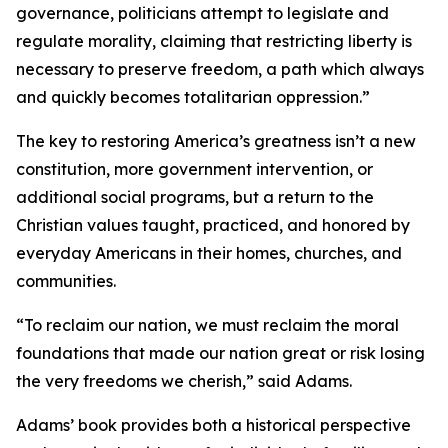
governance, politicians attempt to legislate and
regulate morality, claiming that restricting liberty is
necessary to preserve freedom, a path which always
and quickly becomes totalitarian oppression.”
The key to restoring America’s greatness isn’t a new
constitution, more government intervention, or
additional social programs, but a return to the
Christian values taught, practiced, and honored by
everyday Americans in their homes, churches, and
communities.
“To reclaim our nation, we must reclaim the moral
foundations that made our nation great or risk losing
the very freedoms we cherish,” said Adams.
Adams’ book provides both a historical perspective