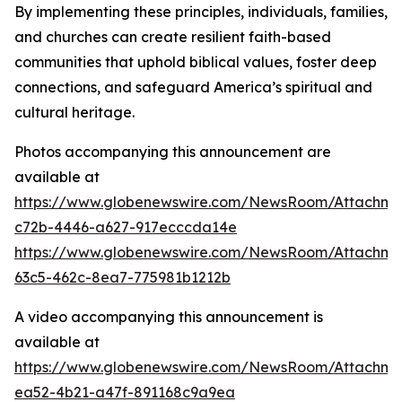
By implementing these principles, individuals, families,
and churches can create resilient faith-based
communities that uphold biblical values, foster deep
connections, and safeguard America’s spiritual and
cultural heritage.
Photos accompanying this announcement are
available at
https://www.globenewswire.com/NewsRoom/Attachm
c72b-4446-a627-917ecccda14e
https://www.globenewswire.com/NewsRoom/Attachm
63c5-462c-8ea7-775981b1212b
A video accompanying this announcement is
available at
https://www.globenewswire.com/NewsRoom/Attachm
ea52-4b21-a47f-891168c9a9ea