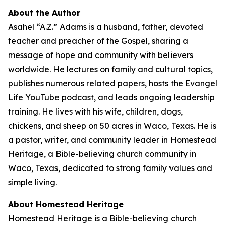
About the Author
Asahel “A.Z.” Adams is a husband, father, devoted
teacher and preacher of the Gospel, sharing a
message of hope and community with believers
worldwide. He lectures on family and cultural topics,
publishes numerous related papers, hosts the Evangel
Life YouTube podcast, and leads ongoing leadership
training. He lives with his wife, children, dogs,
chickens, and sheep on 50 acres in Waco, Texas. He is
a pastor, writer, and community leader in Homestead
Heritage, a Bible-believing church community in
Waco, Texas, dedicated to strong family values and
simple living.
About Homestead Heritage
Homestead Heritage is a Bible-believing church