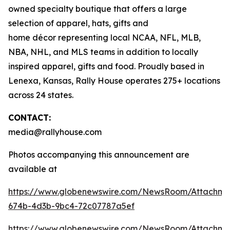
owned specialty boutique that offers a large
selection of apparel, hats, gifts and
home décor representing local NCAA, NFL, MLB,
NBA, NHL, and MLS teams in addition to locally
inspired apparel, gifts and food. Proudly based in
Lenexa, Kansas, Rally House operates 275+ locations
across 24 states.
CONTACT:
media@rallyhouse.com
Photos accompanying this announcement are
available at
https://www.globenewswire.com/NewsRoom/Attachme
674b-4d3b-9bc4-72c07787a5ef
https://www.globenewswire.com/NewsRoom/Attachme