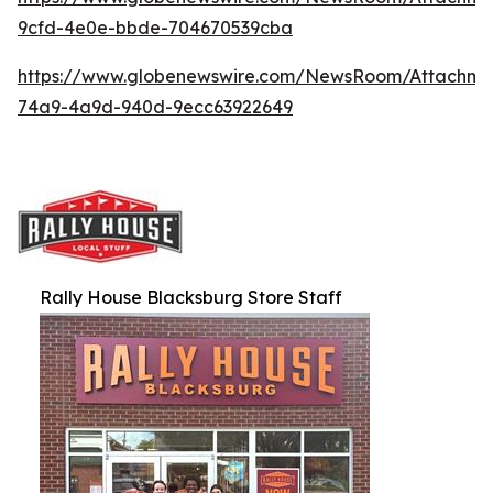
9cfd-4e0e-bbde-704670539cba
https://www.globenewswire.com/NewsRoom/Attachme
74a9-4a9d-940d-9ecc63922649
Rally House Blacksburg Store Staff