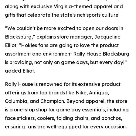
along with exclusive Virginia-themed apparel and
gifts that celebrate the state's rich sports culture.
“We couldn’t be more excited to open our doors in
Blacksburg,” explains store manager, Jacqueline
Elliot. “Hokies fans are going to love the product
assortment and environment Rally House Blacksburg
is providing, not only on game days, but every day!”
added Elliot.
Rally House is renowned for its extensive product
offerings from top brands like Nike, Antigua,
Columbia, and Champion. Beyond apparel, the store
is a one-stop shop for game day essentials, including
face stickers, coolers, folding chairs, and ponchos,
ensuring fans are well-equipped for every occasion.