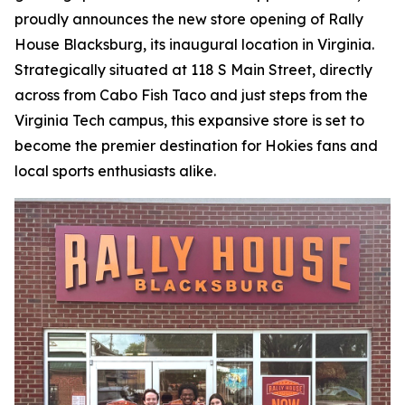
proudly announces the new store opening of Rally
House Blacksburg, its inaugural location in Virginia.
Strategically situated at 118 S Main Street, directly
across from Cabo Fish Taco and just steps from the
Virginia Tech campus, this expansive store is set to
become the premier destination for Hokies fans and
local sports enthusiasts alike.