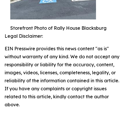
Storefront Photo of Rally House Blacksburg
Legal Disclaimer:
EIN Presswire provides this news content "as is"
without warranty of any kind. We do not accept any
responsibility or liability for the accuracy, content,
images, videos, licenses, completeness, legality, or
reliability of the information contained in this article.
If you have any complaints or copyright issues
related to this article, kindly contact the author
above.