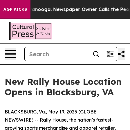
Chattanooga. Newspaper Owner Calls the People Abrup
AGP PICKS
New Rally House Location
Opens in Blacksburg, VA
BLACKSBURG, Va., May 19, 2025 (GLOBE
NEWSWIRE) --
Rally House, the nation’s fastest-
growing sports merchandise and apparel retailer,