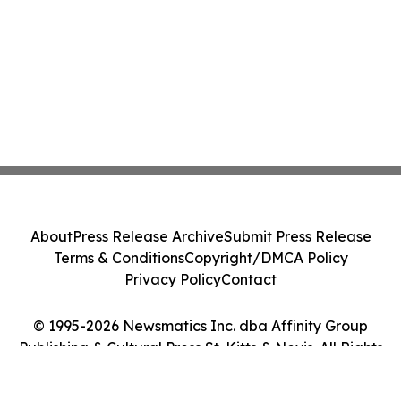
About
Press Release Archive
Submit Press Release
Terms & Conditions
Copyright/DMCA Policy
Privacy Policy
Contact
© 1995-2026 Newsmatics Inc. dba Affinity Group
Publishing & Cultural Press St. Kitts & Nevis. All Rights
Reserved.