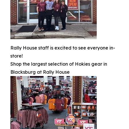
Rally House staff is excited to see everyone in-
store!
Shop the largest selection of Hokies gear in
Blacksburg at Rally House