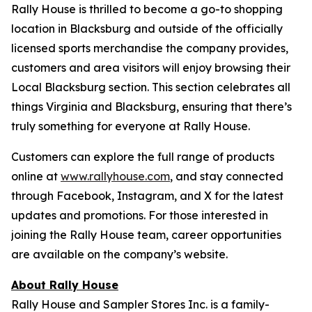
Rally House is thrilled to become a go-to shopping
location in Blacksburg and outside of the officially
licensed sports merchandise the company provides,
customers and area visitors will enjoy browsing their
Local Blacksburg section. This section celebrates all
things Virginia and Blacksburg, ensuring that there’s
truly something for everyone at Rally House.
Customers can explore the full range of products
online at
www.rallyhouse.com
, and stay connected
through Facebook, Instagram, and X for the latest
updates and promotions. For those interested in
joining the Rally House team, career opportunities
are available on the company’s website.
About Rally House
Rally House and Sampler Stores Inc. is a family-