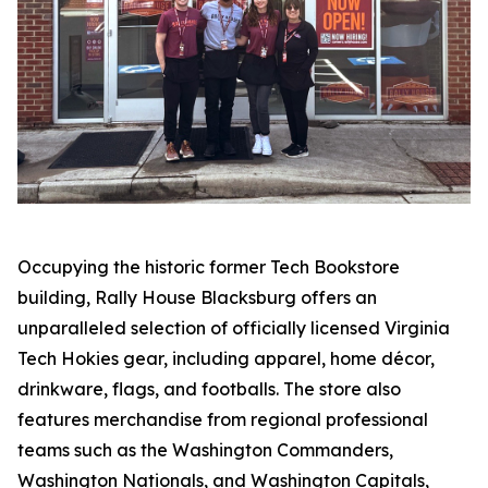
Occupying the historic former Tech Bookstore
building, Rally House Blacksburg offers an
unparalleled selection of officially licensed Virginia
Tech Hokies gear, including apparel, home décor,
drinkware, flags, and footballs. The store also
features merchandise from regional professional
teams such as the Washington Commanders,
Washington Nationals, and Washington Capitals,