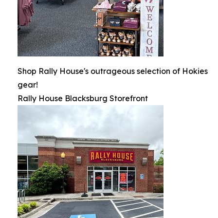
Shop Rally House's outrageous selection of Hokies
gear!
Rally House Blacksburg Storefront