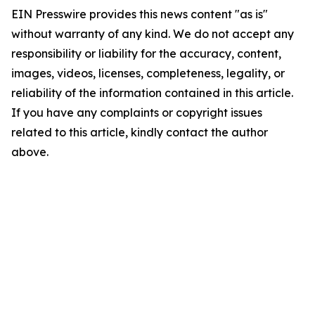
EIN Presswire provides this news content "as is"
without warranty of any kind. We do not accept any
responsibility or liability for the accuracy, content,
images, videos, licenses, completeness, legality, or
reliability of the information contained in this article.
If you have any complaints or copyright issues
related to this article, kindly contact the author
above.