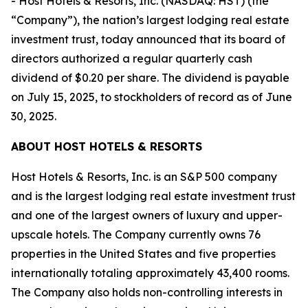
- Host Hotels & Resorts, Inc. (NASDAQ: HST) (the
“Company”), the nation’s largest lodging real estate
investment trust, today announced that its board of
directors authorized a regular quarterly cash
dividend of $0.20 per share. The dividend is payable
on July 15, 2025, to stockholders of record as of June
30, 2025.
ABOUT HOST HOTELS & RESORTS
Host Hotels & Resorts, Inc. is an S&P 500 company
and is the largest lodging real estate investment trust
and one of the largest owners of luxury and upper-
upscale hotels. The Company currently owns 76
properties in the United States and five properties
internationally totaling approximately 43,400 rooms.
The Company also holds non-controlling interests in