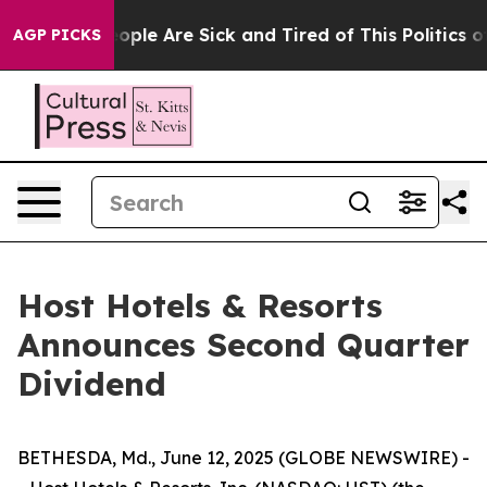
an Win: “People Are Sick and Tired of This Politics of 
AGP PICKS
Host Hotels & Resorts
Announces Second Quarter
Dividend
BETHESDA, Md., June 12, 2025 (GLOBE NEWSWIRE) -