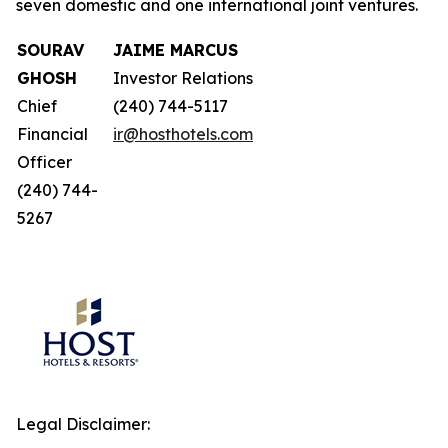
seven domestic and one international joint ventures.
SOURAV
JAIME MARCUS
GHOSH
Investor Relations
Chief
(240) 744-5117
Financial
ir@hosthotels.com
Officer
(240) 744-
5267
Legal Disclaimer: