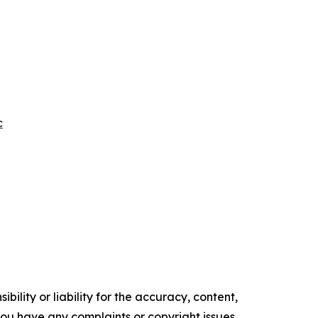
c
ility or liability for the accuracy, content,
f you have any complaints or copyright issues