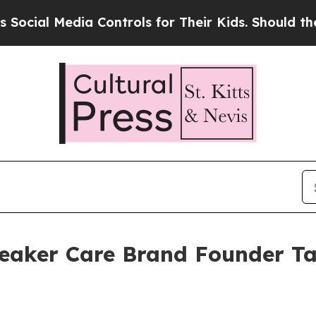
dia Controls for Their Kids. Should the US?
The P
eaker Care Brand Founder Ta