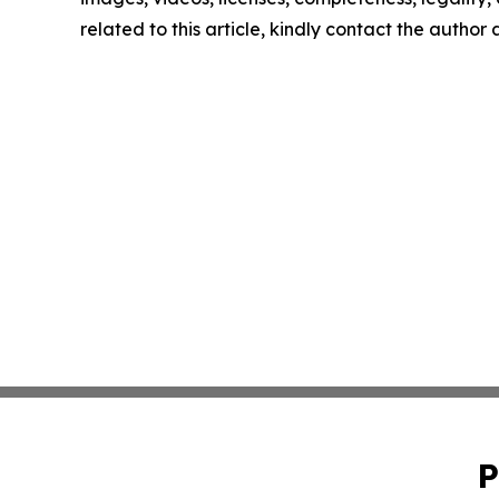
related to this article, kindly contact the author
P