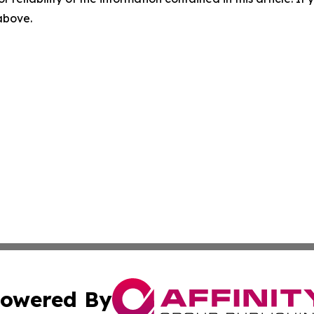
 above.
owered By