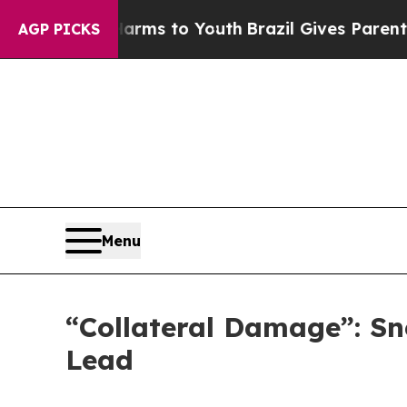
te Harms to Youth
Brazil Gives Parents Social Me
AGP PICKS
Menu
“Collateral Damage”: Sn
Lead