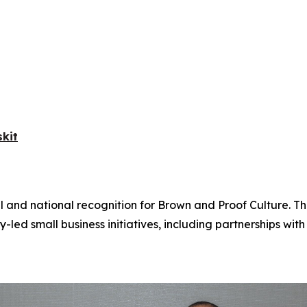
kit
l and national recognition for Brown and Proof Culture. T
 small business initiatives, including partnerships wi