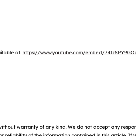
ilable at:
https://www.youtube.com/embed/74fzSPY9GO
without warranty of any kind. We do not accept any responsib
r reliability of the information contained in this article. I