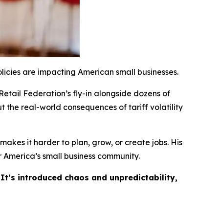
licies are impacting American small businesses.
Retail Federation’s fly-in alongside dozens of
t the real-world consequences of tariff volatility
akes it harder to plan, grow, or create jobs. His
 America’s small business community.
 It’s introduced chaos and unpredictability,