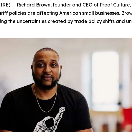
) -- Richard Brown, founder and CEO of Proof Culture,
tariff policies are affecting American small businesses. B
ng the uncertainties created by trade policy shifts and unp