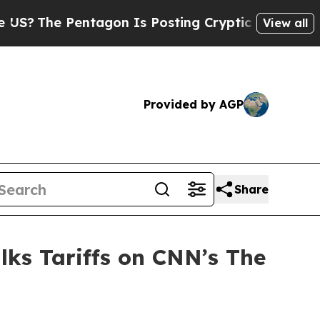
entagon Is Posting Cryptic Biblical Messages on
View all
Provided by AGP
Share
lks Tariffs on CNN’s The