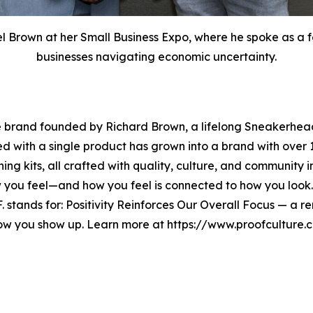
Brown at her Small Business Expo, where he spoke as a fe
businesses navigating economic uncertainty.
e brand founded by Richard Brown, a lifelong Sneakerhead
ted with a single product has grown into a brand with ov
ning kits, all crafted with quality, culture, and community 
w you feel—and how you feel is connected to how you look
O.F. stands for: Positivity Reinforces Our Overall Focus — a
how you show up. Learn more at https://www.proofcultur