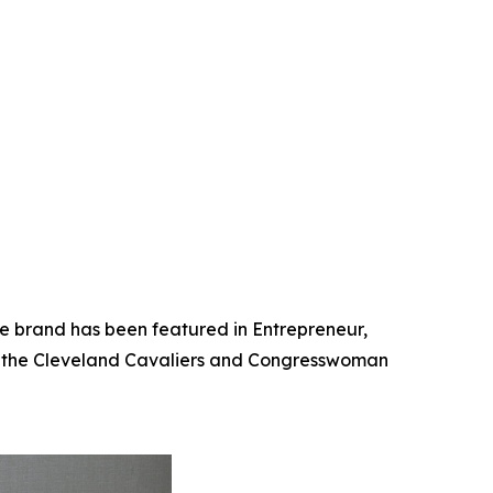
he brand has been featured in Entrepreneur,
th the Cleveland Cavaliers and Congresswoman