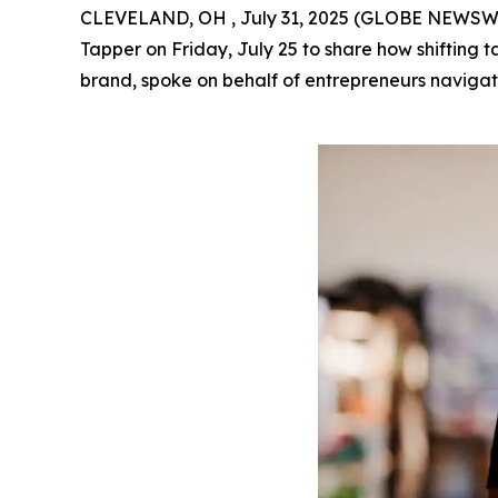
CLEVELAND, OH , July 31, 2025 (GLOBE NEWSWIRE
Tapper on Friday, July 25 to share how shifting 
brand, spoke on behalf of entrepreneurs navigati