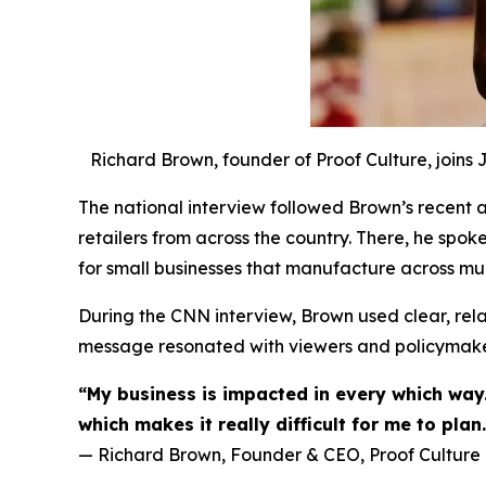
Richard Brown, founder of Proof Culture, joins
The national interview followed Brown’s recent ad
retailers from across the country. There, he spok
for small businesses that manufacture across mul
During the CNN interview, Brown used clear, relat
message resonated with viewers and policymaker
“My business is impacted in every which way.
which makes it really difficult for me to plan.
— Richard Brown, Founder & CEO, Proof Culture