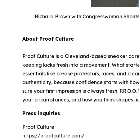
Richard Brown with Congresswoman Shontel 
About Proof Culture
Proof Culture is a Cleveland-based sneaker car
keeping kicks fresh into a movement. What star
essentials like crease protectors, laces, and clea
authenticity, because confidence starts with ho
sure your first impression is always fresh. P.R.O.
your circumstances, and how you think shapes 
Press inquiries
Proof Culture
https://proofculture.com/