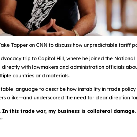
 Jake Tapper on CNN to discuss how unpredictable tariff po
vocacy trip to Capitol Hill, where he joined the National 
e directly with lawmakers and administration officials abou
tiple countries and materials.
able language to describe how instability in trade policy m
s alike—and underscored the need for clear direction for
 In this trade war, my business is collateral damage.
”