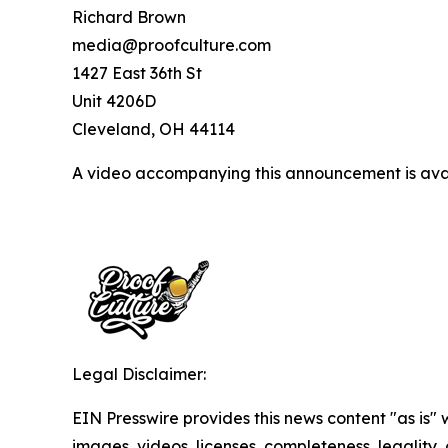
Richard Brown
media@proofculture.com
1427 East 36th St
Unit 4206D
Cleveland, OH 44114
A video accompanying this announcement is ava
Legal Disclaimer:
EIN Presswire provides this news content "as is" 
images, videos, licenses, completeness, legality, o