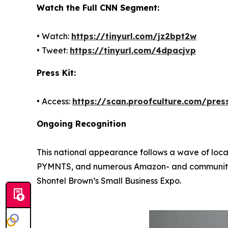
Watch the Full CNN Segment:
• Watch:
https://tinyurl.com/jz2bpt2w
• Tweet:
https://tinyurl.com/4dpacjvp
Press Kit:
• Access:
https://scan.proofculture.com/press
Ongoing Recognition
This national appearance follows a wave of loca
PYMNTS, and numerous Amazon- and community-led
Shontel Brown’s Small Business Expo.