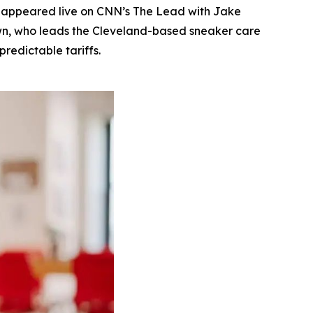
 appeared live on CNN’s The Lead with Jake
rown, who leads the Cleveland-based sneaker care
redictable tariffs.