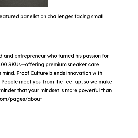
atured panelist on challenges facing small
 and entrepreneur who turned his passion for
er 100 SKUs—offering premium sneaker care
in mind. Proof Culture blends innovation with
. People meet you from the feet up, so we make
 reminder that your mindset is more powerful than
e.com/pages/about