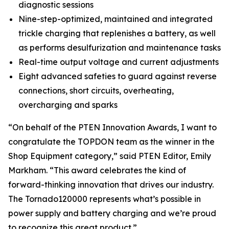
diagnostic sessions
Nine-step-optimized, maintained and integrated
trickle charging that replenishes a battery, as well
as performs desulfurization and maintenance tasks
Real-time output voltage and current adjustments
Eight advanced safeties to guard against reverse
connections, short circuits, overheating,
overcharging and sparks
“On behalf of the
PTEN
Innovation Awards, I want to
congratulate the TOPDON team as the winner in the
Shop Equipment category,” said
PTEN
Editor, Emily
Markham. “This award celebrates the kind of
forward-thinking innovation that drives our industry.
The Tornado120000 represents what’s possible in
power supply and battery charging and we’re proud
to recognize this great product.”