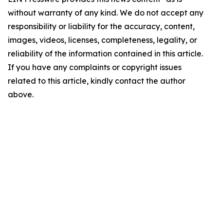
without warranty of any kind. We do not accept any
responsibility or liability for the accuracy, content,
images, videos, licenses, completeness, legality, or
reliability of the information contained in this article.
If you have any complaints or copyright issues
related to this article, kindly contact the author
above.