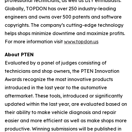
professional technicians, as well as DIY enthusiasts.
Globally, TOPDON has over 250 industry-leading
engineers and owns over 500 patents and software
copyrights. The company’s cutting-edge technology
helps shops minimize downtime and maximize profits.
For more information visit
www.topdon.us
About
PTEN
Evaluated by a panel of judges consisting of
technicians and shop owners, the PTEN Innovation
Awards recognize the most innovative products
introduced in the last year to the automotive
aftermarket. These tools, introduced or significantly
updated within the last year, are evaluated based on
their ability to make vehicle diagnosis and repair
easier and more efficient as well as make shops more
productive. Winning submissions will be published in