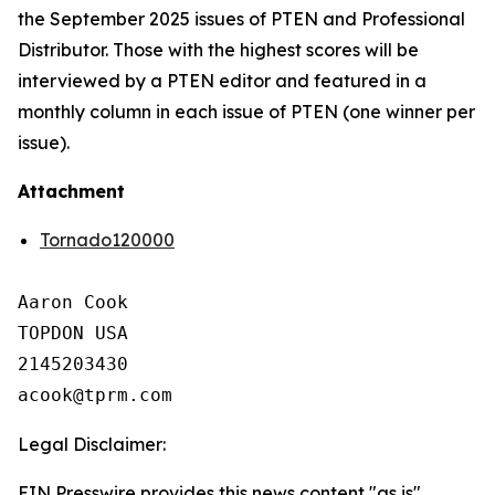
the September 2025 issues of PTEN and Professional
Distributor. Those with the highest scores will be
interviewed by a PTEN editor and featured in a
monthly column in each issue of PTEN (one winner per
issue).
Attachment
Tornado120000
Aaron Cook

TOPDON USA

2145203430

Legal Disclaimer:
EIN Presswire provides this news content "as is"