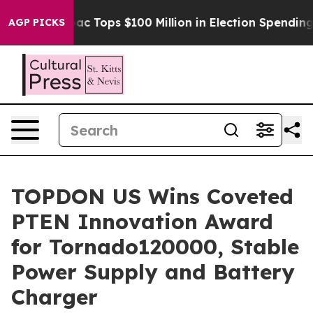
ed her
Aipac Tops $100 Million in Election Spending fo
AGP PICKS
TOPDON US Wins Coveted
PTEN Innovation Award
for Tornado120000, Stable
Power Supply and Battery
Charger