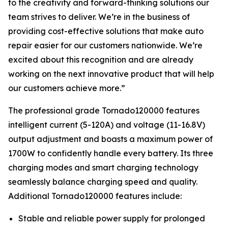
to the creativity and forward-thinking solutions our
team strives to deliver. We’re in the business of
providing cost-effective solutions that make auto
repair easier for our customers nationwide. We’re
excited about this recognition and are already
working on the next innovative product that will help
our customers achieve more.”
The professional grade Tornado120000 features
intelligent current (5-120A) and voltage (11-16.8V)
output adjustment and boasts a maximum power of
1700W to confidently handle every battery. Its three
charging modes and smart charging technology
seamlessly balance charging speed and quality.
Additional Tornado120000 features include:
Stable and reliable power supply for prolonged