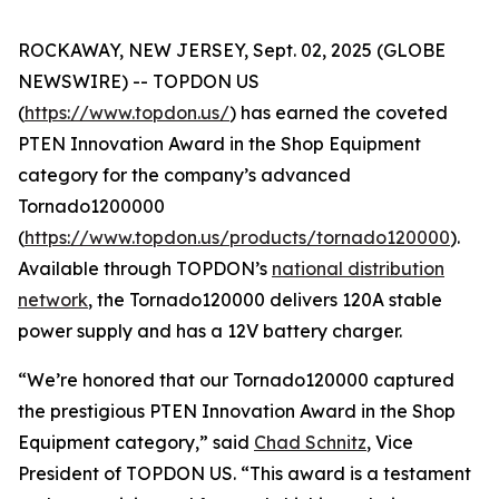
ROCKAWAY, NEW JERSEY, Sept. 02, 2025 (GLOBE
NEWSWIRE) -- TOPDON US
(
https://www.topdon.us/
) has earned the coveted
PTEN
Innovation Award in the Shop Equipment
category for the company’s advanced
Tornado1200000
(
https://www.topdon.us/products/tornado120000
).
Available through TOPDON’s
national distribution
network
, the Tornado120000 delivers 120A stable
power supply and has a 12V battery charger.
“We’re honored that our Tornado120000 captured
the prestigious
PTEN
Innovation Award in the Shop
Equipment category,” said
Chad Schnitz
, Vice
President of TOPDON US. “This award is a testament