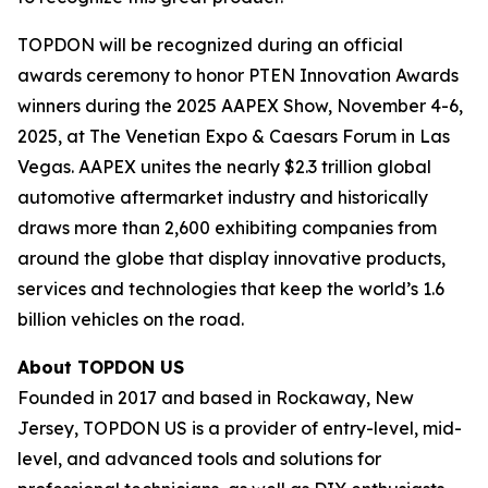
TOPDON will be recognized during an official
awards ceremony to honor PTEN Innovation Awards
winners during the 2025 AAPEX Show, November 4-6,
2025, at The Venetian Expo & Caesars Forum in Las
Vegas. AAPEX unites the nearly $2.3 trillion global
automotive aftermarket industry and historically
draws more than 2,600 exhibiting companies from
around the globe that display innovative products,
services and technologies that keep the world’s 1.6
billion vehicles on the road.
About TOPDON US
Founded in 2017 and based in Rockaway, New
Jersey, TOPDON US is a provider of entry-level, mid-
level, and advanced tools and solutions for