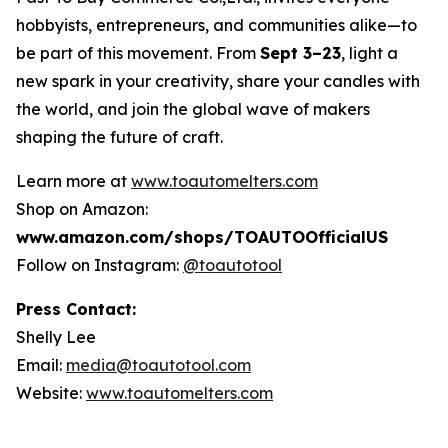
hobbyists, entrepreneurs, and communities alike—to
be part of this movement. From
Sept 3–23
, light a
new spark in your creativity, share your candles with
the world, and join the global wave of makers
shaping the future of craft.
Learn more at
www.toautomelters.com
Shop on Amazon:
www.amazon.com/shops/TOAUTOOfficialUS
Follow on Instagram:
@toautotool
Press Contact:
Shelly Lee
Email:
media@toautotool.com
Website:
www.toautomelters.com