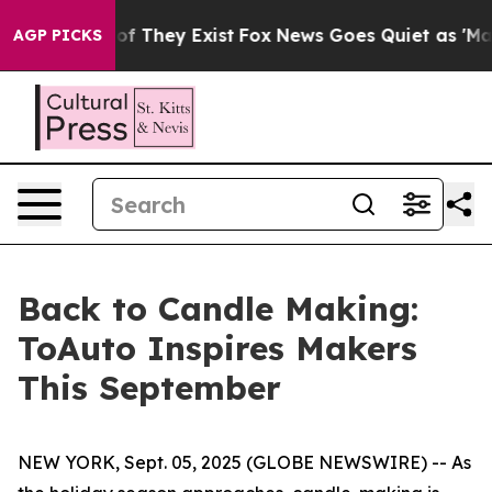
rs no Proof They Exist
Fox News Goes Quiet as 'Maga M
AGP PICKS
Back to Candle Making:
ToAuto Inspires Makers
This September
NEW YORK, Sept. 05, 2025 (GLOBE NEWSWIRE) -- As