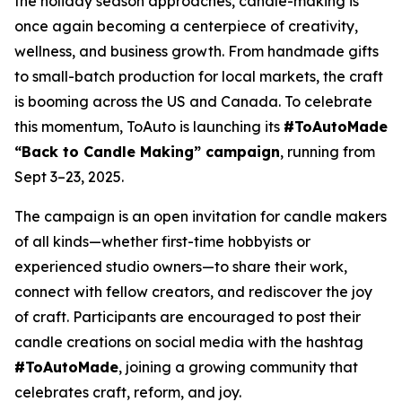
the holiday season approaches, candle-making is
once again becoming a centerpiece of creativity,
wellness, and business growth. From handmade gifts
to small-batch production for local markets, the craft
is booming across the US and Canada. To celebrate
this momentum, ToAuto is launching its
#ToAutoMade
“Back to Candle Making” campaign
, running from
Sept 3–23, 2025.
The campaign is an open invitation for candle makers
of all kinds—whether first-time hobbyists or
experienced studio owners—to share their work,
connect with fellow creators, and rediscover the joy
of craft. Participants are encouraged to post their
candle creations on social media with the hashtag
#ToAutoMade
, joining a growing community that
celebrates
craft, reform, and joy.