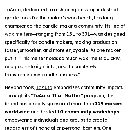
ToAuto, dedicated to reshaping desktop industrial-
grade tools for the maker’s workbench, has long
championed the candle-making community. Its line of
wax melters
—ranging from 1.5L to 30L—was designed
specifically for candle makers, making production
faster, smoother, and more enjoyable. As one maker
put it:
“This melter holds so much wax, melts quickly,
and pours straight into jars. It completely
transformed my candle business.”
Beyond tools,
ToAuto
emphasizes community impact.
Through its
“ToAuto That Matter”
program, the
brand has directly sponsored more than
119 makers
worldwide
and hosted
10 community workshops
,
empowering individuals and groups to create
regardless of financial or personal barriers. One