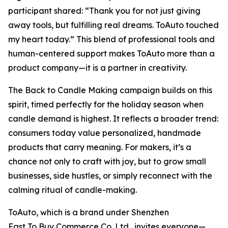
participant shared:
“Thank you for not just giving
away tools, but fulfilling real dreams. ToAuto touched
my heart today.”
This blend of professional tools and
human-centered support makes ToAuto more than a
product company—it is a partner in creativity.
The
Back to Candle Making
campaign builds on this
spirit, timed perfectly for the holiday season when
candle demand is highest. It reflects a broader trend:
consumers today value personalized, handmade
products that carry meaning. For makers, it’s a
chance not only to craft with joy, but to grow small
businesses, side hustles, or simply reconnect with the
calming ritual of candle-making.
ToAuto, which is a brand under Shenzhen
Fast To Buy Commerce Co.,Ltd., invites everyone—