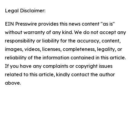
Legal Disclaimer:
EIN Presswire provides this news content "as is"
without warranty of any kind. We do not accept any
responsibility or liability for the accuracy, content,
images, videos, licenses, completeness, legality, or
reliability of the information contained in this article.
If you have any complaints or copyright issues
related to this article, kindly contact the author
above.