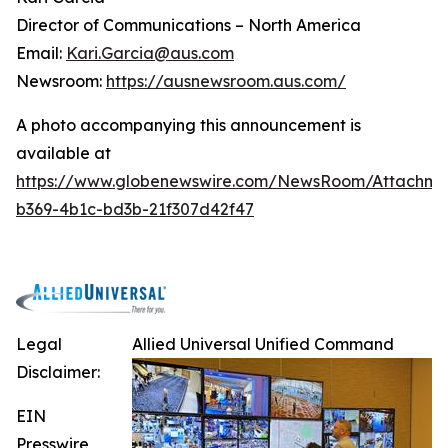
Director of Communications – North America
Email:
Kari.Garcia@aus.com
Newsroom:
https://ausnewsroom.aus.com/
A photo accompanying this announcement is
available at
https://www.globenewswire.com/NewsRoom/Attachm
b369-4b1c-bd3b-21f307d42f47
Legal
Allied Universal Unified Command
Disclaimer:
EIN
Presswire