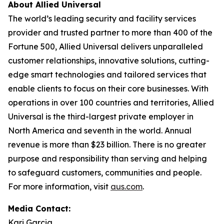
About Allied Universal
The world’s leading security and facility services
provider and trusted partner to more than 400 of the
Fortune
500, Allied Universal delivers unparalleled
customer relationships, innovative solutions, cutting-
edge smart technologies and tailored services that
enable clients to focus on their core businesses. With
operations in over 100 countries and territories, Allied
Universal is the third-largest private employer in
North America and seventh in the world. Annual
revenue is more than $23 billion. There is no greater
purpose and responsibility than serving and helping
to safeguard customers, communities and people.
For more information, visit
aus.com
.
Media Contact:
Kari Garcia