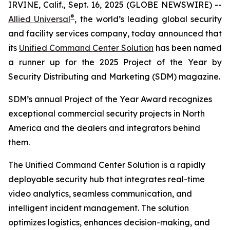
IRVINE, Calif., Sept. 16, 2025 (GLOBE NEWSWIRE) --
®
Allied Universal
, the world’s leading global security
and facility services company, today announced that
its
Unified Command Center Solution
has been named
a runner up for the 2025 Project of the Year by
Security Distributing and Marketing (SDM) magazine
.
SDM’s
annual Project of the Year Award recognizes
exceptional commercial security projects in North
America and the dealers and integrators behind
them.
The Unified Command Center Solution is a rapidly
deployable security hub that integrates real-time
video analytics, seamless communication, and
intelligent incident management. The solution
optimizes logistics, enhances decision-making, and