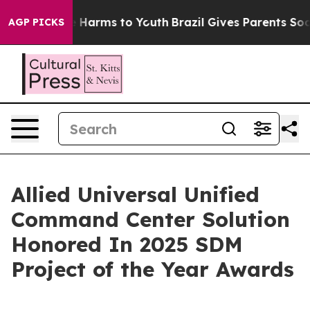
nd to Abate Harms to Youth
Brazil Gives Parents Social
AGP PICKS
Allied Universal Unified
Command Center Solution
Honored In 2025 SDM
Project of the Year Awards