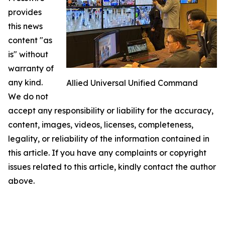
provides
this news
content "as
is" without
warranty of
any kind.
Allied Universal Unified Command
We do not
accept any responsibility or liability for the accuracy,
content, images, videos, licenses, completeness,
legality, or reliability of the information contained in
this article. If you have any complaints or copyright
issues related to this article, kindly contact the author
above.