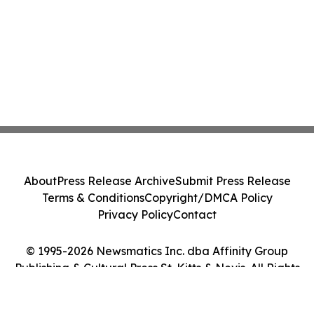
About
Press Release Archive
Submit Press Release
Terms & Conditions
Copyright/DMCA Policy
Privacy Policy
Contact
© 1995-2026 Newsmatics Inc. dba Affinity Group
Publishing & Cultural Press St. Kitts & Nevis. All Rights
Reserved.