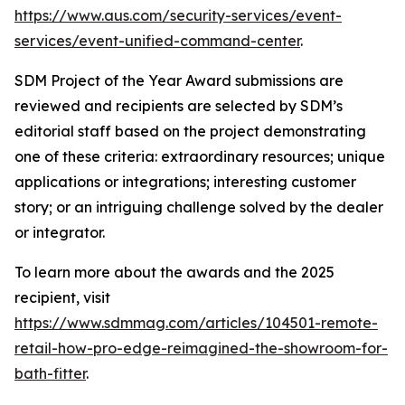
https://www.aus.com/security-services/event-
services/event-unified-command-center
.
SDM
Project of the Year Award submissions are
reviewed and recipients are selected by
SDM’s
editorial staff based on the project demonstrating
one of these criteria: extraordinary resources; unique
applications or integrations; interesting customer
story; or an intriguing challenge solved by the dealer
or integrator.
To learn more about the awards and the 2025
recipient, visit
https://www.sdmmag.com/articles/104501-remote-
retail-how-pro-edge-reimagined-the-showroom-for-
bath-fitter
.