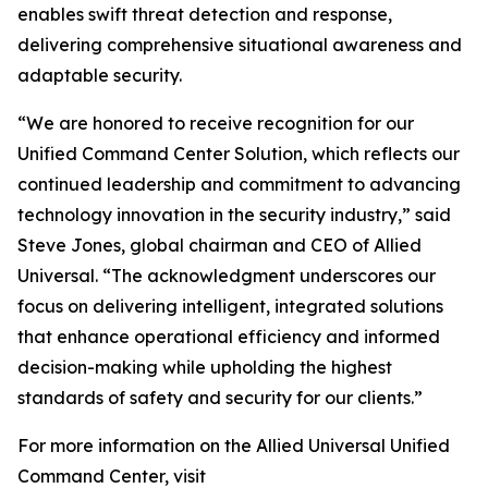
enables swift threat detection and response,
delivering comprehensive situational awareness and
adaptable security.
“We are honored to receive recognition for our
Unified Command Center Solution, which reflects our
continued leadership and commitment to advancing
technology innovation in the security industry,” said
Steve Jones, global chairman and CEO of Allied
Universal. “The acknowledgment underscores our
focus on delivering intelligent, integrated solutions
that enhance operational efficiency and informed
decision-making while upholding the highest
standards of safety and security for our clients.”
For more information on the Allied Universal Unified
Command Center, visit