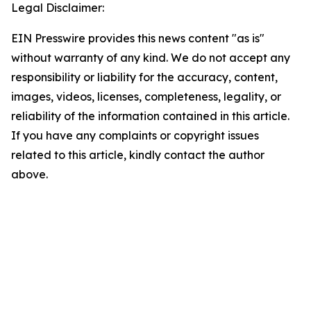
Legal Disclaimer:
EIN Presswire provides this news content "as is"
without warranty of any kind. We do not accept any
responsibility or liability for the accuracy, content,
images, videos, licenses, completeness, legality, or
reliability of the information contained in this article.
If you have any complaints or copyright issues
related to this article, kindly contact the author
above.