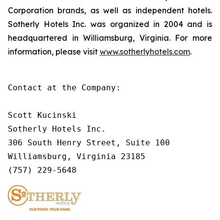
Corporation brands, as well as independent hotels.
Sotherly Hotels Inc. was organized in 2004 and is
headquartered in Williamsburg, Virginia. For more
information, please visit
www.sotherlyhotels.com
.
Contact at the Company:        

Scott Kucinski        

Sotherly Hotels Inc.

306 South Henry Street, Suite 100

Williamsburg, Virginia 23185        

(757) 229-5648