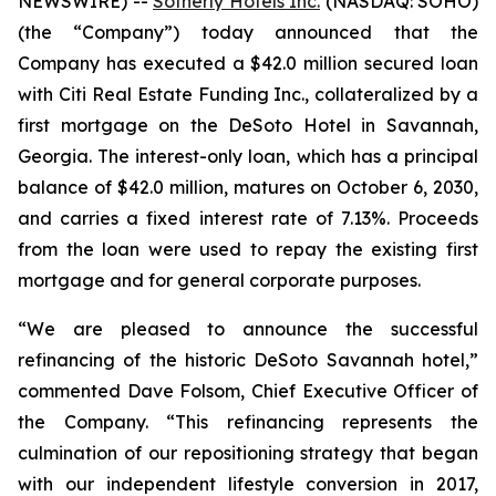
NEWSWIRE) --
Sotherly Hotels Inc.
(NASDAQ: SOHO)
(the “Company”) today announced that the
Company has executed a $42.0 million secured loan
with Citi Real Estate Funding Inc., collateralized by a
first mortgage on the DeSoto Hotel in Savannah,
Georgia. The interest-only loan, which has a principal
balance of $42.0 million, matures on October 6, 2030,
and carries a fixed interest rate of 7.13%. Proceeds
from the loan were used to repay the existing first
mortgage and for general corporate purposes.
“We are pleased to announce the successful
refinancing of the historic DeSoto Savannah hotel,”
commented Dave Folsom, Chief Executive Officer of
the Company. “This refinancing represents the
culmination of our repositioning strategy that began
with our independent lifestyle conversion in 2017,