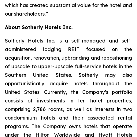
which has created substantial value for the hotel and
our shareholders.”
About Sotherly Hotels Inc.
Sotherly Hotels Inc. is a self-managed and self-
administered lodging REIT focused on the
acquisition, renovation, upbranding and repositioning
of upscale to upper-upscale full-service hotels in the
Southern United States. Sotherly may also
opportunistically acquire hotels throughout the
United States. Currently, the Company’s portfolio
consists of investments in ten hotel properties,
comprising 2,786 rooms, as well as interests in two
condominium hotels and their associated rental
programs. The Company owns hotels that operate
under the Hilton Worldwide and Hyatt Hotels