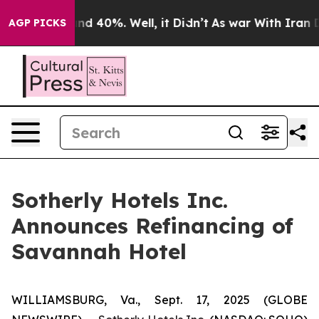
loor Around 40%. Well, it Didn’t
As war With Iran Dr
AGP PICKS
Sotherly Hotels Inc.
Announces Refinancing of
Savannah Hotel
WILLIAMSBURG, Va., Sept. 17, 2025 (GLOBE