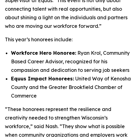
Supervisor at Equus. “This event is not only about
connecting talent with real opportunities, but also
about shining a light on the individuals and partners
who are moving our workforce forward.”
This year’s honorees include:
Workforce Hero Honoree:
Ryan Krol, Community
Based Career Advisor, recognized for his
compassion and dedication to serving job seekers
Equus Impact Honorees:
United Way of Kenosha
County and the Greater Brookfield Chamber of
Commerce
“These honorees represent the resilience and
creativity needed to strengthen Wisconsin’s
workforce,” said Nash. “They show what is possible
when community organizations and employers work