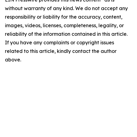
without warranty of any kind. We do not accept any
responsibility or liability for the accuracy, content,
images, videos, licenses, completeness, legality, or
reliability of the information contained in this article.
If you have any complaints or copyright issues
related to this article, kindly contact the author
above.