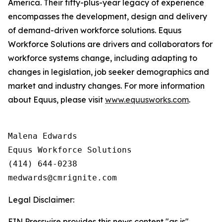
America. Their fifty-plus-year legacy of experience
encompasses the development, design and delivery
of demand-driven workforce solutions. Equus
Workforce Solutions are drivers and collaborators for
workforce systems change, including adapting to
changes in legislation, job seeker demographics and
market and industry changes. For more information
about Equus, please visit
www.equusworks.com
.
Malena Edwards

Equus Workforce Solutions

(414) 644-0238

Legal Disclaimer:
EIN Presswire provides this news content "as is"