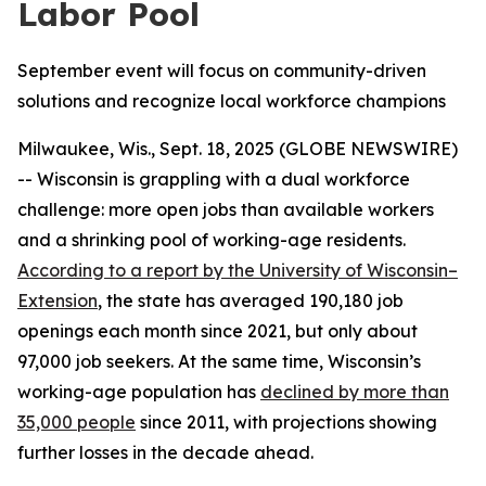
Labor Pool
September event will focus on community-driven
solutions and recognize local workforce champions
Milwaukee, Wis., Sept. 18, 2025 (GLOBE NEWSWIRE)
-- Wisconsin is grappling with a dual workforce
challenge: more open jobs than available workers
and a shrinking pool of working-age residents.
According to
a report by
the University of Wisconsin–
Extension
, the state has averaged 190,180 job
openings each month since 2021, but only about
97,000 job seekers. At the same time, Wisconsin’s
working-age population has
declined by more than
35,000 people
since 2011, with projections showing
further losses in the decade ahead.