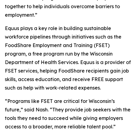
together to help individuals overcome barriers to
employment.”
Equus plays a key role in building sustainable
workforce pipelines through initiatives such as the
FoodShare Employment and Training (FSET)
program, a free program run by the Wisconsin
Department of Health Services. Equus is a provider of
FSET services, helping FoodShare recipients gain job
skills, access education, and receive FREE support
such as help with work-related expenses.
“Programs like FSET are critical for Wisconsin’s
future,” said Nash. “They provide job seekers with the
tools they need to succeed while giving employers
access to a broader, more reliable talent pool.”