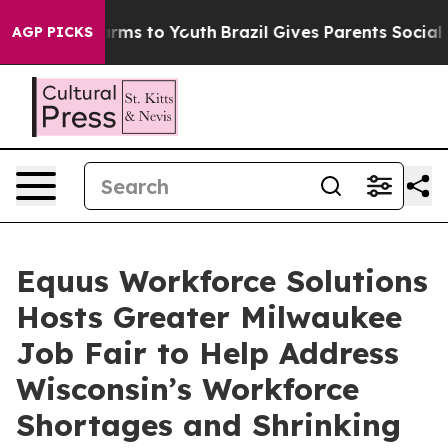
o Abate Harms to Youth
Brazil Gives Parents Social Med
AGP PICKS
Equus Workforce Solutions
Hosts Greater Milwaukee
Job Fair to Help Address
Wisconsin’s Workforce
Shortages and Shrinking