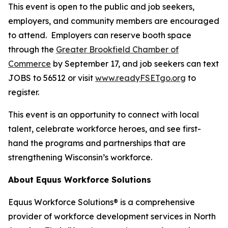
This event is open to the public and job seekers,
employers, and community members are encouraged
to attend. Employers can reserve booth space
through the
Greater Brookfield Chamber of
Commerce
by September 17, and job seekers can text
JOBS to 56512 or visit
www.readyFSETgo.org
to
register.
This event is an opportunity to connect with local
talent, celebrate workforce heroes, and see first-
hand the programs and partnerships that are
strengthening Wisconsin’s workforce.
About Equus Workforce Solutions
Equus Workforce Solutions® is a comprehensive
provider of workforce development services in North