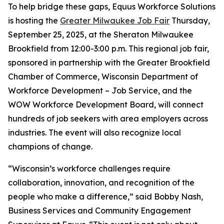
To help bridge these gaps, Equus Workforce Solutions
is hosting the
Greater Milwaukee Job Fair
Thursday,
September 25, 2025, at the Sheraton Milwaukee
Brookfield from 12:00-3:00 p.m. This regional job fair,
sponsored in partnership with the Greater Brookfield
Chamber of Commerce, Wisconsin Department of
Workforce Development – Job Service, and the
WOW Workforce Development Board, will connect
hundreds of job seekers with area employers across
industries. The event will also recognize local
champions of change.
“Wisconsin’s workforce challenges require
collaboration, innovation, and recognition of the
people who make a difference,” said Bobby Nash,
Business Services and Community Engagement