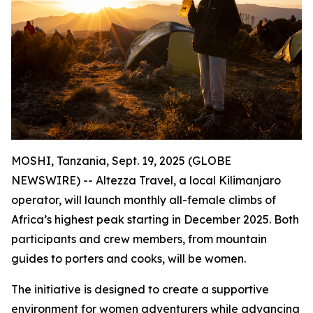
MOSHI, Tanzania, Sept. 19, 2025 (GLOBE
NEWSWIRE) -- Altezza Travel, a local Kilimanjaro
operator, will launch monthly all-female climbs of
Africa’s highest peak starting in December 2025. Both
participants and crew members, from mountain
guides to porters and cooks, will be women.
The initiative is designed to create a supportive
environment for women adventurers while advancing