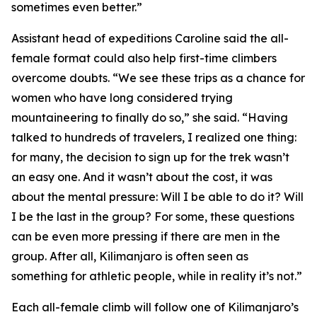
sometimes even better.”
Assistant head of expeditions Caroline said the all-
female format could also help first-time climbers
overcome doubts. “We see these trips as a chance for
women who have long considered trying
mountaineering to finally do so,” she said. “Having
talked to hundreds of travelers, I realized one thing:
for many, the decision to sign up for the trek wasn’t
an easy one. And it wasn’t about the cost, it was
about the mental pressure: Will I be able to do it? Will
I be the last in the group? For some, these questions
can be even more pressing if there are men in the
group. After all, Kilimanjaro is often seen as
something for athletic people, while in reality it’s not.”
Each all-female climb will follow one of Kilimanjaro’s