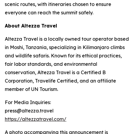
scenic routes, with itineraries chosen to ensure
everyone can reach the summit safely.
About Altezza Travel
Altezza Travel is a locally owned tour operator based
in Moshi, Tanzania, specializing in Kilimanjaro climbs
and wildlife safaris. Known for its ethical practices,
fair labor standards, and environmental
conservation, Altezza Travel is a Certified B
Corporation, Travelife Certified, and an affiliate
member of UN Tourism.
For Media Inquiries:
press@altezza.travel
https://altezzatravel.com/
A photo accompanying this announcement is