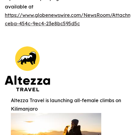
available at
https://www.globenewswire.com/NewsRoom/Attachm
ceba-454c-9ec4-23e8bc595d5c
Altezza Travel is launching all-female climbs on
Kilimanjaro