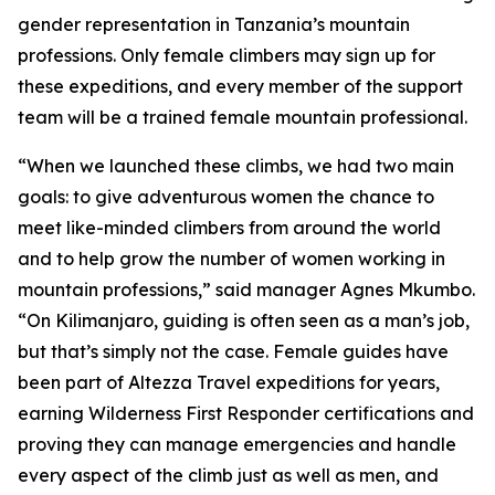
gender representation in Tanzania’s mountain
professions. Only female climbers may sign up for
these expeditions, and every member of the support
team will be a trained female mountain professional.
“When we launched these climbs, we had two main
goals: to give adventurous women the chance to
meet like-minded climbers from around the world
and to help grow the number of women working in
mountain professions,” said manager Agnes Mkumbo.
“On Kilimanjaro, guiding is often seen as a man’s job,
but that’s simply not the case. Female guides have
been part of Altezza Travel expeditions for years,
earning Wilderness First Responder certifications and
proving they can manage emergencies and handle
every aspect of the climb just as well as men, and