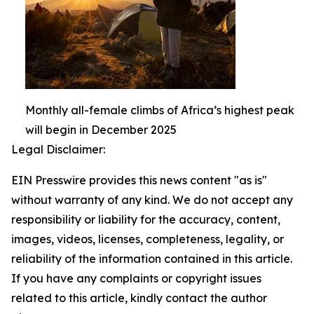
Monthly all-female climbs of Africa’s highest peak
will begin in December 2025
Legal Disclaimer:
EIN Presswire provides this news content "as is"
without warranty of any kind. We do not accept any
responsibility or liability for the accuracy, content,
images, videos, licenses, completeness, legality, or
reliability of the information contained in this article.
If you have any complaints or copyright issues
related to this article, kindly contact the author