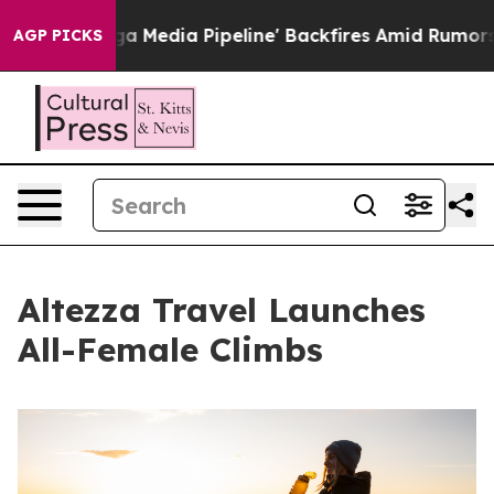
as 'Maga Media Pipeline' Backfires Amid Rumors Trump
AGP PICKS
Altezza Travel Launches
All-Female Climbs