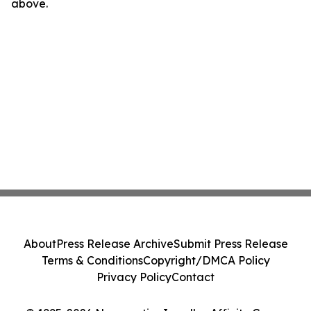
above.
About
Press Release Archive
Submit Press Release
Terms & Conditions
Copyright/DMCA Policy
Privacy Policy
Contact