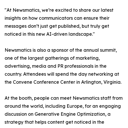
"At Newsmatics, we’re excited to share our latest
insights on how communicators can ensure their
messages don’t just get published, but truly get
noticed in this new AI-driven landscape."
Newsmatics is also a sponsor of the annual summit,
one of the largest gatherings of marketing,
advertising, media and PR professionals in the
country. Attendees will spend the day networking at
the Convene Conference Center in Arlington, Virginia.
At the booth, people can meet Newsmatics staff from
around the world, including Europe, for an engaging
discussion on Generative Engine Optimization, a
strategy that helps content get noticed in the