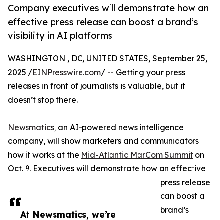
Company executives will demonstrate how an
effective press release can boost a brand’s
visibility in AI platforms
WASHINGTON , DC, UNITED STATES, September 25,
2025 /
EINPresswire.com
/ -- Getting your press
releases in front of journalists is valuable, but it
doesn’t stop there.
Newsmatics
, an AI-powered news intelligence
company, will show marketers and communicators
how it works at the
Mid-Atlantic MarCom Summit
on
Oct. 9. Executives will demonstrate how an effective
press release
can boost a
brand’s
At Newsmatics, we’re