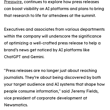
Presswire
, continues to explore how press releases
can boost visibility on AI platforms and plans to bring
that research to life for attendees at the summit.
Executives and associates from various departments
within the company will underscore the significance
of optimizing a well-crafted press release to help a
brand’s news get noticed by AI platforms like
ChatGPT and Gemini.
"Press releases are no longer just about reaching
journalists. They’re about being discovered by both
your target audience and AI systems that shape how
people consume information," said Jeremy Fields,
vice president of corporate development at
Newsmatics.