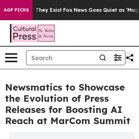
no Proof They Exist
Fox News Goes Quiet as 'Maga Medi
AGP PICKS
Newsmatics to Showcase
the Evolution of Press
Releases for Boosting AI
Reach at MarCom Summit