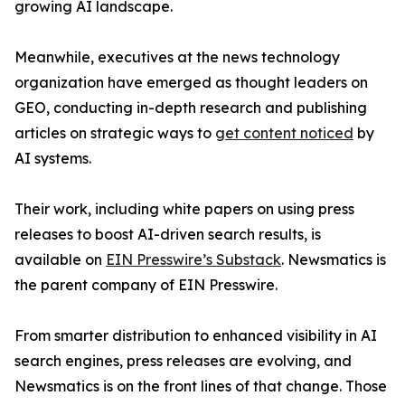
growing AI landscape.
Meanwhile, executives at the news technology
organization have emerged as thought leaders on
GEO, conducting in-depth research and publishing
articles on strategic ways to
get content noticed
by
AI systems.
Their work, including white papers on using press
releases to boost AI-driven search results, is
available on
EIN Presswire’s Substack
. Newsmatics is
the parent company of EIN Presswire.
From smarter distribution to enhanced visibility in AI
search engines, press releases are evolving, and
Newsmatics is on the front lines of that change. Those