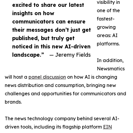
visibility in
excited to share our latest
one of the
insights on how
fastest-
communicators can ensure
growing
their messages don’t just get
areas: AI
published, but truly get
platforms.
noticed in this new AI-driven
landscape.”
— Jeremy Fields
In addition,
Newsmatics
will host a
panel discussion
on how AI is changing
news distribution and consumption, bringing new
challenges and opportunities for communicators and
brands.
The news technology company behind several AI-
driven tools, including its flagship platform
EIN