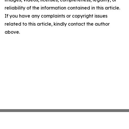
reliability of the information contained in this article.
If you have any complaints or copyright issues
related to this article, kindly contact the author
above.