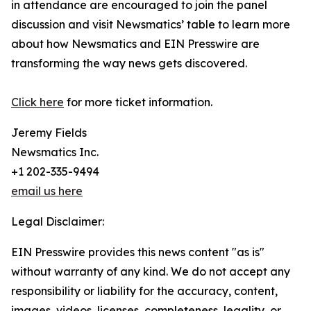
in attendance are encouraged to join the panel
discussion and visit Newsmatics’ table to learn more
about how Newsmatics and EIN Presswire are
transforming the way news gets discovered.
Click here
for more ticket information.
Jeremy Fields
Newsmatics Inc.
+1 202-335-9494
email us here
Legal Disclaimer:
EIN Presswire provides this news content "as is"
without warranty of any kind. We do not accept any
responsibility or liability for the accuracy, content,
images, videos, licenses, completeness, legality, or