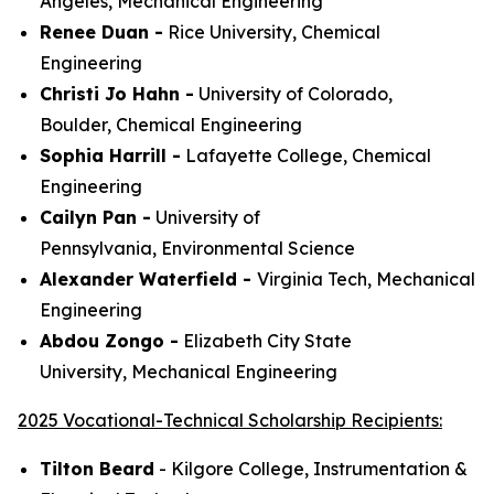
Angeles,
Mechanical Engineering
Renee Duan -
Rice University,
Chemical
Engineering
Christi Jo Hahn -
University of Colorado,
Boulder,
Chemical Engineering
Sophia Harrill -
Lafayette College,
Chemical
Engineering
Cailyn Pan -
University of
Pennsylvania,
Environmental Science
Alexander Waterfield -
Virginia Tech,
Mechanical
Engineering
Abdou Zongo -
Elizabeth City State
University,
Mechanical Engineering
2025 Vocational-Technical Scholarship Recipients:
Tilton Beard
- Kilgore College,
Instrumentation &