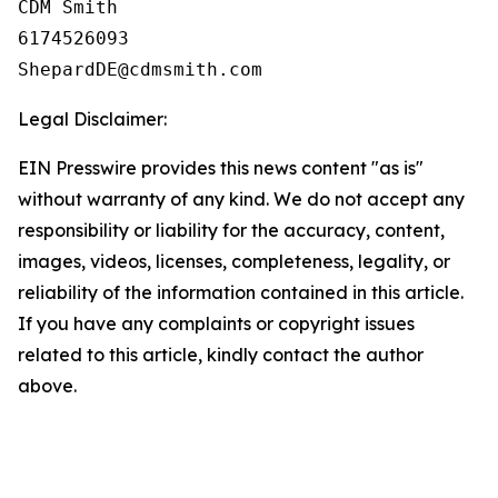
CDM Smith

6174526093

Legal Disclaimer:
EIN Presswire provides this news content "as is"
without warranty of any kind. We do not accept any
responsibility or liability for the accuracy, content,
images, videos, licenses, completeness, legality, or
reliability of the information contained in this article.
If you have any complaints or copyright issues
related to this article, kindly contact the author
above.