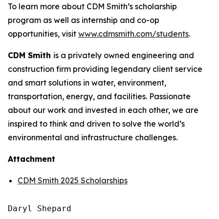
To learn more about CDM Smith’s scholarship
program as well as internship and co-op
opportunities, visit
www.cdmsmith.com/students
.
CDM Smith
is a privately owned engineering and
construction firm providing legendary client service
and smart solutions in water, environment,
transportation, energy, and facilities. Passionate
about our work and invested in each other, we are
inspired to think and driven to solve the world’s
environmental and infrastructure challenges.
Attachment
CDM Smith 2025 Scholarships
Daryl Shepard
