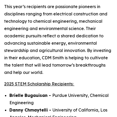
This year’s recipients are passionate pioneers in
disciplines ranging from electrical construction and
technology to chemical engineering, mechanical
engineering and environmental science. Their
academic pursuits reflect a shared dedication to
advancing sustainable energy, environmental
stewardship and agricultural innovation. By investing
in their education, CDM Smith is helping to cultivate
the talent that will lead tomorrow’s breakthroughs
and help our world.
2025 STEM Scholarship Recipients:
Brielle Bugauisan -
Purdue University,
Chemical
Engineering
Danny Chmaytelli -
University of California, Los