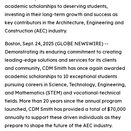
academic scholarships to deserving students,
investing in their long-term growth and success as
key contributors in the Architecture, Engineering and
Construction (AEC) industry.
Boston, Sept. 24, 2025 (GLOBE NEWSWIRE) --
Demonstrating its enduring commitment to creating
leading-edge solutions and services for its clients
and community, CDM Smith has once again awarded
academic scholarships to 10 exceptional students
pursuing careers in Science, Technology, Engineering,
and Mathematics (STEM) and vocational-technical
fields. More than 20 years since the annual program
launched, CDM Smith has provided a total of $70,000
annually to support these driven individuals as they
prepare to shape the future of the AEC industry.