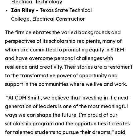
Electrical Technology
Ian Riley -
Texas State Technical
College,
Electrical Construction
The firm celebrates the varied backgrounds and
perspectives of its scholarship recipients, many of
whom are committed to promoting equity in STEM
and have overcome personal challenges with
resilience and creativity. Their stories are a testament
to the transformative power of opportunity and
support in the communities where we live and work.
“At CDM Smith, we believe that investing in the next
generation of leaders is one of the most meaningful
ways we can shape the future. I’m proud of our
scholarship program and the opportunities it creates
for talented students to pursue their dreams,” said