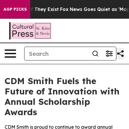
 no Proof They Exist
Fox News Goes Quiet as 'Maga Med
AGP PICKS
CDM Smith Fuels the
Future of Innovation with
Annual Scholarship
Awards
CDM Smith is proud to continue to award annual