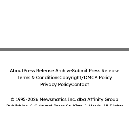
About
Press Release Archive
Submit Press Release
Terms & Conditions
Copyright/DMCA Policy
Privacy Policy
Contact
© 1995-2026 Newsmatics Inc. dba Affinity Group
Publishing & Cultural Press St. Kitts & Nevis. All Rights
Reserved.
Cookie Settings / Your Privacy Choices