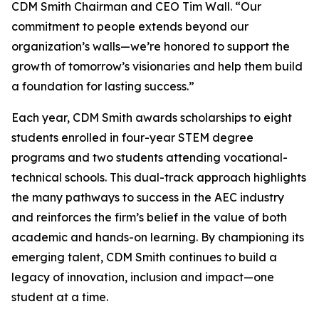
CDM Smith Chairman and CEO Tim Wall. “Our
commitment to people extends beyond our
organization’s walls—we’re honored to support the
growth of tomorrow’s visionaries and help them build
a foundation for lasting success.”
Each year, CDM Smith awards scholarships to eight
students enrolled in four-year STEM degree
programs and two students attending vocational-
technical schools. This dual-track approach highlights
the many pathways to success in the AEC industry
and reinforces the firm’s belief in the value of both
academic and hands-on learning. By championing its
emerging talent, CDM Smith continues to build a
legacy of innovation, inclusion and impact—one
student at a time.