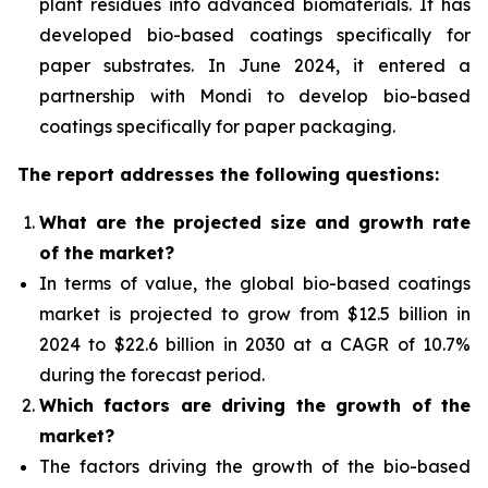
plant residues into advanced biomaterials. It has
developed bio-based coatings specifically for
paper substrates. In June 2024, it entered a
partnership with Mondi to develop bio-based
coatings specifically for paper packaging.
The report addresses the following questions:
What are the projected size and growth rate
of the market?
In terms of value, the global bio-based coatings
market is projected to grow from $12.5 billion in
2024 to $22.6 billion in 2030 at a CAGR of 10.7%
during the forecast period.
Which factors are driving the growth of the
market?
The factors driving the growth of the bio-based