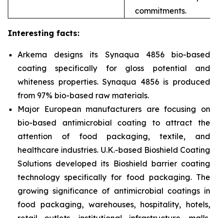
commitments.
Interesting facts:
Arkema designs
its Synaqua 4856 bio-based
coating specifically for gloss potential and
whiteness properties. Synaqua 4856 is produced
from 97% bio-based raw materials.
Major European manufacturers are focusing on
bio-based antimicrobial coating to attract the
attention of food packaging, textile, and
healthcare industries. U.K.-based Bioshield Coating
Solutions developed its Bioshield barrier coating
technology specifically for food packaging. The
growing significance of antimicrobial coatings in
food packaging, warehouses, hospitality, hotels,