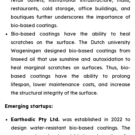
retail outlets, institutional infrastructure, malls,
restaurants, cold storage, office buildings, and
boutiques further
underscores the importance of
bio-based coatings.
Bio-based coatings have the ability to heal
scratches on the surface. The Dutch university
Wageningen designed bio-based coatings from
linseed oil that use sunshine and autoxidation to
heal marginal scratches on surfaces. Thus, bio-
based coatings have the ability to prolong
lifespan, lower maintenance costs, and increase
the structural integrity of the surface.
Emerging startups:
Earthodic Pty Ltd.
was established in 2022 to
design water-resistant bio-based coatings. The