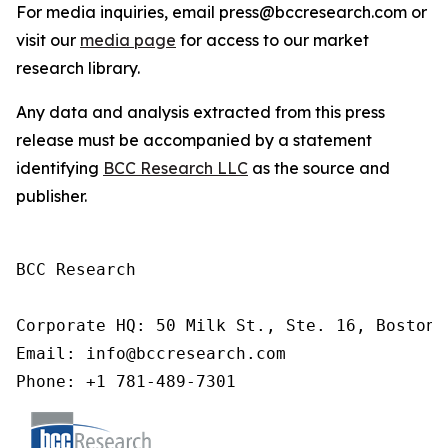
For media inquiries, email press@bccresearch.com or
visit our
media page
for access to our market
research library.
Any data and analysis extracted from this press
release must be accompanied by a statement
identifying
BCC Research LLC
as the source and
publisher.
BCC Research

Corporate HQ: 50 Milk St., Ste. 16, Boston,
Email: info@bccresearch.com

Phone: +1 781-489-7301