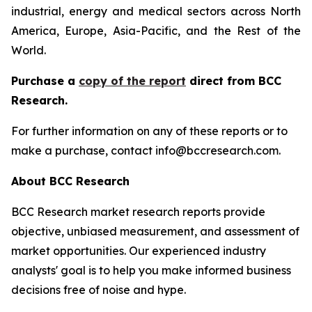
industrial, energy and medical sectors across North
America, Europe, Asia-Pacific, and the Rest of the
World.
Purchase a
copy of the report
direct from BCC
Research.
For further information on any of these reports or to
make a purchase, contact info@bccresearch.com.
About BCC Research
BCC Research market research reports provide
objective, unbiased measurement, and assessment of
market opportunities. Our experienced industry
analysts' goal is to help you make informed business
decisions free of noise and hype.