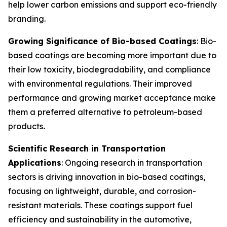
help lower carbon emissions and support eco-friendly
branding.
Growing Significance of Bio-based Coatings
: Bio-
based coatings are becoming more important due to
their low toxicity, biodegradability, and compliance
with environmental regulations. Their improved
performance and growing market acceptance make
them a preferred alternative to petroleum-based
products
.
Scientific Research in Transportation
Applications
: Ongoing research in transportation
sectors is driving innovation in bio-based coatings,
focusing on lightweight, durable, and corrosion-
resistant materials. These coatings support fuel
efficiency and sustainability in the automotive,