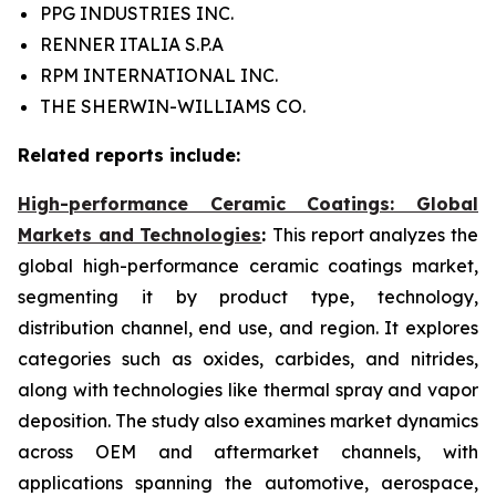
PPG INDUSTRIES INC.
RENNER ITALIA S.P.A
RPM INTERNATIONAL INC.
THE SHERWIN-WILLIAMS CO.
Related reports include:
High-performance Ceramic Coatings: Global
Markets and Technologies
:
This report analyzes the
global high-performance ceramic coatings market,
segmenting it by product type, technology,
distribution channel, end use, and region. It explores
categories such as oxides, carbides, and nitrides,
along with technologies like thermal spray and vapor
deposition. The study also examines market dynamics
across OEM and aftermarket channels, with
applications spanning the automotive, aerospace,