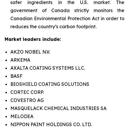
safer ingredients in the U.S. market. The
government of Canada strictly monitors the
Canadian Environmental Protection Act in order to
reduces the country’s carbon footprint.
Market leaders include:
AKZO NOBEL N.V.
ARKEMA
AXALTA COATING SYSTEMS LLC.
BASF
BIOSHIELD COATING SOLUTIONS
CORTEC CORP.
COVESTRO AG
MASQUELACK CHEMICAL INDUSTRIES SA
MELODEA
NIPPON PAINT HOLDINGS CO. LTD.