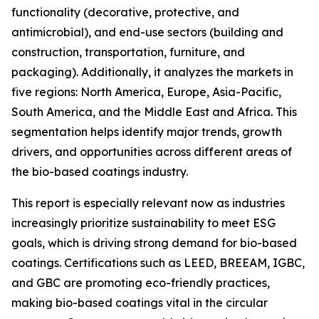
functionality (decorative, protective, and
antimicrobial), and end-use sectors (building and
construction, transportation, furniture, and
packaging). Additionally, it analyzes the markets in
five regions: North America, Europe, Asia-Pacific,
South America, and the Middle East and Africa. This
segmentation helps identify major trends, growth
drivers, and opportunities across different areas of
the bio-based coatings industry.
This report is especially relevant now as industries
increasingly prioritize sustainability to meet ESG
goals, which is driving strong demand for bio-based
coatings. Certifications such as LEED, BREEAM, IGBC,
and GBC are promoting eco-friendly practices,
making bio-based coatings vital in the circular