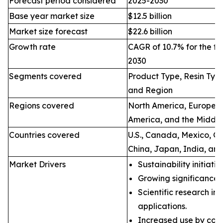
Forecast period considered
2025-2030
Base year market size
$12.5 billion
Market size forecast
$22.6 billion
Growth rate
CAGR of 10.7% for the fo
2030
Segments covered
Product Type, Resin Type
and Region
Regions covered
North America, Europe, A
America, and the Middle
Countries covered
U.S., Canada, Mexico, Ge
China, Japan, India, and
Market Drivers
Sustainability initiati
Growing significance 
Scientific research in 
applications.
Increased use by coun