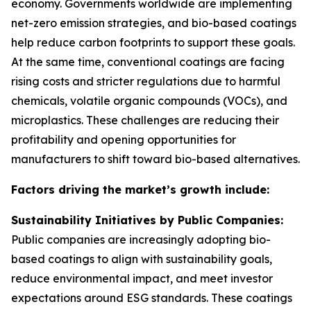
economy. Governments worldwide are implementing
net-zero emission strategies, and bio-based coatings
help reduce carbon footprints to support these goals.
At the same time, conventional coatings are facing
rising costs and stricter regulations due to harmful
chemicals, volatile organic compounds (VOCs), and
microplastics. These challenges are reducing their
profitability and opening opportunities for
manufacturers to shift toward bio-based alternatives.
Factors driving the market’s growth include:
Sustainability Initiatives by Public Companies:
Public companies are increasingly adopting bio-
based coatings to align with sustainability goals,
reduce environmental impact, and meet investor
expectations around ESG standards. These coatings