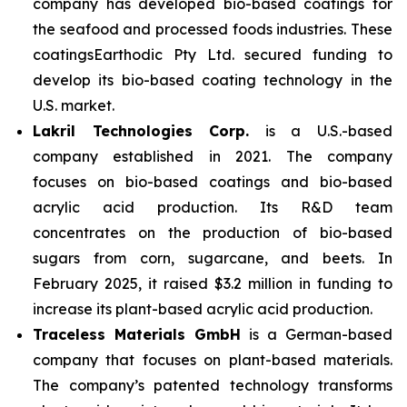
company has developed bio-based coatings for
the seafood and processed foods industries.
These
coatingsEarthodic Pty Ltd. secured funding to
develop its bio-based coating technology in the
U.S. market.
Lakril Technologies Corp.
is a U.S.-based
company established in 2021. The company
focuses on bio-based coatings and bio-based
acrylic acid production. Its R&D team
concentrates on the production of bio-based
sugars from corn, sugarcane, and beets. In
February 2025, it raised $3.2 million in funding to
increase its plant-based acrylic acid production.
Traceless Materials GmbH
is a German-based
company that focuses on plant-based materials.
The company’s patented technology transforms