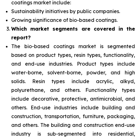
coatings market include:
Sustainability initiatives by public companies.
Growing significance of bio-based coatings.
Which
market segments are covered in the
report?
The bio-based coatings market is segmented
based on product types, resin types, functionality,
and end-use industries. Product types
include
water-borne, solvent-borne, powder, and high
solids. Resin types include acrylic, alkyd,
polyurethane, and others. Functionality types
include decorative, protective, antimicrobial, and
others. End-use industries include building and
construction, transportation, furniture, packaging,
and others. The building and construction end-use
industry is sub-segmented into residential,