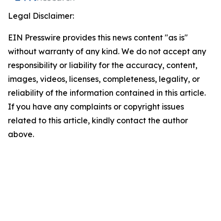
Legal Disclaimer:
EIN Presswire provides this news content "as is"
without warranty of any kind. We do not accept any
responsibility or liability for the accuracy, content,
images, videos, licenses, completeness, legality, or
reliability of the information contained in this article.
If you have any complaints or copyright issues
related to this article, kindly contact the author
above.