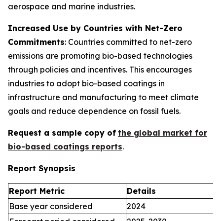
aerospace and marine industries.
Increased Use by Countries with Net-Zero
Commitments
: Countries committed to net-zero
emissions are promoting bio-based technologies
through policies and incentives. This encourages
industries to adopt bio-based coatings in
infrastructure and manufacturing to meet climate
goals and reduce dependence on fossil fuels.
Request a sample copy of
the global market for
bio-based coatings reports
.
Report Synopsis
Report Metric
Details
Base year considered
2024