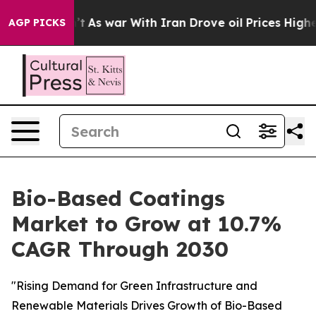
idn’t
As war With Iran Drove oil Prices Higher, Trump
AGP PICKS
Bio-Based Coatings
Market to Grow at 10.7%
CAGR Through 2030
"Rising Demand for Green Infrastructure and
Renewable Materials Drives Growth of Bio-Based