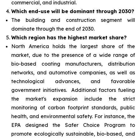
commercial, and industrial.
Which end-use will be dominant through 2030?
The building and construction segment will
dominate through the end of 2030.
Which region has the highest market share?
North America holds the largest share of the
market, due to the presence of a wide range of
bio-based coating manufacturers, distribution
networks,
and automotive companies, as well as
technological advances, and favorable
government initiatives. Additional factors fueling
the market's expansion include the strict
monitoring of carbon footprint standards, public
health, and environmental safety. For instance, the
EPA designed the Safer Choice Program to
promote ecologically sustainable, bio-based, and