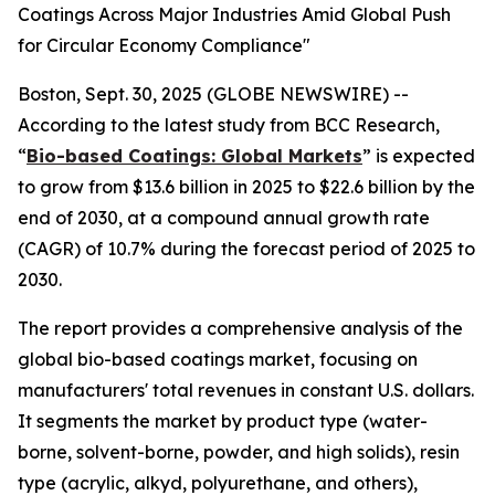
Coatings Across Major Industries Amid Global Push
for Circular Economy Compliance"
Boston, Sept. 30, 2025 (GLOBE NEWSWIRE) --
According to the latest study from BCC Research,
“
Bio-based Coatings: Global Markets
” is expected
to grow from $13.6 billion in 2025 to $22.6 billion by the
end of 2030, at a compound annual growth rate
(CAGR) of 10.7% during the forecast period of 2025 to
2030.
The report provides a comprehensive analysis of the
global bio-based coatings market, focusing on
manufacturers' total revenues in constant U.S. dollars.
It segments the market by product type (water-
borne, solvent-borne, powder, and high solids), resin
type (acrylic, alkyd, polyurethane, and others),