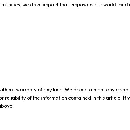
mmunities, we drive impact that empowers our world. Find 
without warranty of any kind. We do not accept any responsib
r reliability of the information contained in this article. I
 above.