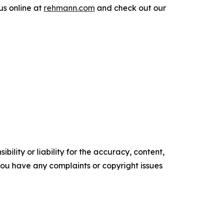
us online at
rehmann.com
and check out our
ility or liability for the accuracy, content,
f you have any complaints or copyright issues