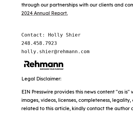
through our partnerships with our clients and co
2024 Annual Report.
Contact: Holly Shier

248.458.7923

holly.shier@rehmann.com
Legal Disclaimer:
EIN Presswire provides this news content "as is" 
images, videos, licenses, completeness, legality, o
related to this article, kindly contact the author