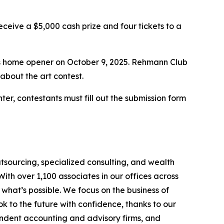
eceive a $5,000 cash prize and four tickets to a
’s home opener on October 9, 2025. Rehmann Club
about the art contest.
enter, contestants must fill out the submission form
tsourcing, specialized consulting, and wealth
th over 1,100 associates in our offices across
hat’s possible. We focus on the business of
 to the future with confidence, thanks to our
endent accounting and advisory firms, and