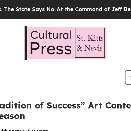
State Says No.
At the Command of Jeff Bezos, he 
ition of Success” Art Contes
Season