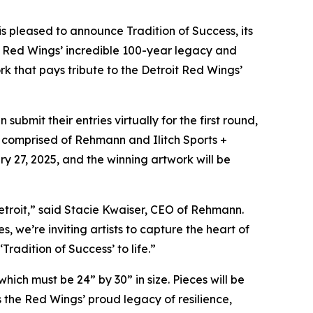
, is pleased to announce
Tradition of Success,
its
it Red Wings’ incredible 100-year legacy and
rk that pays tribute to the Detroit Red Wings’
bmit their entries virtually for the first round,
 be comprised of Rehmann and Ilitch Sports +
y 27, 2025, and the winning artwork will be
 Detroit,” said Stacie Kwaiser, CEO of Rehmann.
we’re inviting artists to capture the heart of
radition of Success’ to life.”
hich must be 24” by 30” in size. Pieces will be
 the Red Wings’ proud legacy of resilience,