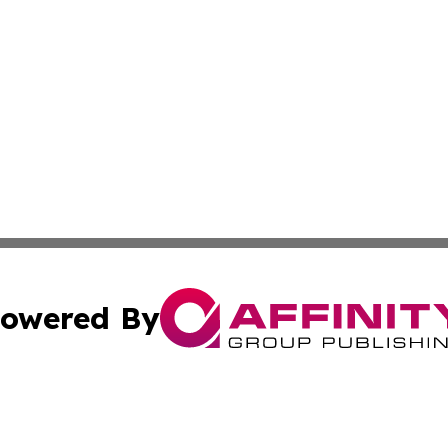
owered By
ubmit Press Release
Terms & Conditions
Copyright/DMCA
 dba Affinity Group Publishing & Cultural Press St. Kitts &