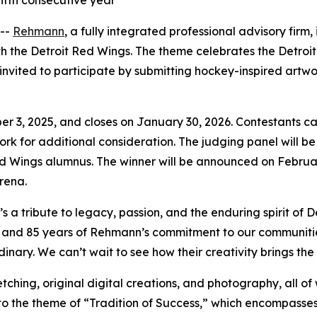
ifth consecutive year
 --
Rehmann
, a fully integrated professional advisory firm
ith the Detroit Red Wings. The theme celebrates the Detro
invited to participate by submitting hockey-inspired artwo
 3, 2025, and closes on January 30, 2026. Contestants can su
rtwork for additional consideration. The judging panel will
ed Wings alumnus. The winner will be announced on Februar
rena.
’s a tribute to legacy, passion, and the enduring spirit of
and 85 years of Rehmann’s commitment to our communities, 
ary. We can’t wait to see how their creativity brings the ‘T
ching, original digital creations, and photography, all of w
to the theme of “Tradition of Success,” which encompasses