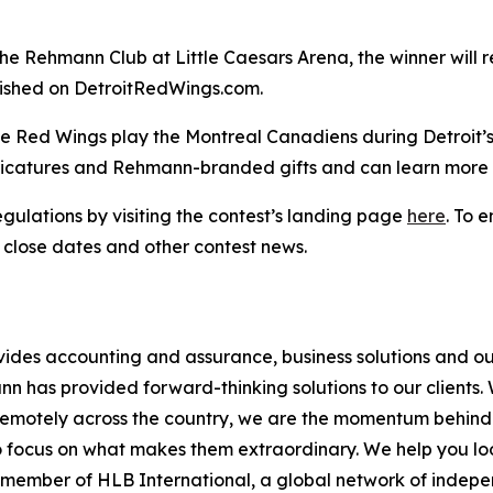
the Rehmann Club at Little Caesars Arena, the winner will r
lished on DetroitRedWings.com.
the Red Wings play the Montreal Canadiens during Detroit
caricatures and Rehmann-branded gifts and can learn more 
egulations by visiting the contest’s landing page
here
. To 
 close dates and other contest news.
vides accounting and assurance, business solutions and ou
has provided forward-thinking solutions to our clients. Wi
remotely across the country, we are the momentum behind w
o focus on what makes them extraordinary. We help you look
d member of HLB International, a global network of indep