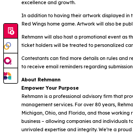
excellence and growth.
In addition to having their artwork displayed in 
Red Wings home game. Artwork will also be pub
Rehmann will also host a promotional event as 
ticket holders will be treated to personalized 
Contestants can find more details on rules and r
to receive email reminders regarding submission
About
Rehmann
Empower Your Purpose
Rehmann is a professional advisory firm that pro
management services. For over 80 years, Rehmann 
Michigan, Ohio, and Florida, and those working 
business – allowing companies and individuals t
unrivaled expertise and integrity. We’re a prou