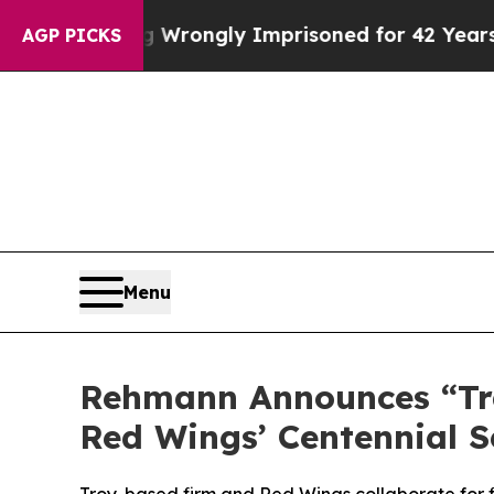
fter Being Wrongly Imprisoned for 42 Years. The 
AGP PICKS
Menu
Rehmann Announces “Trad
Red Wings’ Centennial 