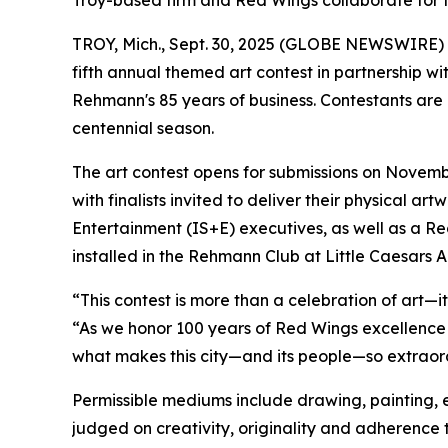
Troy-based firm and Red Wings collaborate for f
TROY, Mich., Sept. 30, 2025 (GLOBE NEWSWIRE)
fifth annual themed art contest in partnership w
Rehmann's 85 years of business. Contestants are 
centennial season.
The art contest opens for submissions on November
with finalists invited to deliver their physical a
Entertainment (IS+E) executives, as well as a R
installed in the Rehmann Club at Little Caesars A
“This contest is more than a celebration of art—it
“As we honor 100 years of Red Wings excellence 
what makes this city—and its people—so extraordin
Permissible mediums include drawing, painting, et
judged on creativity, originality and adherence 