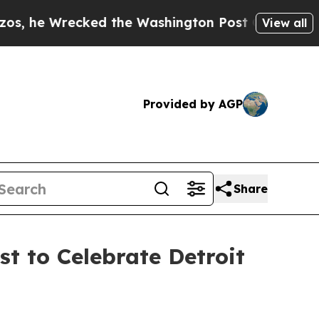
Wrecked the Washington Post Opinion Section but
View all
Provided by AGP
Share
t to Celebrate Detroit