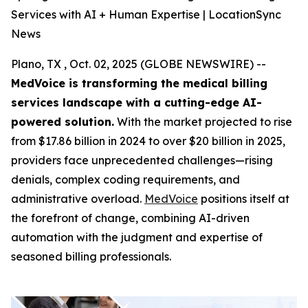
Services with AI + Human Expertise | LocationSync
News
Plano, TX , Oct. 02, 2025 (GLOBE NEWSWIRE) --
MedVoice is transforming the medical billing
services landscape with a cutting-edge AI-
powered solution.
With the market projected to rise
from $17.86 billion in 2024 to over $20 billion in 2025,
providers face unprecedented challenges—rising
denials, complex coding requirements, and
administrative overload.
MedVoice
positions itself at
the forefront of change, combining AI-driven
automation with the judgment and expertise of
seasoned billing professionals.