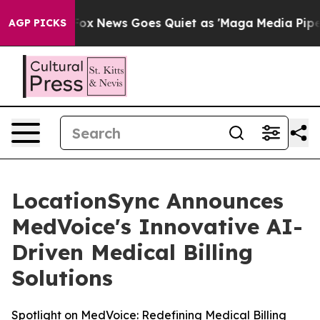
Exist
Fox News Goes Quiet as 'Maga Media Pipeline' Ba
AGP PICKS
LocationSync Announces
MedVoice's Innovative AI-
Driven Medical Billing
Solutions
Spotlight on MedVoice: Redefining Medical Billing