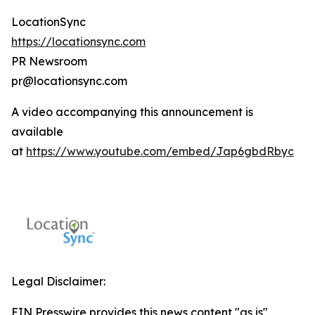
LocationSync
https://locationsync.com
PR Newsroom
pr@locationsync.com
A video accompanying this announcement is
available
at
https://www.youtube.com/embed/Jap6gbdRbyc
Legal Disclaimer:
EIN Presswire provides this news content "as is"