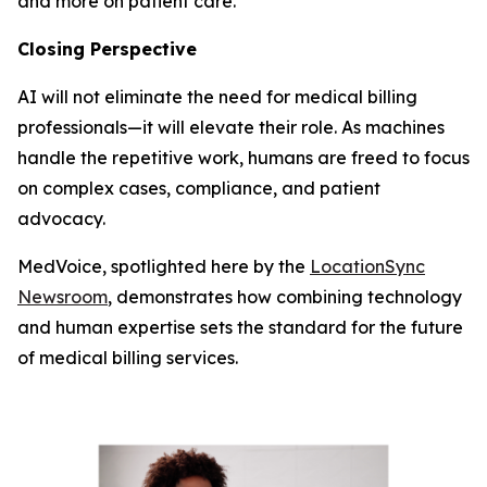
and more on patient care.
Closing Perspective
AI will not eliminate the need for medical billing
professionals—it will elevate their role. As machines
handle the repetitive work, humans are freed to focus
on complex cases, compliance, and patient
advocacy.
MedVoice, spotlighted here by the
LocationSync
Newsroom
, demonstrates how combining technology
and human expertise sets the standard for the future
of medical billing services.