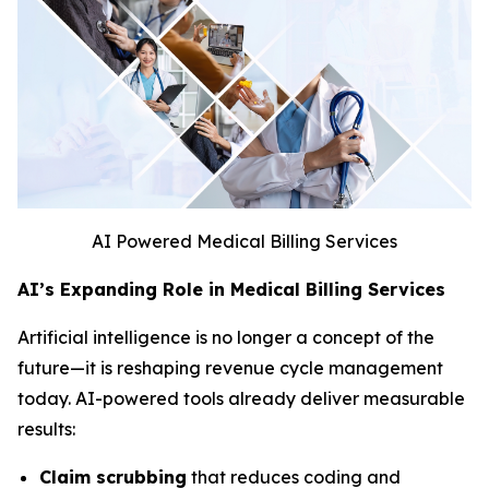
AI Powered Medical Billing Services
AI’s Expanding Role in Medical Billing Services
Artificial intelligence is no longer a concept of the
future—it is reshaping revenue cycle management
today. AI-powered tools already deliver measurable
results:
Claim scrubbing
that reduces coding and