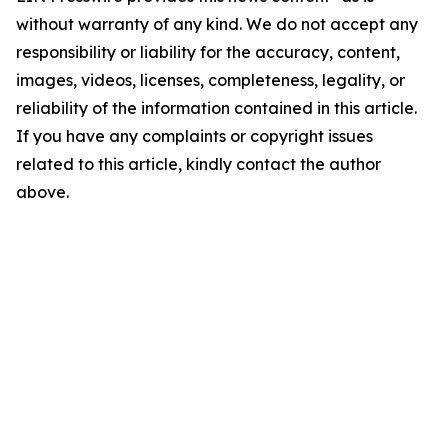
without warranty of any kind. We do not accept any
responsibility or liability for the accuracy, content,
images, videos, licenses, completeness, legality, or
reliability of the information contained in this article.
If you have any complaints or copyright issues
related to this article, kindly contact the author
above.