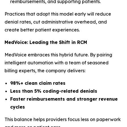
reimbursements, and supporting patients.
Practices that adopt this model early will reduce
denial rates, cut administrative overhead, and
create better patient experiences.
MedVoice: Leading the Shift in RCM
MedVoice embraces this hybrid future. By pairing
intelligent automation with a team of seasoned
billing experts, the company delivers:
98%+ clean claim rates
Less than 5% coding-related denials
Faster reimbursements and stronger revenue
cycles
This balance helps providers focus less on paperwork