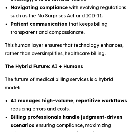
Navigating compliance
with evolving regulations
such as the No Surprises Act and ICD-11.
Patient communication
that keeps billing
transparent and compassionate.
This human layer ensures that technology enhances,
rather than oversimplifies, healthcare billing.
The Hybrid Future: AI + Humans
The future of medical billing services is a hybrid
model:
AI manages high-volume, repetitive workflows
reducing errors and costs.
Billing professionals handle judgment-driven
scenarios
ensuring compliance, maximizing