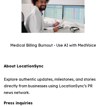
Medical Billing Burnout - Use AI with MedVoice
About LocationSync
Explore authentic updates, milestones, and stories
directly from businesses using LocationSync’s PR
news network.
Press inquiries