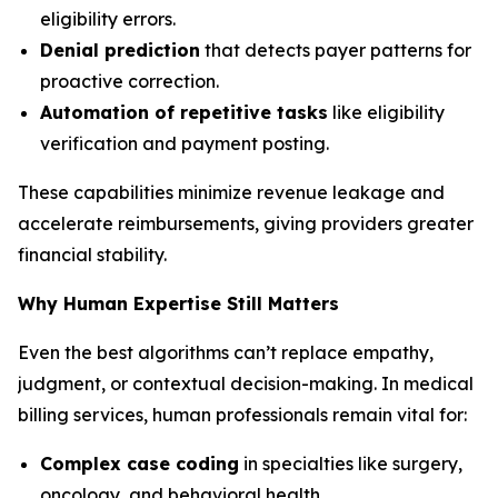
eligibility errors.
Denial prediction
that detects payer patterns for
proactive correction.
Automation of repetitive tasks
like eligibility
verification and payment posting.
These capabilities minimize revenue leakage and
accelerate reimbursements, giving providers greater
financial stability.
Why Human Expertise Still Matters
Even the best algorithms can’t replace empathy,
judgment, or contextual decision-making. In medical
billing services, human professionals remain vital for:
Complex case coding
in specialties like surgery,
oncology, and behavioral health.