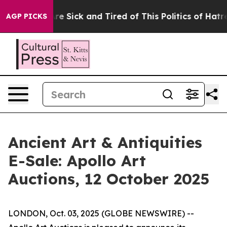
People Are Sick and Tired of This Politics of Hatred”
T
AGP PICKS
Ancient Art & Antiquities
E-Sale: Apollo Art
Auctions, 12 October 2025
LONDON, Oct. 03, 2025 (GLOBE NEWSWIRE) --