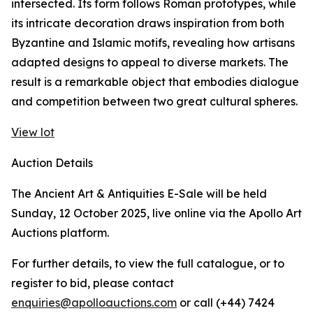
intersected. Its form follows Roman prototypes, while
its intricate decoration draws inspiration from both
Byzantine and Islamic motifs, revealing how artisans
adapted designs to appeal to diverse markets. The
result is a remarkable object that embodies dialogue
and competition between two great cultural spheres.
View lot
Auction Details
The Ancient Art & Antiquities E-Sale will be held
Sunday, 12 October 2025, live online via the Apollo Art
Auctions platform.
For further details, to view the full catalogue, or to
register to bid, please contact
enquiries@apolloauctions.com
or call (+44) 7424