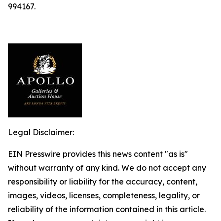
994167.
Legal Disclaimer:
EIN Presswire provides this news content "as is"
without warranty of any kind. We do not accept any
responsibility or liability for the accuracy, content,
images, videos, licenses, completeness, legality, or
reliability of the information contained in this article.