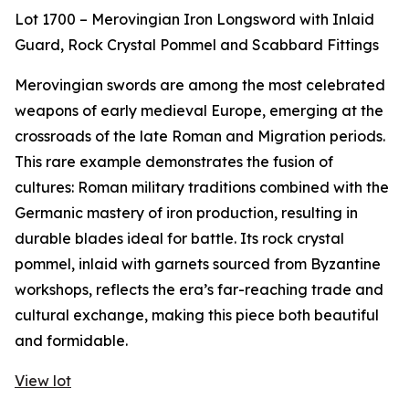
Lot 1700 – Merovingian Iron Longsword with Inlaid
Guard, Rock Crystal Pommel and Scabbard Fittings
Merovingian swords are among the most celebrated
weapons of early medieval Europe, emerging at the
crossroads of the late Roman and Migration periods.
This rare example demonstrates the fusion of
cultures: Roman military traditions combined with the
Germanic mastery of iron production, resulting in
durable blades ideal for battle. Its rock crystal
pommel, inlaid with garnets sourced from Byzantine
workshops, reflects the era’s far-reaching trade and
cultural exchange, making this piece both beautiful
and formidable.
View lot