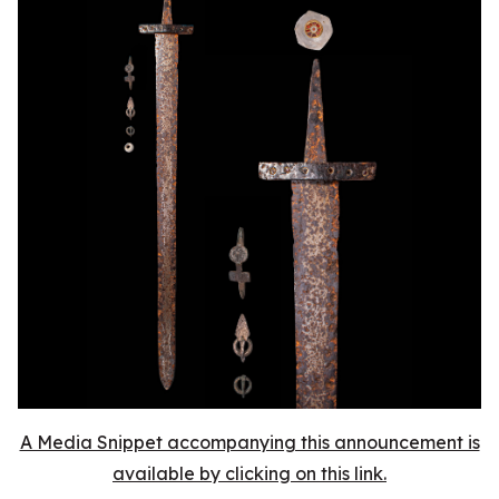
A Media Snippet accompanying this announcement is
available by clicking on this link.