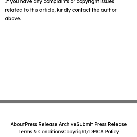
If you have any complaints or copyright issues
related to this article, kindly contact the author
above.
About
Press Release Archive
Submit Press Release
Terms & Conditions
Copyright/DMCA Policy