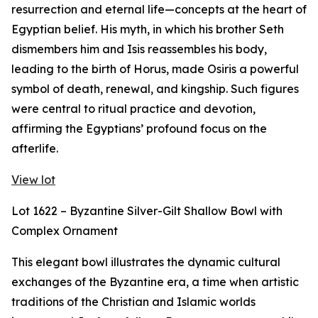
resurrection and eternal life—concepts at the heart of
Egyptian belief. His myth, in which his brother Seth
dismembers him and Isis reassembles his body,
leading to the birth of Horus, made Osiris a powerful
symbol of death, renewal, and kingship. Such figures
were central to ritual practice and devotion,
affirming the Egyptians’ profound focus on the
afterlife.
View lot
Lot 1622 – Byzantine Silver-Gilt Shallow Bowl with
Complex Ornament
This elegant bowl illustrates the dynamic cultural
exchanges of the Byzantine era, a time when artistic
traditions of the Christian and Islamic worlds