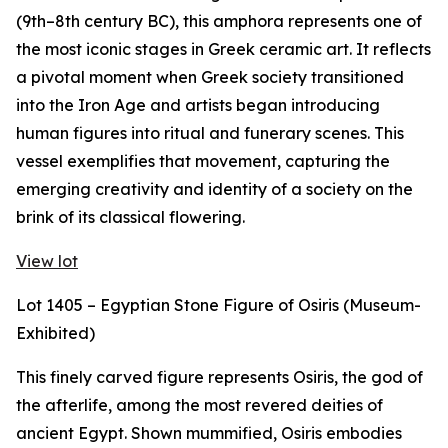
(9th–8th century BC), this amphora represents one of
the most iconic stages in Greek ceramic art. It reflects
a pivotal moment when Greek society transitioned
into the Iron Age and artists began introducing
human figures into ritual and funerary scenes. This
vessel exemplifies that movement, capturing the
emerging creativity and identity of a society on the
brink of its classical flowering.
View lot
Lot 1405 – Egyptian Stone Figure of Osiris (Museum-
Exhibited)
This finely carved figure represents Osiris, the god of
the afterlife, among the most revered deities of
ancient Egypt. Shown mummified, Osiris embodies