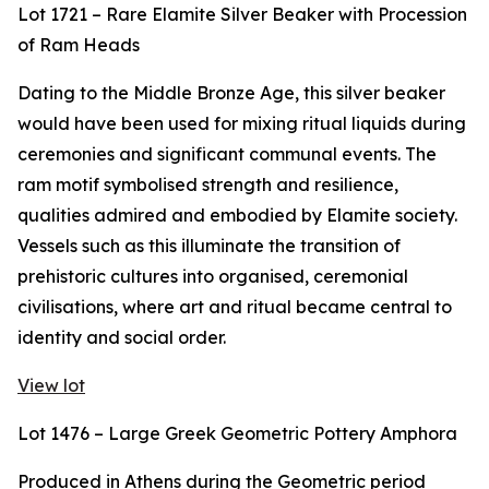
Lot 1721 – Rare Elamite Silver Beaker with Procession
of Ram Heads
Dating to the Middle Bronze Age, this silver beaker
would have been used for mixing ritual liquids during
ceremonies and significant communal events. The
ram motif symbolised strength and resilience,
qualities admired and embodied by Elamite society.
Vessels such as this illuminate the transition of
prehistoric cultures into organised, ceremonial
civilisations, where art and ritual became central to
identity and social order.
View lot
Lot 1476 – Large Greek Geometric Pottery Amphora
Produced in Athens during the Geometric period