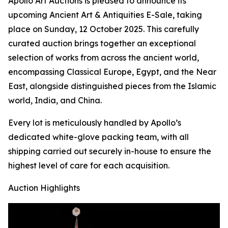
Apollo Art Auctions is pleased to announce its
upcoming Ancient Art & Antiquities E-Sale, taking
place on Sunday, 12 October 2025. This carefully
curated auction brings together an exceptional
selection of works from across the ancient world,
encompassing Classical Europe, Egypt, and the Near
East, alongside distinguished pieces from the Islamic
world, India, and China.
Every lot is meticulously handled by Apollo’s
dedicated white-glove packing team, with all
shipping carried out securely in-house to ensure the
highest level of care for each acquisition.
Auction Highlights