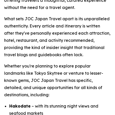
offering travelers a thoughtful, curated experience
without the need for a travel agent.
What sets JOC Japan Travel apart is its unparalleled
authenticity. Every article and itinerary is written
after they've personally experienced each attraction,
hotel, restaurant, and activity recommended,
providing the kind of insider insight that traditional
travel blogs and guidebooks often lack.
Whether you're planning to explore popular
landmarks like Tokyo Skytree or venture to lesser-
known gems, JOC Japan Travel has specific,
detailed, and unique opportunities for all kinds of
destinations, including:
Hakodate
– with its stunning night views and
seafood markets