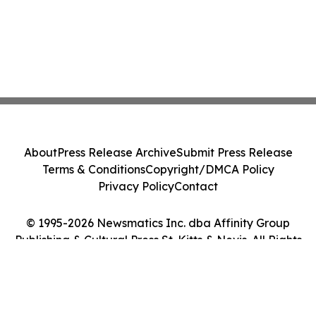
About
Press Release Archive
Submit Press Release
Terms & Conditions
Copyright/DMCA Policy
Privacy Policy
Contact
© 1995-2026 Newsmatics Inc. dba Affinity Group
Publishing & Cultural Press St. Kitts & Nevis. All Rights
Reserved.
Cookie Settings / Your Privacy Choices