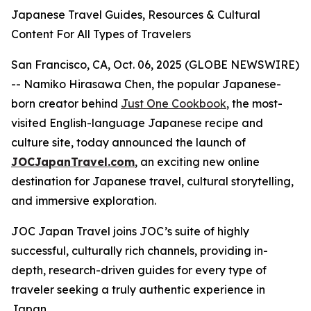
Japanese Travel Guides, Resources & Cultural
Content For All Types of Travelers
San Francisco, CA, Oct. 06, 2025 (GLOBE NEWSWIRE)
-- Namiko Hirasawa Chen, the popular Japanese-
born creator behind
Just One Cookbook
, the most-
visited English-language Japanese recipe and
culture site, today announced the launch of
JOCJapanTravel.com
, an exciting new online
destination for Japanese travel, cultural storytelling,
and immersive exploration.
JOC Japan Travel joins JOC’s suite of highly
successful, culturally rich channels, providing in-
depth, research-driven guides for every type of
traveler seeking a truly authentic experience in
Japan.