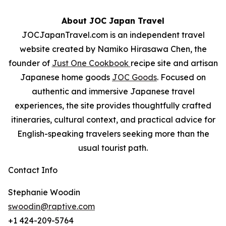
About JOC Japan Travel
JOCJapanTravel.com
is an independent travel
website created by Namiko Hirasawa Chen, the
founder of
Just One Cookbook
recipe site and artisan
Japanese home goods
JOC Goods
. Focused on
authentic and immersive Japanese travel
experiences, the site provides thoughtfully crafted
itineraries, cultural context, and practical advice for
English-speaking travelers seeking more than the
usual tourist path.
Contact Info
Stephanie Woodin
swoodin@raptive.com
+1 424-209-5764