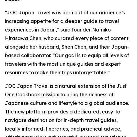
“JOC Japan Travel was born out of our audience’s
increasing appetite for a deeper guide to travel
experiences in Japan,” said founder Namiko
Hirasawa Chen, who curated every piece of content
alongside her husband, Shen Chen, and their Japan-
based collaborator. “Our goal is to equip all levels of
travelers with the most unique guides and expert
resources to make their trips unforgettable.”
JOC Japan Travel is a natural extension of the Just
One Cookbook mission: to bring the richness of
Japanese culture and lifestyle to a global audience.
The new platform provides a dedicated, easy-to-
navigate destination for in-depth travel guides,
locally informed itineraries, and practical advice,