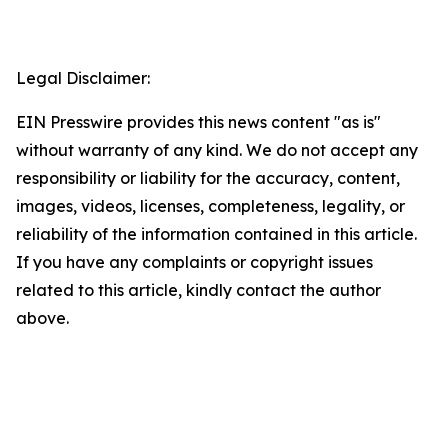
Legal Disclaimer:
EIN Presswire provides this news content "as is"
without warranty of any kind. We do not accept any
responsibility or liability for the accuracy, content,
images, videos, licenses, completeness, legality, or
reliability of the information contained in this article.
If you have any complaints or copyright issues
related to this article, kindly contact the author
above.