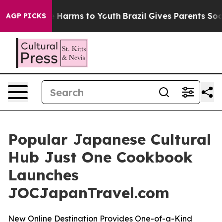
d to Abate Harms to Youth
Brazil Gives Parents Social 
AGP PICKS
Popular Japanese Cultural
Hub Just One Cookbook
Launches
JOCJapanTravel.com
New Online Destination Provides One-of-a-Kind