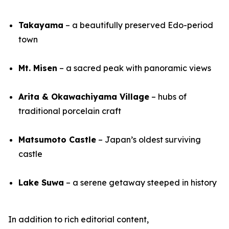
Takayama
– a beautifully preserved Edo-period
town
Mt. Misen
– a sacred peak with panoramic views
Arita & Okawachiyama Village
– hubs of
traditional porcelain craft
Matsumoto Castle
– Japan’s oldest surviving
castle
Lake Suwa
– a serene getaway steeped in history
In addition to rich editorial content,