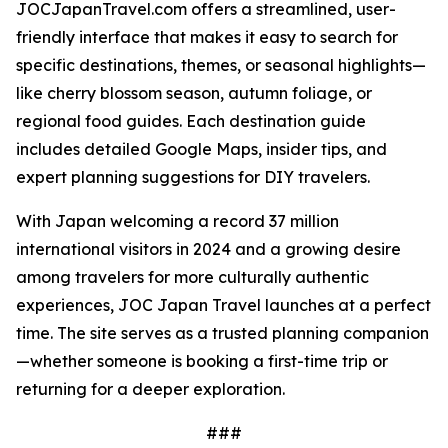
JOCJapanTravel.com offers a streamlined, user-
friendly interface that makes it easy to search for
specific destinations, themes, or seasonal highlights—
like cherry blossom season, autumn foliage, or
regional food guides. Each destination guide
includes detailed Google Maps, insider tips, and
expert planning suggestions for DIY travelers.
With Japan welcoming a record 37 million
international visitors in 2024 and a growing desire
among travelers for more culturally authentic
experiences, JOC Japan Travel launches at a perfect
time. The site serves as a trusted planning companion
—whether someone is booking a first-time trip or
returning for a deeper exploration.
###