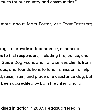
o much for our country and communities.”
n more about Team Foster, visit
TeamFoster.org
.
 dogs to provide independence, enhanced
to first responders, including fire, police, and
e Guide Dog Foundation and serves clients from
ubs, and foundations to fund its mission to help
 raise, train, and place one assistance dog, but
s been accredited by both the International
 killed in action in 2007. Headquartered in