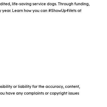
dited, life-saving service dogs. Through funding,
ry year. Learn how you can #ShowUp4Vets at
ility or liability for the accuracy, content,
f you have any complaints or copyright issues