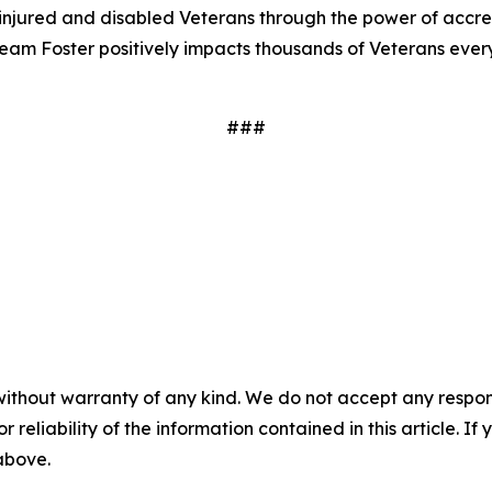
t injured and disabled Veterans through the power of accre
eam Foster positively impacts thousands of Veterans eve
###
without warranty of any kind. We do not accept any responsib
r reliability of the information contained in this article. I
 above.