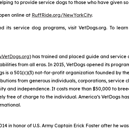
helping to provide service dogs to those who have given s
 open online at
RuffRide.org/NewYorkCity
.
 its service dog programs, visit VetDogs.org. To lear
.VetDogs.org
) has trained and placed guide and service
ilities from all eras. In 2015, VetDogs opened its programs 
is a 501(c)(3) not-for-profit organization founded by th
ibutions from generous individuals, corporations, service cl
ity and independence. It costs more than $50,000 to breed,
ly free of charge to the individual. America’s VetDogs ha
rnational.
014 in honor of U.S. Army Captain Erick Foster after he was