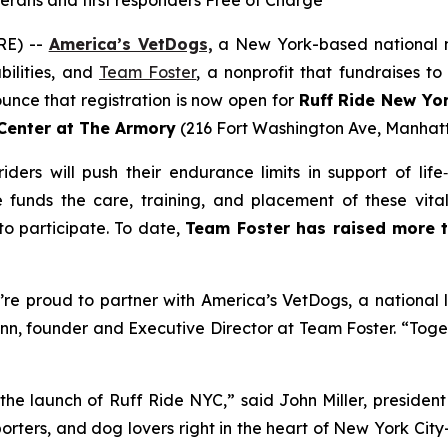
terans and first responders Free of Charge
RE) --
America’s VetDogs,
a New York-based national no
bilities, and
Team Foster
, a nonprofit that fundraises to
ounce that registration is now open for
Ruff Ride New Yor
 Center at The Armory
(216 Fort Washington Ave, Manhatt
ers will push their endurance limits in support of life‑
ke funds the care, training, and placement of these vita
 participate. To date,
Team Foster has raised more t
re proud to partner with America’s VetDogs, a national l
ann, founder and Executive Director at Team Foster. “Tog
the launch of Ruff Ride NYC,” said John Miller, presiden
porters, and dog lovers right in the heart of New York City—