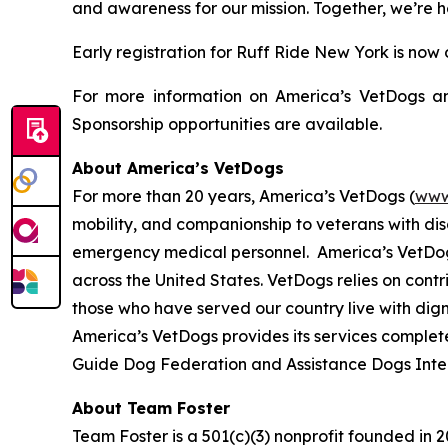
and awareness for our mission. Together, we’re 
Early registration for Ruff Ride New York is now
For more information on America’s VetDogs and
Sponsorship opportunities are available.
About America’s VetDogs
For more than 20 years, America’s VetDogs (
www
mobility, and companionship to veterans with disab
emergency medical personnel. America’s VetDogs 
across the United States. VetDogs relies on contr
those who have served our country live with dign
America’s VetDogs provides its services complete
Guide Dog Federation and Assistance Dogs Inte
About Team Foster
Team Foster is a 501(c)(3) nonprofit founded in 2