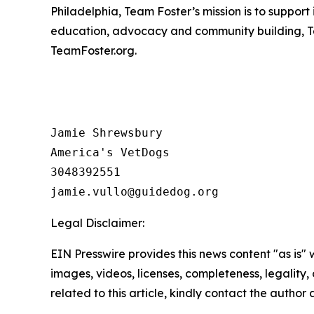
Philadelphia, Team Foster’s mission is to suppor
education, advocacy and community building, T
TeamFoster.org.
Jamie Shrewsbury

America's VetDogs 

3048392551

Legal Disclaimer:
EIN Presswire provides this news content "as is" 
images, videos, licenses, completeness, legality, o
related to this article, kindly contact the author