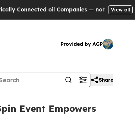
 Connected oil Companies — not Taxpayers — the 
View all
Provided by AGP
Share
 Spin Event Empowers