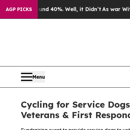
r Around 40%. Well, it Didn’t
As war With Iran 
AGP PICKS
Menu
Cycling for Service Dog
Veterans & First Respon