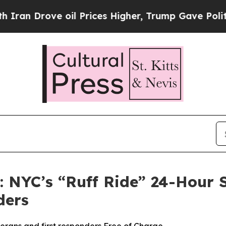
Drove oil Prices Higher, Trump Gave Politically
s: NYC’s “Ruff Ride” 24-Hour
ders