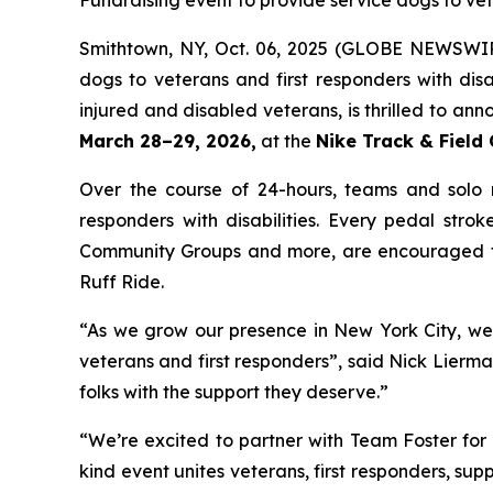
Fundraising event to provide service dogs to ve
Smithtown, NY, Oct. 06, 2025 (GLOBE NEWSWI
dogs to veterans and first responders with disa
injured and disabled veterans, is thrilled to ann
March 28–29, 2026,
at the
Nike Track & Field
Over the course of 24-hours, teams and solo rid
responders with disabilities. Every pedal stro
Community Groups and more, are encouraged to
Ruff Ride.
“As we grow our presence in New York City, we’
veterans and first responders”, said Nick Lierm
folks with the support they deserve.”
“We’re excited to partner with Team Foster for 
kind event unites veterans, first responders, sup