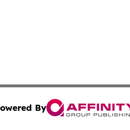
owered By