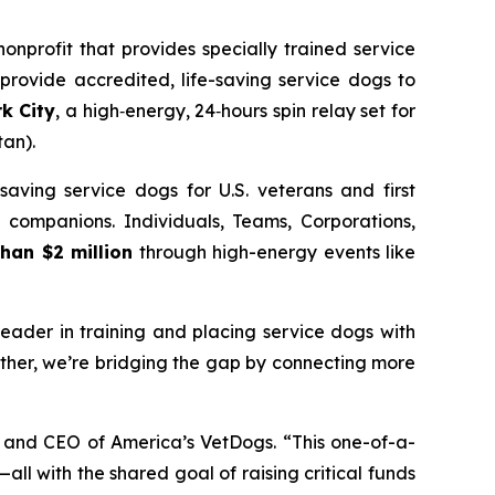
nprofit that provides specially trained service
 provide accredited, life-saving service dogs to
k City
, a high‑energy, 24‑hours spin relay set for
an).
saving service dogs for U.S. veterans and first
l companions. Individuals, Teams, Corporations,
han $2 million
through high-energy events like
eader in training and placing service dogs with
ether, we’re bridging the gap by connecting more
t and CEO of America’s VetDogs. “This one-of-a-
all with the shared goal of raising critical funds