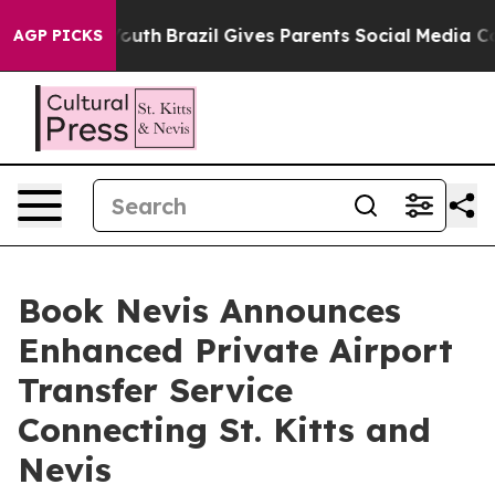
Harms to Youth
Brazil Gives Parents Social Media Contro
AGP PICKS
Book Nevis Announces
Enhanced Private Airport
Transfer Service
Connecting St. Kitts and
Nevis