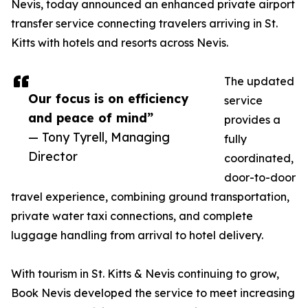
Nevis, today announced an enhanced private airport
transfer service connecting travelers arriving in St.
Kitts with hotels and resorts across Nevis.
The updated
Our focus is on efficiency
service
and peace of mind”
provides a
— Tony Tyrell, Managing
fully
Director
coordinated,
door-to-door
travel experience, combining ground transportation,
private water taxi connections, and complete
luggage handling from arrival to hotel delivery.
With tourism in St. Kitts & Nevis continuing to grow,
Book Nevis developed the service to meet increasing