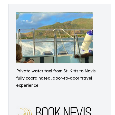
Private water taxi from St. Kitts to Nevis
fully coordinated, door-to-door travel
experience.