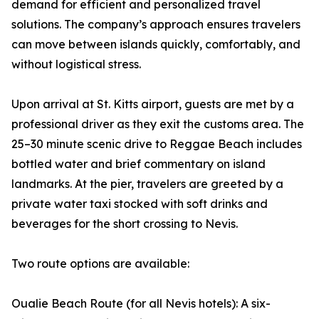
demand for efficient and personalized travel
solutions. The company’s approach ensures travelers
can move between islands quickly, comfortably, and
without logistical stress.
Upon arrival at St. Kitts airport, guests are met by a
professional driver as they exit the customs area. The
25–30 minute scenic drive to Reggae Beach includes
bottled water and brief commentary on island
landmarks. At the pier, travelers are greeted by a
private water taxi stocked with soft drinks and
beverages for the short crossing to Nevis.
Two route options are available:
Oualie Beach Route (for all Nevis hotels): A six-