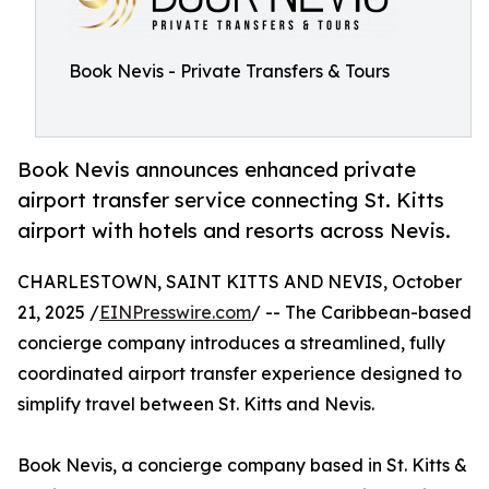
Book Nevis - Private Transfers & Tours
Book Nevis announces enhanced private
airport transfer service connecting St. Kitts
airport with hotels and resorts across Nevis.
CHARLESTOWN, SAINT KITTS AND NEVIS, October
21, 2025 /
EINPresswire.com
/ -- The Caribbean-based
concierge company introduces a streamlined, fully
coordinated airport transfer experience designed to
simplify travel between St. Kitts and Nevis.
Book Nevis, a concierge company based in St. Kitts &