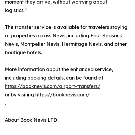
moment they arrive, without worrying about
logistics.”
The transfer service is available for travelers staying
at properties across Nevis, including Four Seasons
Nevis, Montpelier Nevis, Hermitage Nevis, and other
boutique hotels.
More information about the enhanced service,
including booking details, can be found at
https://booknevis.com/airport-transfers/
or by visiting
https://booknevis.com/
.
About Book Nevis LTD