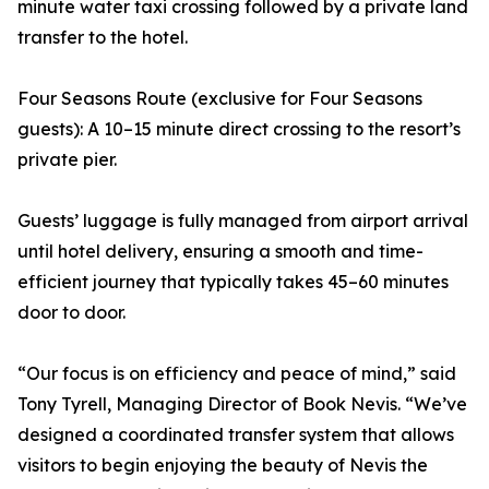
minute water taxi crossing followed by a private land
transfer to the hotel.
Four Seasons Route (exclusive for Four Seasons
guests): A 10–15 minute direct crossing to the resort’s
private pier.
Guests’ luggage is fully managed from airport arrival
until hotel delivery, ensuring a smooth and time-
efficient journey that typically takes 45–60 minutes
door to door.
“Our focus is on efficiency and peace of mind,” said
Tony Tyrell, Managing Director of Book Nevis. “We’ve
designed a coordinated transfer system that allows
visitors to begin enjoying the beauty of Nevis the