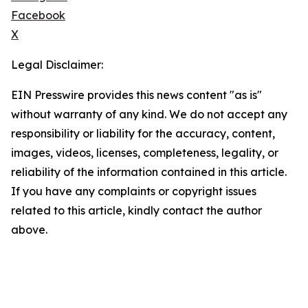
Facebook
X
Legal Disclaimer:
EIN Presswire provides this news content "as is"
without warranty of any kind. We do not accept any
responsibility or liability for the accuracy, content,
images, videos, licenses, completeness, legality, or
reliability of the information contained in this article.
If you have any complaints or copyright issues
related to this article, kindly contact the author
above.