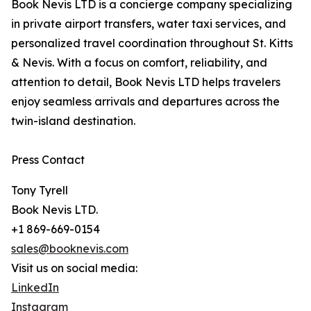
Book Nevis LTD is a concierge company specializing
in private airport transfers, water taxi services, and
personalized travel coordination throughout St. Kitts
& Nevis. With a focus on comfort, reliability, and
attention to detail, Book Nevis LTD helps travelers
enjoy seamless arrivals and departures across the
twin-island destination.
Press Contact
Tony Tyrell
Book Nevis LTD.
+1 869-669-0154
sales@booknevis.com
Visit us on social media:
LinkedIn
Instagram