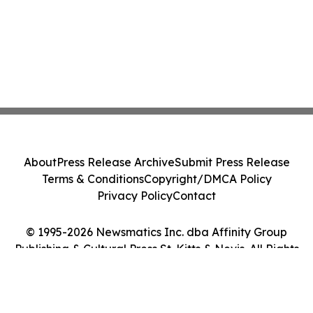
About
Press Release Archive
Submit Press Release
Terms & Conditions
Copyright/DMCA Policy
Privacy Policy
Contact
© 1995-2026 Newsmatics Inc. dba Affinity Group
Publishing & Cultural Press St. Kitts & Nevis. All Rights
Reserved.
Cookie Settings / Your Privacy Choices