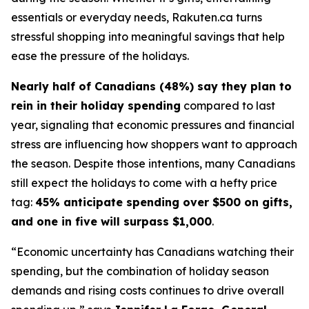
essentials or everyday needs, Rakuten.ca turns
stressful shopping into meaningful savings that help
ease the pressure of the holidays.
Nearly half of Canadians (48%) say they plan to
rein in their holiday spending
compared to last
year, signaling that economic pressures and financial
stress are influencing how shoppers want to approach
the season. Despite those intentions, many Canadians
still expect the holidays to come with a hefty price
tag:
45% anticipate spending over $500 on gifts,
and one in five will surpass $1,000
.
“
Economic uncertainty has Canadians watching their
spending, but the combination of holiday season
demands and rising costs continues to drive overall