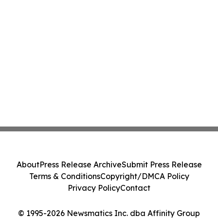
About
Press Release Archive
Submit Press Release
Terms & Conditions
Copyright/DMCA Policy
Privacy Policy
Contact
© 1995-2026 Newsmatics Inc. dba Affinity Group