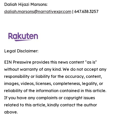
Daliah Hijazi Marsons:
daliah.marsons@narrativexpr.com
| 647.638.3257
Legal Disclaimer:
EIN Presswire provides this news content "as is"
without warranty of any kind. We do not accept any
responsibility or liability for the accuracy, content,
images, videos, licenses, completeness, legality, or
reliability of the information contained in this article.
If you have any complaints or copyright issues
related to this article, kindly contact the author
above.