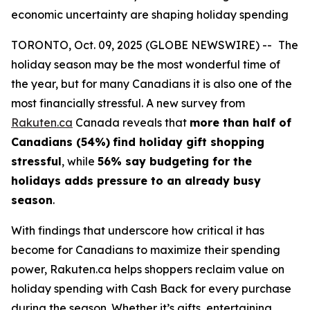
economic uncertainty are shaping holiday spending
TORONTO, Oct. 09, 2025 (GLOBE NEWSWIRE) --
The
holiday season may be the most wonderful time of
the year, but for many Canadians it is also one of the
most financially stressful. A new survey from
Rakuten.ca
Canada reveals that
more than half of
Canadians (54%)
find holiday gift shopping
stressful
, while
56% say budgeting for the
holidays adds pressure to an already busy
season
.
With findings that underscore how critical it has
become for Canadians to maximize their spending
power, Rakuten.ca helps shoppers reclaim value on
holiday spending with Cash Back for every purchase
during the season. Whether it’s gifts, entertaining