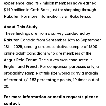
experience, and its 7 million members have earned
$140 million in Cash Back just for shopping through
Rakuten. For more information, visit
Rakuten.ca
.
About This Study
These findings are from a survey conducted by
Rakuten Canada from September 16th to September
18th, 2025, among a representative sample of 1500
online adult Canadians who are members of the
Angus Reid Forum. The survey was conducted in
English and French. For comparison purposes only, a
probability sample of this size would carry a margin
of error of +/-2.53 percentage points, 19 times out of
20.
For more information or media requests please
contact: