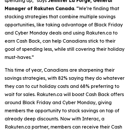
spending up,”
says
Jennifer La Forge, General
Manager of Rakuten Canada
. “
We’re finding that
s
tacking strategies that combine multiple savings
opportunities, like taking advantage of Black Friday
and Cyber Monday deals and using
Rakuten.ca
to
earn Cash Back, can help Canadians stick to their
goal of spending less, while still covering their holiday
must-haves
.”
This time of year, Canadians are sharpening their
savings strategies, with 82% saying they do whatever
they can to cut holiday costs and 68% preferring to
wait for sales. Rakuten.ca will boost Cash Back offers
around Black Friday and Cyber Monday, giving
members the opportunity to stack savings on top of
already deep discounts. Now with Interac, a
Rakuten.ca partner, members can receive their Cash