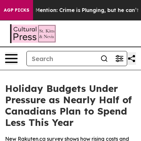
on’t Mention: Crime is Plunging, but he can’t Handl
AGP PICKS
Holiday Budgets Under
Pressure as Nearly Half of
Canadians Plan to Spend
Less This Year
New Rakuten.ca survey shows how rising costs and