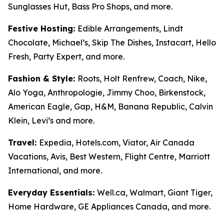
Sunglasses Hut, Bass Pro Shops, and more.
Festive Hosting:
Edible Arrangements, Lindt
Chocolate, Michael’s, Skip The Dishes, Instacart, Hello
Fresh, Party Expert, and more.
Fashion & Style:
Roots, Holt Renfrew, Coach, Nike,
Alo Yoga, Anthropologie, Jimmy Choo, Birkenstock,
American Eagle, Gap, H&M, Banana Republic, Calvin
Klein, Levi’s and more.
Travel:
Expedia, Hotels.com, Viator, Air Canada
Vacations, Avis, Best Western, Flight Centre, Marriott
International, and more.
Everyday Essentials:
Well.ca, Walmart, Giant Tiger,
Home Hardware, GE Appliances Canada, and more.