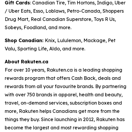
Gift Cards
: Canadian Tire, Tim Hortons, Indigo, Uber
/ Uber Eats, Esso, Loblaws, Petro-Canada, Shoppers
Drug Mart, Real Canadian Superstore, Toys R Us,
Sobeys, Foodland, and more.
Shop Canadian:
Knix, Lululemon, Mackage, Pet
Valu, Sporting Life, Aldo, and more.
About Rakuten.ca
For over 10 years, Rakuten.ca is a leading shopping
rewards program that offers Cash Back, deals and
rewards from all your favourite brands. By partnering
with over 750 brands in apparel, health and beauty,
travel, on-demand services, subscription boxes and
more, Rakuten helps Canadians get more from the
things they buy. Since launching in 2012, Rakuten has
become the largest and most rewarding shopping