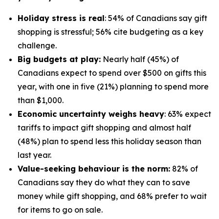
Holiday stress is real
: 54% of Canadians say gift
shopping is stressful; 56% cite budgeting as a key
challenge.
Big budgets at play:
Nearly half (45%) of
Canadians expect to spend over $500 on gifts this
year, with one in five (21%) planning to spend more
than $1,000.
Economic uncertainty weighs heavy
: 63% expect
tariffs to impact gift shopping and almost half
(48%) plan to spend less this holiday season than
last year.
Value-seeking behaviour is the norm:
82% of
Canadians say they do what they can to save
money while gift shopping, and 68% prefer to wait
for items to go on sale.