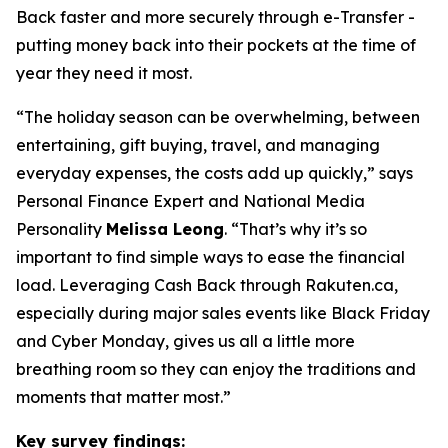
Back faster and more securely through e-Transfer -
putting money back into their pockets at the time of
year they need it most.
“
The holiday season can be overwhelming, between
entertaining, gift buying, travel, and managing
everyday expenses, the costs add up quickly
,” says
Personal Finance Expert and National Media
Personality
Melissa Leong
. “
That’s why it’s so
important to find simple ways to ease the financial
load. Leveraging Cash Back through Rakuten.ca,
especially during major sales events like Black Friday
and Cyber Monday, gives us all a little more
breathing room so they can enjoy the traditions and
moments that matter most
.”
Key survey findings: