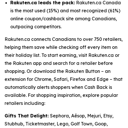
Rakuten.ca leads the pack:
Rakuten.ca Canada
is the most used (15%) and most recognized (61%)
online coupon/cashback site among Canadians,
outpacing competitors.
Rakuten.ca connects Canadians to over 750 retailers,
helping them save while checking off every item on
their holiday list. To start earning, visit Rakuten.ca or
the Rakuten app and search for a retailer before
shopping. Or download the Rakuten Button – an
extension for Chrome, Safari, Firefox and Edge – that
automatically alerts shoppers when Cash Back is
available. For shopping inspiration, explore popular
retailers including:
Gifts That Delight:
Sephora, Aēsop, Mejuri, Etsy,
Stubhub, Ticketmaster, Lego, Golf Town, Goop,