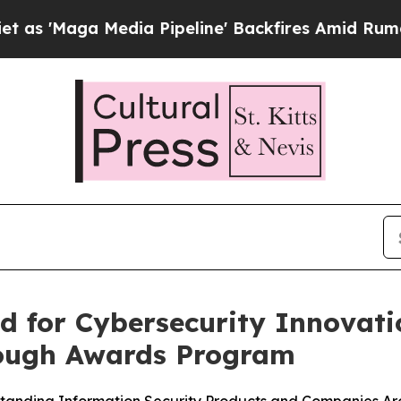
a Media Pipeline' Backfires Amid Rumors Trump 
d for Cybersecurity Innovati
rough Awards Program