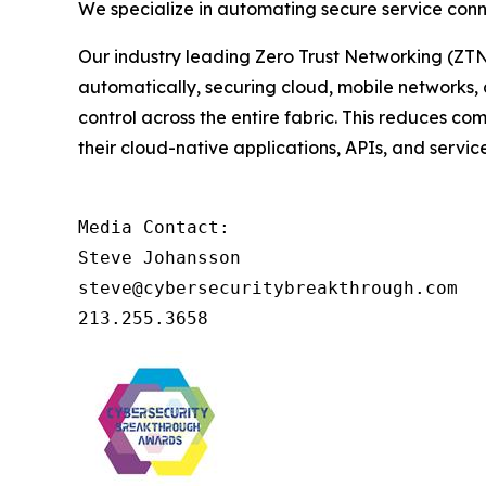
We specialize in automating secure service conn
Our industry leading Zero Trust Networking (ZTN)
automatically, securing cloud, mobile networks, 
control across the entire fabric. This reduces co
their cloud-native applications, APIs, and service
Media Contact:

Steve Johansson

steve@cybersecuritybreakthrough.com 
