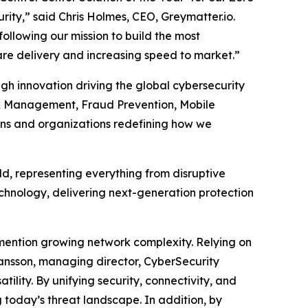
rity,” said Chris Holmes, CEO, Greymatter.io.
following our mission to build the most
are delivery and increasing speed to market.”
gh innovation driving the global cybersecurity
isk Management, Fraud Prevention, Mobile
ons and organizations redefining how we
, representing everything from disruptive
echnology, delivering next-generation protection
mention growing network complexity. Relying on
ohansson, managing director, CyberSecurity
ility. By unifying security, connectivity, and
today’s threat landscape. In addition, by