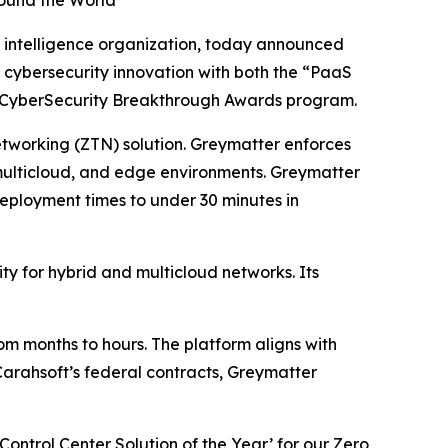
ound the World
 intelligence organization, today announced
 cybersecurity innovation with both the “PaaS
CyberSecurity Breakthrough Awards program.
etworking (ZTN) solution. Greymatter enforces
multicloud, and edge environments. Greymatter
ployment times to under 30 minutes in
ty for hybrid and multicloud networks. Its
m months to hours. The platform aligns with
arahsoft’s federal contracts, Greymatter
ontrol Center Solution of the Year’ for our Zero