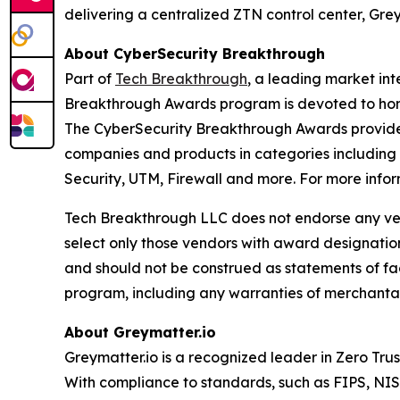
delivering a centralized ZTN control center, Gr
About CyberSecurity Breakthrough
Part of
Tech Breakthrough
, a leading market in
Breakthrough Awards program is devoted to hono
The CyberSecurity Breakthrough Awards provide 
companies and products in categories including
Security, UTM, Firewall and more. For more infor
Tech Breakthrough LLC does not endorse any vend
select only those vendors with award designatio
and should not be construed as statements of fac
program, including any warranties of merchantabil
About Greymatter.io
Greymatter.io is a recognized leader in Zero Tru
With compliance to standards, such as FIPS, NIST