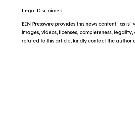
Legal Disclaimer:
EIN Presswire provides this news content "as is" 
images, videos, licenses, completeness, legality, o
related to this article, kindly contact the author