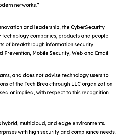
modern networks.”
innovation and leadership, the CyberSecurity
y technology companies, products and people.
s of breakthrough information security
d Prevention, Mobile Security, Web and Email
ams, and does not advise technology users to
nions of the Tech Breakthrough LLC organization
d or implied, with respect to this recognition
s hybrid, multicloud, and edge environments.
erprises with high security and compliance needs.