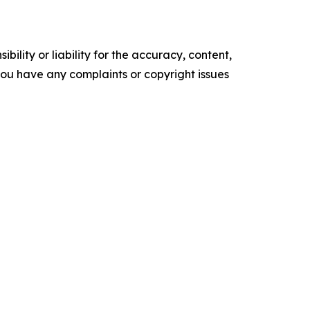
ility or liability for the accuracy, content,
f you have any complaints or copyright issues