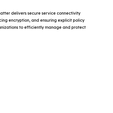
tter delivers secure service connectivity
ing encryption, and ensuring explicit policy
ganizations to efficiently manage and protect