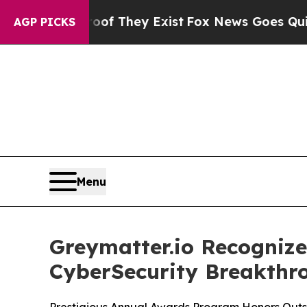
no Proof They Exist
Fox News Goes Quiet as 'Mag
AGP PICKS
Menu
Greymatter.io Recognize
CyberSecurity Breakth