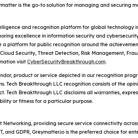
eymatter is the go-to solution for managing and securing 
telligence and recognition platform for global technology 
ring excellence in information security and cybersecurit
a platform for public recognition around the achievement
 Cloud Security, Threat Detection, Risk Management, Frau
mation visit
CyberSecurityBreakthrough.com
.
or, product or service depicted in our recognition progr
ns. Tech Breakthrough LLC recognition consists of the opi
t. Tech Breakthrough LLC disclaims all warranties, expresse
ity or fitness for a particular purpose.
st Networking, providing secure service connectivity acros
, and GDPR, Greymatter.io is the preferred choice for ent