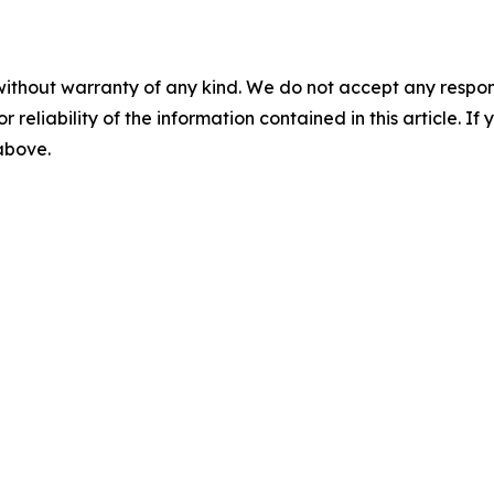
without warranty of any kind. We do not accept any responsib
r reliability of the information contained in this article. I
 above.