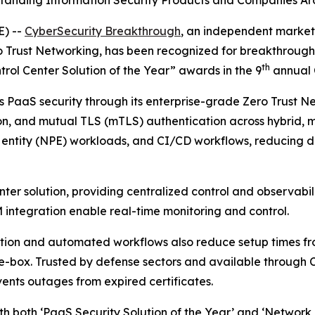
tanding Information Security Products and Companies Ar
) --
CyberSecurity Breakthrough
, an independent market
o Trust Networking, has been recognized for breakthrough
th
rol Center Solution of the Year” awards in the 9
annual 
 PaaS security through its enterprise-grade Zero Trust N
on, and mutual TLS (mTLS) authentication across hybrid, 
ntity (NPE) workloads, and CI/CD workflows, reducing de
ter solution, providing centralized control and observabili
IEM integration enable real-time monitoring and control.
ation and automated workflows also reduce setup times fro
-box. Trusted by defense sectors and available through C
ents outages from expired certificates.
h both ‘PaaS Security Solution of the Year’ and ‘Network C