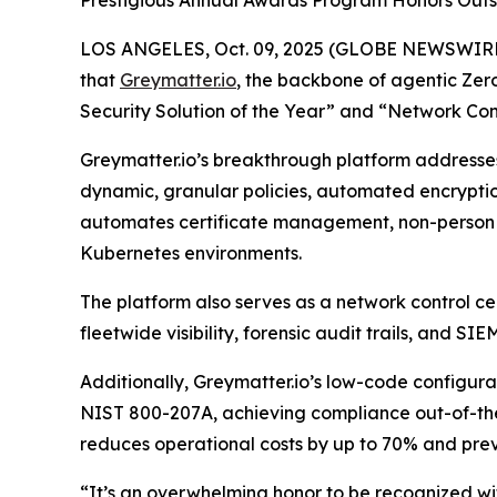
Prestigious Annual Awards Program Honors Outs
LOS ANGELES, Oct. 09, 2025 (GLOBE NEWSWIRE
that
Greymatter.io
, the backbone of agentic Zer
Security Solution of the Year” and “Network Cont
Greymatter.io’s breakthrough platform addresses
dynamic, granular policies, automated encrypti
automates certificate management, non-person e
Kubernetes environments.
The platform also serves as a network control cen
fleetwide visibility, forensic audit trails, and S
Additionally, Greymatter.io’s low-code configur
NIST 800-207A, achieving compliance out-of-the
reduces operational costs by up to 70% and prev
“It’s an overwhelming honor to be recognized wit