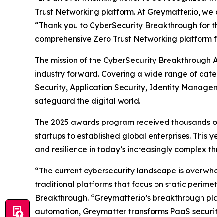
Trust Networking platform. At Greymatter.io, we 
“Thank you to CyberSecurity Breakthrough for this
comprehensive Zero Trust Networking platform fo
The mission of the CyberSecurity Breakthrough A
industry forward. Covering a wide range of cate
Security, Application Security, Identity Manage
safeguard the digital world.
The 2025 awards program received thousands of 
startups to established global enterprises. This
and resilience in today’s increasingly complex t
“The current cybersecurity landscape is overwhe
traditional platforms that focus on static perim
Breakthrough. “Greymatter.io’s breakthrough platf
automation, Greymatter transforms PaaS security