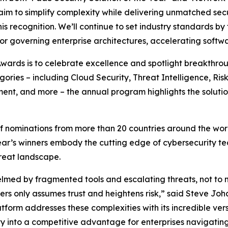
aim to simplify complexity while delivering unmatched secu
 recognition. We’ll continue to set industry standards by 
r governing enterprise architectures, accelerating softw
wards is to celebrate excellence and spotlight breakthrou
gories – including Cloud Security, Threat Intelligence, R
ment, and more – the annual program highlights the soluti
nominations from more than 20 countries around the world
 year’s winners embody the cutting edge of cybersecurity t
hreat landscape.
lmed by fragmented tools and escalating threats, not to 
eters only assumes trust and heightens risk,” said Steve J
orm addresses these complexities with its incredible versat
 into a competitive advantage for enterprises navigating 