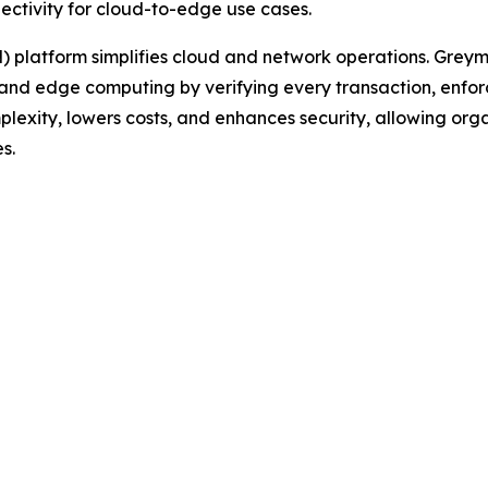
ectivity for cloud-to-edge use cases.
 platform simplifies cloud and network operations. Greyma
and edge computing by verifying every transaction, enforc
mplexity, lowers costs, and enhances security, allowing or
s.