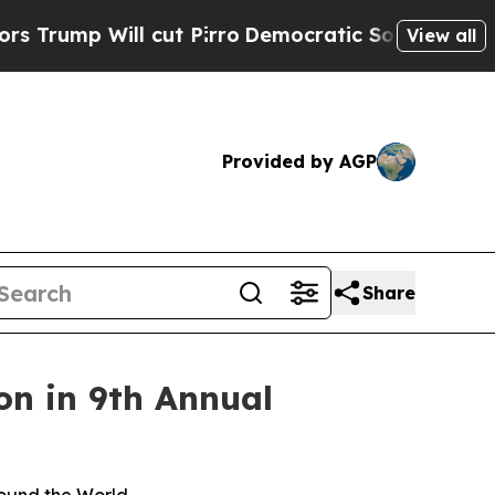
Will cut Pirro
Democratic Socialists of America
View all
Provided by AGP
Share
on in 9th Annual