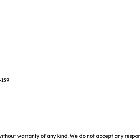
4159
without warranty of any kind. We do not accept any responsib