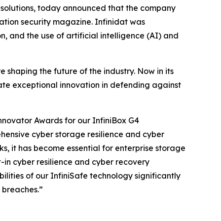
ge solutions, today announced that the company
tion security magazine. Infinidat was
 and the use of artificial intelligence (AI) and
shaping the future of the industry. Now in its
rate exceptional innovation in defending against
nnovator Awards for our InfiniBox G4
ehensive cyber storage resilience and cyber
ks, it has become essential for enterprise storage
t-in cyber resilience and cyber recovery
ities of our InfiniSafe technology significantly
 breaches.”