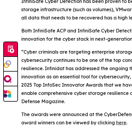
InfiniSafe Cyber Detection has been proven to be 9
storage infrastructure (such as volumes), VMwar
all data that needs to be recovered has a high lev
Both InfiniSafe ACP and InfiniSafe Cyber Detectio
innovation for the cyber stack in next-generatio
“Cyber criminals are targeting enterprise stora
cybersecurity continues to be one of the top conc
resilience. Infinidat has addressed the ongoing t
innovation as an essential tool for cybersecuri
2025 Top InfoSec Innovator Awards that we have
enable comprehensive cyber storage resilience 
Defense Magazine.
The awards were announced at the CyberDefenseCo
award winners can be viewed by clicking
here
.