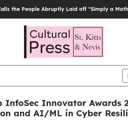
ople Abruptly Laid off “Simply a Math Problem
p InfoSec Innovator Awards 2
ion and AI/ML in Cyber Resil