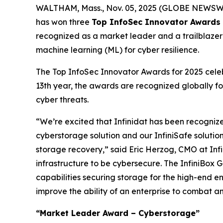
WALTHAM, Mass., Nov. 05, 2025 (GLOBE NEWSW
has won three
Top InfoSec Innovator Awards 
recognized as a market leader and a trailblazer w
machine learning (ML) for cyber resilience.
The Top InfoSec Innovator Awards for 2025 celebr
13th year, the awards are recognized globally fo
cyber threats.
“We’re excited that Infinidat has been recogniz
cyberstorage solution and our InfiniSafe solutio
storage recovery,” said Eric Herzog, CMO at Infin
infrastructure to be cybersecure. The InfiniBox G
capabilities securing storage for the high-end en
improve the ability of an enterprise to combat 
“Market Leader Award – Cyberstorage”