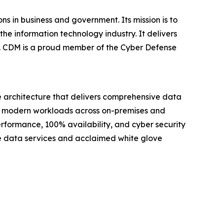
s in business and government. Its mission is to
he information technology industry. It delivers
es. CDM is a proud member of the Cyber Defense
e architecture that delivers comprehensive data
for modern workloads across on-premises and
erformance, 100% availability, and cyber security
ve data services and acclaimed white glove