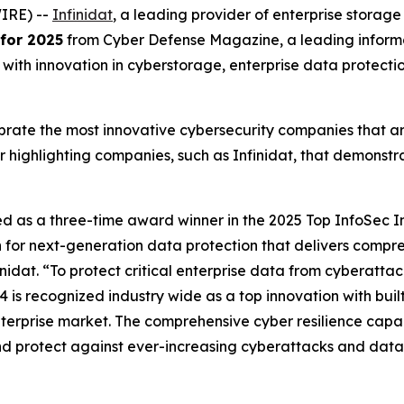
IRE) --
Infinidat
, a leading provider of enterprise stora
for 2025
from Cyber Defense Magazine, a leading informa
ith innovation in cyberstorage, enterprise data protection,
ate the most innovative cybersecurity companies that are 
r highlighting companies, such as Infinidat, that demonst
ed as a three-time award winner in the 2025 Top InfoSec I
n for next-generation data protection that delivers compr
idat. “To protect critical enterprise data from cyberattac
4 is recognized industry wide as a top innovation with buil
terprise market. The comprehensive cyber resilience capabil
and protect against ever-increasing cyberattacks and data