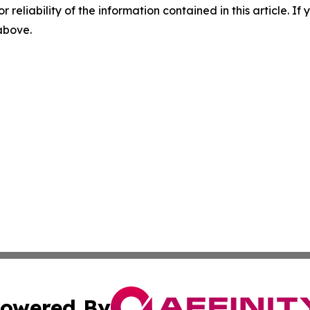
r reliability of the information contained in this article. I
 above.
owered By