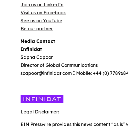
Join us on LinkedIn
Visit us on Facebook
See us on YouTube
Be our partner
Media Contact
Infinidat
Sapna Capoor
Director of Global Communications
scapoor@infinidat.com I Mobile: +44 (0) 778968
Legal Disclaimer:
EIN Presswire provides this news content "as is" 