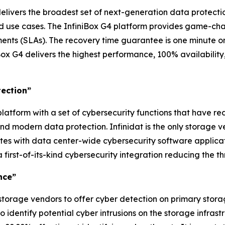
delivers the broadest set of next-generation data protectio
nd use cases. The InfiniBox G4 platform provides game-ch
ts (SLAs). The recovery time guarantee is one minute or l
ox G4 delivers the highest performance, 100% availability
tection”
latform with a set of cybersecurity functions that have re
d modern data protection. Infinidat is the only storage 
ates with data center-wide cybersecurity software applica
 first-of-its-kind cybersecurity integration reducing the 
nce”
 storage vendors to offer cyber detection on primary stora
 identify potential cyber intrusions on the storage infra