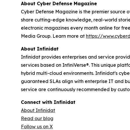
About Cyber Defense Magazine
Cyber Defense Magazine is the premier source of 
share cutting-edge knowledge, real-world stories
electronic magazines every month online for fre
Media Group. Learn more at
https://www.cyber
About Infinidat
Infinidat provides enterprises and service prov
services based on InfiniVerse®. This unique plat
hybrid multi-cloud environments. Infinidat's cyb
guaranteed SLAs align with enterprise IT and bu
service are continuously recommended by custome
Connect with Infinidat
About Infinidat
Read our blog
Follow us on X