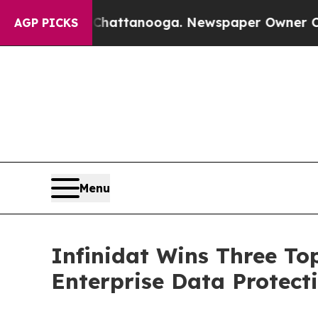
s in Chattanooga. Newspaper Owner Calls the Pe
AGP PICKS
Menu
Infinidat Wins Three To
Enterprise Data Protect