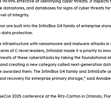
9.99% effective at identifying cyber threats. It inspects th
e datastores, and databases for signs of cyber threats fo
el of integrity.
n are built into the InfiniBox G4 family of enterprise stor
n data protection.
ge infrastructure with ransomware and malware attacks in
erns of C-level leaders, Infinidat made it a priority to in
hreats of these cyberattacks by taking the foundational el
ty, and creating a new category called next-generation da
 awarded them. The InfiniBox G4 family and InfiniSafe ar
and recovery for enterprise primary storage,” said Annab
n 2025 conference at the Ritz-Carlton in Orlando, Florid