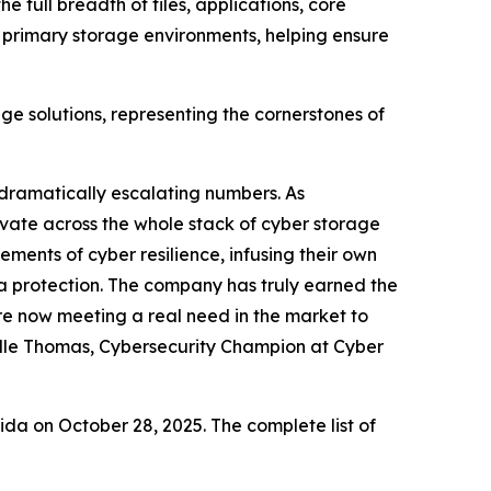
e full breadth of files, applications, core
r primary storage environments, helping ensure
age solutions, representing the cornerstones of
 dramatically escalating numbers. As
novate across the whole stack of cyber storage
ements of cyber resilience, infusing their own
ta protection. The company has truly earned the
e now meeting a real need in the market to
elle Thomas, Cybersecurity Champion at Cyber
a on October 28, 2025. The complete list of