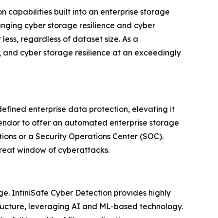
n capabilities built into an enterprise storage
anging cyber storage resilience and cyber
ess, regardless of dataset size. As a
, and cyber storage resilience at an exceedingly
defined enterprise data protection, elevating it
vendor to offer an automated enterprise storage
tions or a Security Operations Center (SOC).
threat window of cyberattacks.
ge. InfiniSafe Cyber Detection provides highly
structure, leveraging AI and ML-based technology.