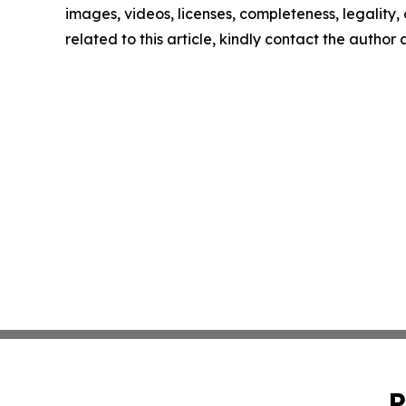
images, videos, licenses, completeness, legality, o
related to this article, kindly contact the author
P