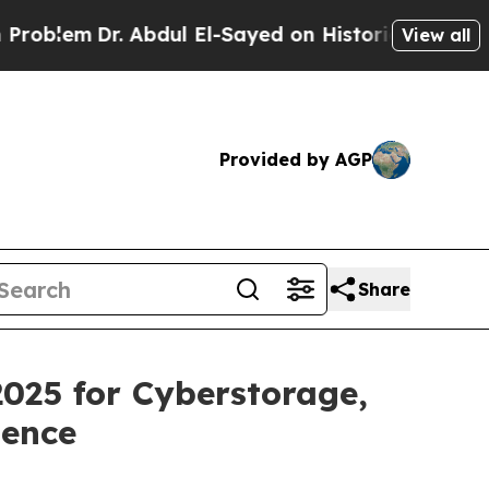
Dr. Abdul El-Sayed on Historic Michigan Win: “Peo
View all
Provided by AGP
Share
025 for Cyberstorage,
ience