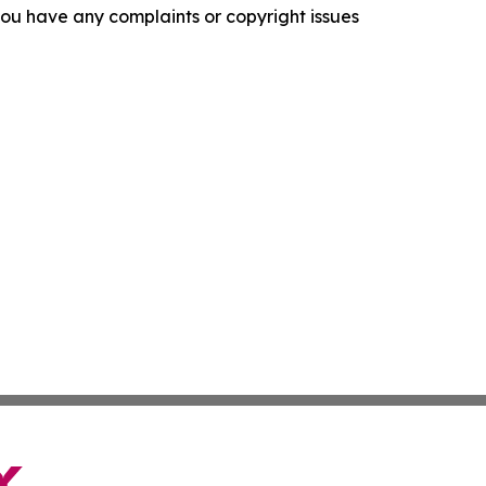
f you have any complaints or copyright issues