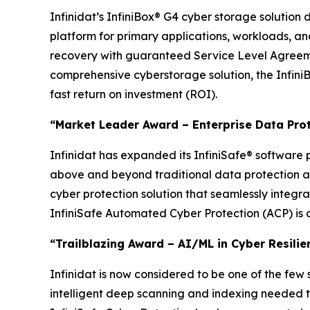
Infinidat’s InfiniBox® G4 cyber storage solution 
platform for primary applications, workloads, a
recovery with guaranteed Service Level Agreemen
comprehensive cyberstorage solution, the InfiniB
fast return on investment (ROI).
“Market Leader Award – Enterprise Data Pro
Infinidat has expanded its InfiniSafe® software p
above and beyond traditional data protection an
cyber protection solution that seamlessly integr
InfiniSafe Automated Cyber Protection (ACP) is a
“Trailblazing Award – AI/ML in Cyber Resilie
Infinidat is now considered to be one of the few
intelligent deep scanning and indexing needed to