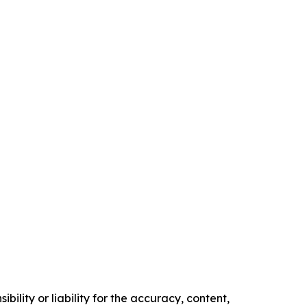
ility or liability for the accuracy, content,