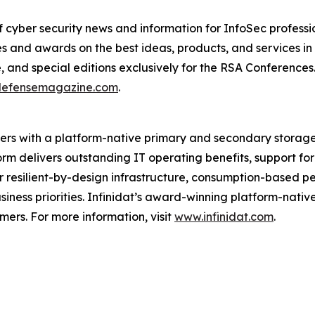
cyber security news and information for InfoSec profession
 and awards on the best ideas, products, and services in t
e, and special editions exclusively for the RSA Conferenc
defensemagazine.com
.
iders with a platform-native primary and secondary storag
form delivers outstanding IT operating benefits, support 
er resilient-by-design infrastructure, consumption-based p
siness priorities. Infinidat’s award-winning platform-nati
rs. For more information, visit
www.infinidat.com
.