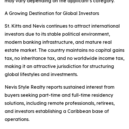
may vary depending on the applicant’s category.
A Growing Destination for Global Investors
St. Kitts and Nevis continues to attract international
investors due to its stable political environment,
modern banking infrastructure, and mature real
estate market. The country maintains no capital gains
tax, no inheritance tax, and no worldwide income tax,
making it an attractive jurisdiction for structuring
global lifestyles and investments.
Nevis Style Realty reports sustained interest from
buyers seeking part-time and full-time residency
solutions, including remote professionals, retirees,
and investors establishing a Caribbean base of
operations.