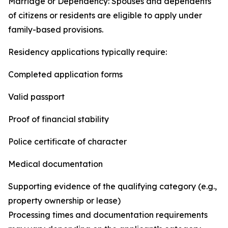
Marriage or Dependency: Spouses and dependents
of citizens or residents are eligible to apply under
family-based provisions.
Residency applications typically require:
Completed application forms
Valid passport
Proof of financial stability
Police certificate of character
Medical documentation
Supporting evidence of the qualifying category (e.g.,
property ownership or lease)
Processing times and documentation requirements