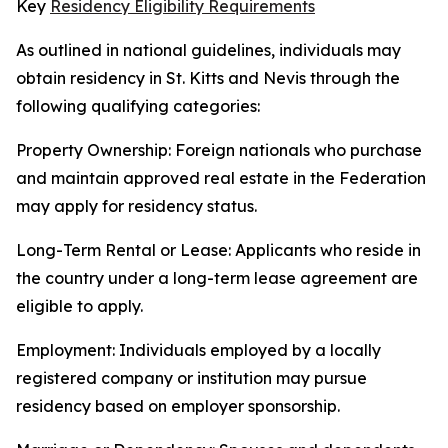
Key
Residency Eligibility Requirements
As outlined in national guidelines, individuals may
obtain residency in St. Kitts and Nevis through the
following qualifying categories:
Property Ownership: Foreign nationals who purchase
and maintain approved real estate in the Federation
may apply for residency status.
Long-Term Rental or Lease: Applicants who reside in
the country under a long-term lease agreement are
eligible to apply.
Employment: Individuals employed by a locally
registered company or institution may pursue
residency based on employer sponsorship.