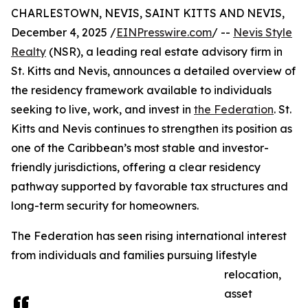
CHARLESTOWN, NEVIS, SAINT KITTS AND NEVIS,
December 4, 2025 /
EINPresswire.com
/ --
Nevis Style
Realty
(NSR), a leading real estate advisory firm in
St. Kitts and Nevis, announces a detailed overview of
the residency framework available to individuals
seeking to live, work, and invest in
the Federation
. St.
Kitts and Nevis continues to strengthen its position as
one of the Caribbean’s most stable and investor-
friendly jurisdictions, offering a clear residency
pathway supported by favorable tax structures and
long-term security for homeowners.
The Federation has seen rising international interest
from individuals and families pursuing lifestyle
relocation,
asset