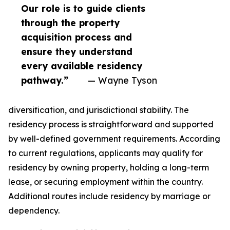
Our role is to guide clients
through the property
acquisition process and
ensure they understand
every available residency
pathway.”
— Wayne Tyson
diversification, and jurisdictional stability. The
residency process is straightforward and supported
by well-defined government requirements. According
to current regulations, applicants may qualify for
residency by owning property, holding a long-term
lease, or securing employment within the country.
Additional routes include residency by marriage or
dependency.