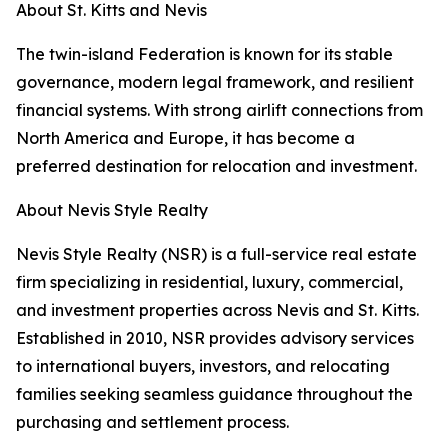
About St. Kitts and Nevis
The twin-island Federation is known for its stable
governance, modern legal framework, and resilient
financial systems. With strong airlift connections from
North America and Europe, it has become a
preferred destination for relocation and investment.
About Nevis Style Realty
Nevis Style Realty (NSR) is a full-service real estate
firm specializing in residential, luxury, commercial,
and investment properties across Nevis and St. Kitts.
Established in 2010, NSR provides advisory services
to international buyers, investors, and relocating
families seeking seamless guidance throughout the
purchasing and settlement process.