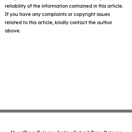
reliability of the information contained in this article.
If you have any complaints or copyright issues
related to this article, kindly contact the author
above.