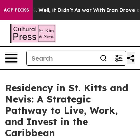
d 40%. Well, it Didn’t
As war With Iran Drove oil Pr
AGP PICKS
Residency in St. Kitts and
Nevis: A Strategic
Pathway to Live, Work,
and Invest in the
Caribbean