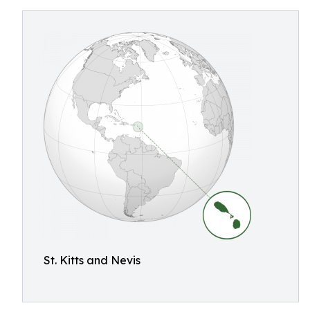
St. Kitts and Nevis