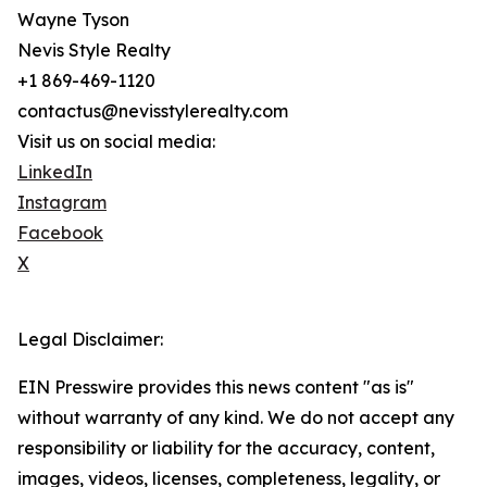
Wayne Tyson
Nevis Style Realty
+1 869-469-1120
contactus@nevisstylerealty.com
Visit us on social media:
LinkedIn
Instagram
Facebook
X
Legal Disclaimer:
EIN Presswire provides this news content "as is"
without warranty of any kind. We do not accept any
responsibility or liability for the accuracy, content,
images, videos, licenses, completeness, legality, or