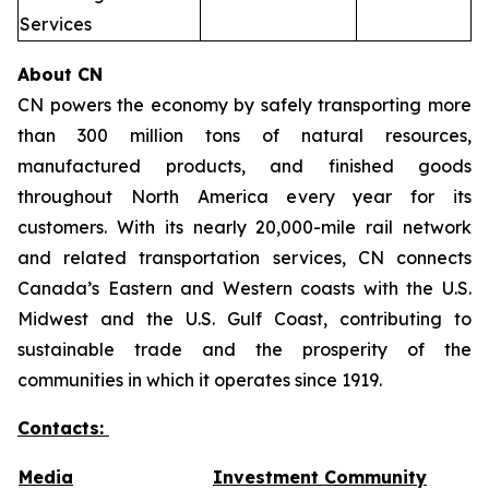
Services
About CN
CN powers the economy by safely transporting more
than 300 million tons of natural resources,
manufactured products, and finished goods
throughout North America every year for its
customers. With its nearly 20,000-mile rail network
and related transportation services, CN connects
Canada’s Eastern and Western coasts with the U.S.
Midwest and the U.S. Gulf Coast, contributing to
sustainable trade and the prosperity of the
communities in which it operates since 1919.
Contacts:
Media
Investment Community