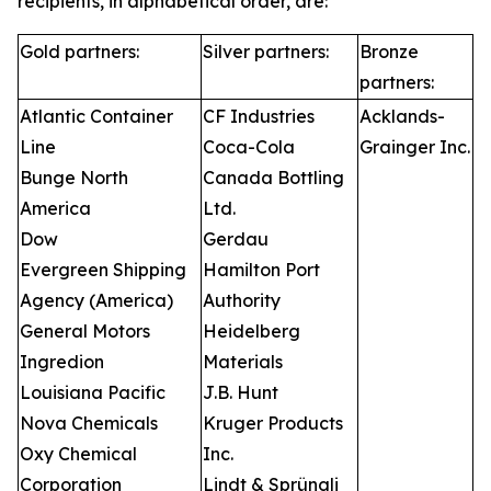
recipients, in alphabetical order, are:
Gold partners:
Silver partners:
Bronze
partners:
Atlantic Container
CF Industries
Acklands-
Line
Coca-Cola
Grainger Inc.
Bunge North
Canada Bottling
America
Ltd.
Dow
Gerdau
Evergreen Shipping
Hamilton Port
Agency (America)
Authority
General Motors
Heidelberg
Ingredion
Materials
Louisiana Pacific
J.B. Hunt
Nova Chemicals
Kruger Products
Oxy Chemical
Inc.
Corporation
Lindt & Sprüngli