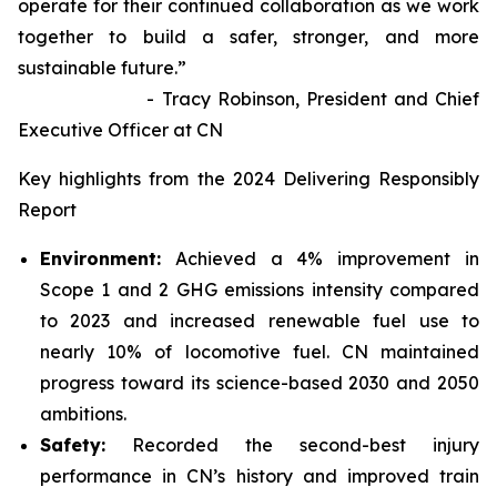
operate for their continued collaboration as we work
together to build a safer, stronger, and more
sustainable future.”
- Tracy Robinson, President and Chief
Executive Officer at CN
Key highlights from the 2024 Delivering Responsibly
Report
Environment:
Achieved a 4% improvement in
Scope 1 and 2 GHG emissions intensity compared
to 2023 and increased renewable fuel use to
nearly 10% of locomotive fuel. CN maintained
progress toward its science-based 2030 and 2050
ambitions.
Safety:
Recorded the second-best injury
performance in CN’s history and improved train