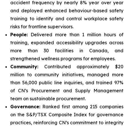
accident frequency by nearly 8% year over year
and deployed enhanced behaviour-based safety
training to identify and control workplace safety
risks for frontline supervisors.
People:
Delivered more than 1 million hours of
training, expanded accessibility upgrades across
more than 30 facilities in Canada, and
strengthened wellness programs for employees.
Community:
Contributed approximately $20
million to community initiatives, managed more
than 56,000 public line inquiries, and trained 97%
of CN’s Procurement and Supply Management
team on sustainable procurement.
Governance:
Ranked first among 215 companies
on the S&P/TSX Composite Index for governance
practices, reinforcing CN’s commitment to integrity