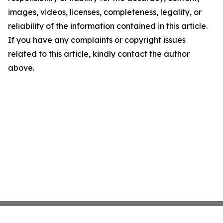
images, videos, licenses, completeness, legality, or
reliability of the information contained in this article.
If you have any complaints or copyright issues
related to this article, kindly contact the author
above.