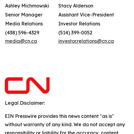
Ashley Michmowski
Stacy Alderson
Senior Manager
Assistant Vice-President
Media Relations
Investor Relations
(438) 596-4329
(514) 399-0052
media@cn.ca
investor.relations@cn.ca
Legal Disclaimer:
EIN Presswire provides this news content "as is"
without warranty of any kind. We do not accept any
responsibility or liability for the accuracy, content,