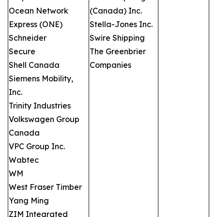
Ocean Network
(Canada) Inc.
Express (ONE)
Stella-Jones Inc.
Schneider
Swire Shipping
Secure
The Greenbrier
Shell Canada
Companies
Siemens Mobility,
Inc.
Trinity Industries
Volkswagen Group
Canada
VPC Group Inc.
Wabtec
WM
West Fraser Timber
Yang Ming
ZIM Integrated