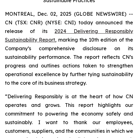
Sustainable Practices
MONTREAL, Dec. 02, 2025 (GLOBE NEWSWIRE) --
CN (TSX: CNR) (NYSE: CNI) today announced the
release of its
2024 Delivering Responsibly
Sustainability Report
, marking the 10th edition of the
Company’s comprehensive disclosure on its
sustainability performance. The report reflects CN’s
progress and outlines actions taken to strengthen
operational excellence by further tying sustainability
to the core of its business strategy.
“Delivering Responsibly is at the heart of how CN
operates and grows. This report highlights our
commitment to powering the economy safely and
sustainably. I want to thank our employees,
customers, suppliers, and the communities in which we