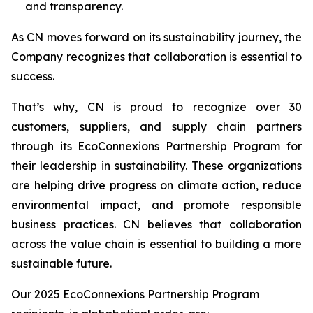
and transparency.
As CN moves forward on its sustainability journey, the
Company recognizes that collaboration is essential to
success.
That’s why, CN is proud to recognize over 30
customers, suppliers, and supply chain partners
through its EcoConnexions Partnership Program for
their leadership in sustainability. These organizations
are helping drive progress on climate action, reduce
environmental impact, and promote responsible
business practices. CN believes that collaboration
across the value chain is essential to building a more
sustainable future.
Our 2025 EcoConnexions Partnership Program