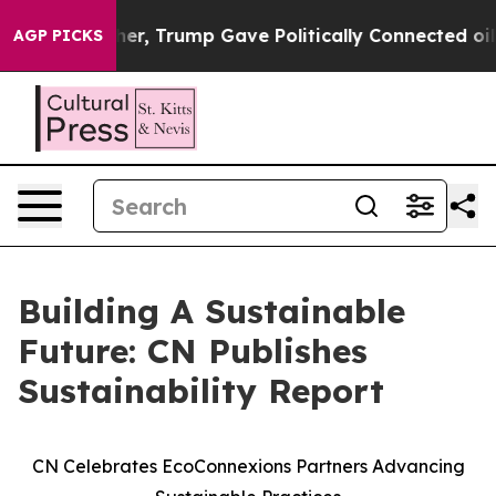
ices Higher, Trump Gave Politically Connected oil Co
AGP PICKS
Building A Sustainable
Future: CN Publishes
Sustainability Report
CN Celebrates EcoConnexions Partners Advancing