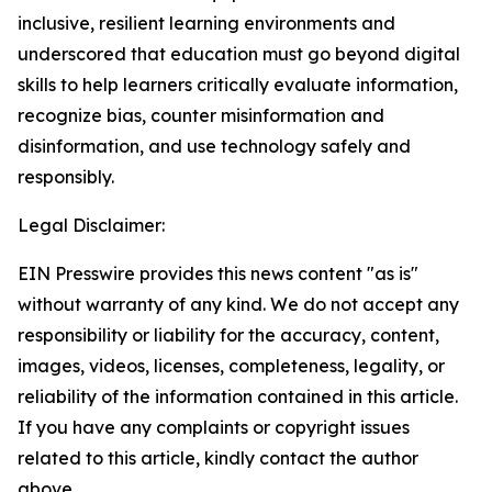
inclusive, resilient learning environments and
underscored that education must go beyond digital
skills to help learners critically evaluate information,
recognize bias, counter misinformation and
disinformation, and use technology safely and
responsibly.
Legal Disclaimer:
EIN Presswire provides this news content "as is"
without warranty of any kind. We do not accept any
responsibility or liability for the accuracy, content,
images, videos, licenses, completeness, legality, or
reliability of the information contained in this article.
If you have any complaints or copyright issues
related to this article, kindly contact the author
above.