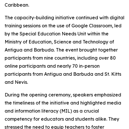
Caribbean.
The capacity-building initiative continued with digital
training sessions on the use of Google Classroom, led
by the Special Education Needs Unit within the
Ministry of Education, Science and Technology of
Antigua and Barbuda. The event brought together
participants from nine countries, including over 80
online participants and nearly 70 in-person
participants from Antigua and Barbuda and St. Kitts
and Nevis.
During the opening ceremony, speakers emphasized
the timeliness of the initiative and highlighted media
and information literacy (MIL) as a crucial
competency for educators and students alike. They
stressed the need to equip teachers to foster