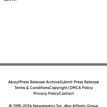
About
Press Release Archive
Submit Press Release
Terms & Conditions
Copyright/DMCA Policy
Privacy Policy
Contact
© 1995-2026 Newsmatics Inc. dba Affinity Group