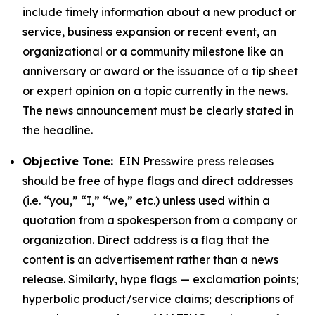
include timely information about a new product or
service, business expansion or recent event, an
organizational or a community milestone like an
anniversary or award or the issuance of a tip sheet
or expert opinion on a topic currently in the news.
The news announcement must be clearly stated in
the headline.
Objective Tone:
EIN Presswire press releases
should be free of hype flags and direct addresses
(i.e. “you,” “I,” “we,” etc.) unless used within a
quotation from a spokesperson from a company or
organization. Direct address is a flag that the
content is an advertisement rather than a news
release. Similarly, hype flags — exclamation points;
hyperbolic product/service claims; descriptions of