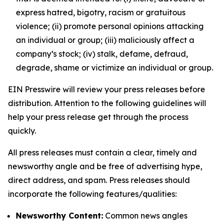
express hatred, bigotry, racism or gratuitous
violence; (ii) promote personal opinions attacking
an individual or group; (iii) maliciously affect a
company’s stock; (iv) stalk, defame, defraud,
degrade, shame or victimize an individual or group.
EIN Presswire will review your press releases before
distribution. Attention to the following guidelines will
help your press release get through the process
quickly.
All press releases must contain a clear, timely and
newsworthy angle and be free of advertising hype,
direct address, and spam. Press releases should
incorporate the following features/qualities:
Newsworthy Content:
Common news angles