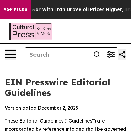
r With Iran Drove oil Prices Higher, Trump Gave Poli
AGP PICKS
EIN Presswire Editorial
Guidelines
Version dated December 2, 2025.
These Editorial Guidelines ("Guidelines") are
incorporated by reference into and shall be governed