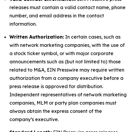
releases must contain a valid contact name, phone
number, and email address in the contact
information.
Written Authorization:
In certain cases, such as
with network marketing companies, with the use of
a stock ticker symbol, or with major corporate
announcements such as (but not limited to) those
related to M&A, EIN Presswire may require written
authorization from a company executive before a
press release is approved for distribution.
Independent representatives of network marketing
companies, MLM or party plan companies must
always obtain the express consent of the
company’s executive.