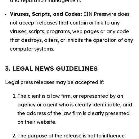
and reputation management.
Viruses, Scripts, and Codes:
EIN Presswire does
not accept releases that contain or link to any
viruses, scripts, programs, web pages or any code
that destroys, alters, or inhibits the operation of any
computer systems.
3. LEGAL NEWS GUIDELINES
Legal press releases may be accepted if:
The client is a law firm, or represented by an
agency or agent who is clearly identifiable, and
the address of the law firm is clearly presented
on their website.
The purpose of the release is not to influence