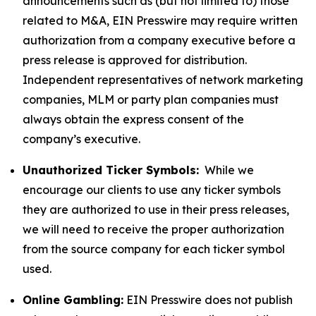
announcements such as (but not limited to) those
related to M&A, EIN Presswire may require written
authorization from a company executive before a
press release is approved for distribution.
Independent representatives of network marketing
companies, MLM or party plan companies must
always obtain the express consent of the
company’s executive.
Unauthorized Ticker Symbols:
While we
encourage our clients to use any ticker symbols
they are authorized to use in their press releases,
we will need to receive the proper authorization
from the source company for each ticker symbol
used.
Online Gambling:
EIN Presswire does not publish