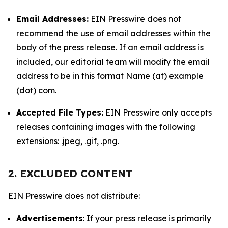
Email Addresses:
EIN Presswire does not
recommend the use of email addresses within the
body of the press release. If an email address is
included, our editorial team will modify the email
address to be in this format Name (at) example
(dot) com.
Accepted File Types:
EIN Presswire only accepts
releases containing images with the following
extensions: .jpeg, .gif, .png.
2. EXCLUDED CONTENT
EIN Presswire does not distribute:
Advertisements
: If your press release is primarily