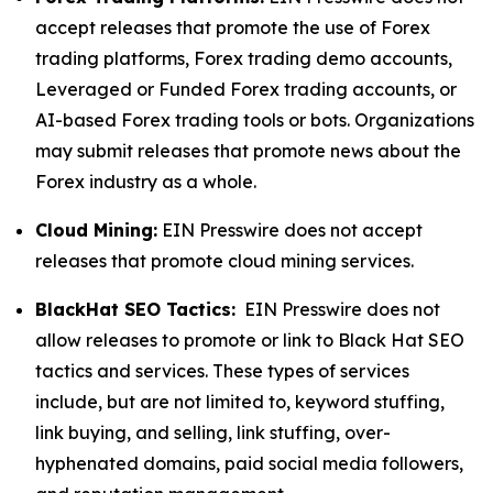
accept releases that promote the use of Forex
trading platforms, Forex trading demo accounts,
Leveraged or Funded Forex trading accounts, or
AI-based Forex trading tools or bots. Organizations
may submit releases that promote news about the
Forex industry as a whole.
Cloud Mining:
EIN Presswire does not accept
releases that promote cloud mining services.
BlackHat SEO Tactics:
EIN Presswire does not
allow releases to promote or link to Black Hat SEO
tactics and services. These types of services
include, but are not limited to, keyword stuffing,
link buying, and selling, link stuffing, over-
hyphenated domains, paid social media followers,