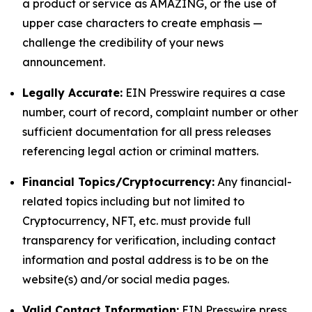
a product or service as AMAZING, or the use of
upper case characters to create emphasis —
challenge the credibility of your news
announcement.
Legally Accurate:
EIN Presswire requires a case
number, court of record, complaint number or other
sufficient documentation for all press releases
referencing legal action or criminal matters.
Financial Topics/Cryptocurrency:
Any financial-
related topics including but not limited to
Cryptocurrency, NFT, etc. must provide full
transparency for verification, including contact
information and postal address is to be on the
website(s) and/or social media pages.
Valid Contact Information:
EIN Presswire press