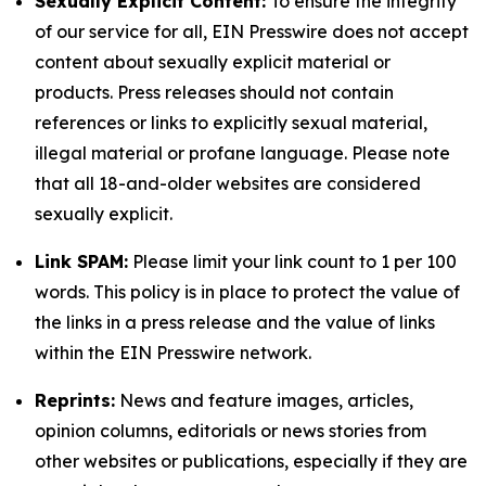
Sexually Explicit Content:
To ensure the integrity
of our service for all, EIN Presswire does not accept
content about sexually explicit material or
products. Press releases should not contain
references or links to explicitly sexual material,
illegal material or profane language. Please note
that all 18-and-older websites are considered
sexually explicit.
Link SPAM:
Please limit your link count to 1 per 100
words. This policy is in place to protect the value of
the links in a press release and the value of links
within the EIN Presswire network.
Reprints:
News and feature images, articles,
opinion columns, editorials or news stories from
other websites or publications, especially if they are