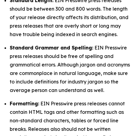
Standard Length:
EIN Presswire press releases
should be between 300 and 800 words. The length
of your release directly affects its distribution, and
press releases that are overly short or long may
have trouble being indexed in search engines.
Standard Grammar and Spelling:
EIN Presswire
press releases should be free of spelling and
grammatical errors. Although jargon and acronyms
are commonplace in natural language, make sure
to include definitions for industry jargon so the
average person can understand as well.
Formatting:
EIN Presswire press releases cannot
contain HTML tags and other formatting such as
non-standard characters, tables or forced line
breaks. Releases also should not be written