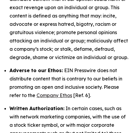
exact revenge upon an individual or group. This
content is defined as anything that may: incite,
advocate or express hatred, bigotry, racism or
gratuitous violence; promote personal opinions
attacking an individual or group; maliciously affect
a company’s stock; or stalk, defame, defraud,
degrade, shame or victimize an individual or group.
Adverse to our Ethos:
EIN Presswire does not
distribute content that is contrary to our beliefs in
promoting an open and inclusive society. Please
refer to the
Company Ethos
[Ref. 6].
Written Authorization:
In certain cases, such as
with network marketing companies, with the use of
a stock ticker symbol, or with major corporate