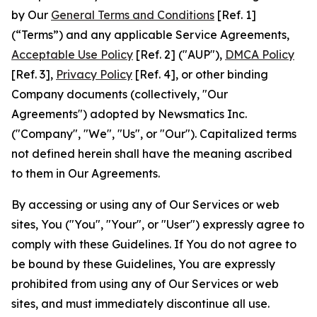
by Our
General Terms and Conditions
[Ref. 1]
(“Terms”) and any applicable Service Agreements,
Acceptable Use Policy
[Ref. 2] ("AUP"),
DMCA Policy
[Ref. 3],
Privacy Policy
[Ref. 4], or other binding
Company documents (collectively, "Our
Agreements") adopted by Newsmatics Inc.
("Company", "We", "Us", or "Our"). Capitalized terms
not defined herein shall have the meaning ascribed
to them in Our Agreements.
By accessing or using any of Our Services or web
sites, You ("You", "Your", or "User") expressly agree to
comply with these Guidelines. If You do not agree to
be bound by these Guidelines, You are expressly
prohibited from using any of Our Services or web
sites, and must immediately discontinue all use.