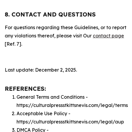
8. CONTACT AND QUESTIONS
For questions regarding these Guidelines, or to report
any violations thereof, please visit Our
contact page
[Ref. 7].
Last update: December 2, 2025.
REFERENCES:
General Terms and Conditions -
https://culturalpressstkittsnevis.com/legal/terms
Acceptable Use Policy -
https://culturalpressstkittsnevis.com/legal/aup
DMCA Policy -