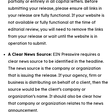
partially or entirely in all capital letters. Before
submitting your release, please ensure all links in
your release are fully functional. If your website is
not available or fully functional at the time of
editorial review, you will need to remove the links
from your release or wait until the website is in
operation to submit.
A Clear News Source:
EIN Presswire requires a
clear news source to be identified in the headline.
The news source is the company or organization
that is issuing the release. If your agency, firm or
business is distributing on behalf of a client, then the
source would be the client’s company or
organization’s name. It should also be clear how
that company or organization relates to the news
announcement.