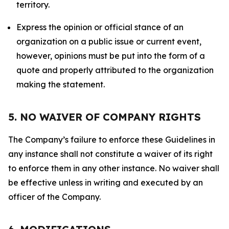
territory.
Express the opinion or official stance of an
organization on a public issue or current event,
however, opinions must be put into the form of a
quote and properly attributed to the organization
making the statement.
5. NO WAIVER OF COMPANY RIGHTS
The Company’s failure to enforce these Guidelines in
any instance shall not constitute a waiver of its right
to enforce them in any other instance. No waiver shall
be effective unless in writing and executed by an
officer of the Company.