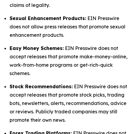
claims of legality.
Sexual Enhancement Products:
EIN Presswire
does not allow press releases that promote sexual
enhancement products.
Easy Money Schemes:
EIN Presswire does not
accept releases that promote make-money-online,
work-from-home programs or get-rich-quick
schemes.
Stock Recommendations:
EIN Presswire does not
accept releases that promote stock picks, trading
bots, newsletters, alerts, recommendations, advice
or reviews. Publicly traded companies may still
promote their own news.
Forex Trading Platforms:
EIN Presswire does not