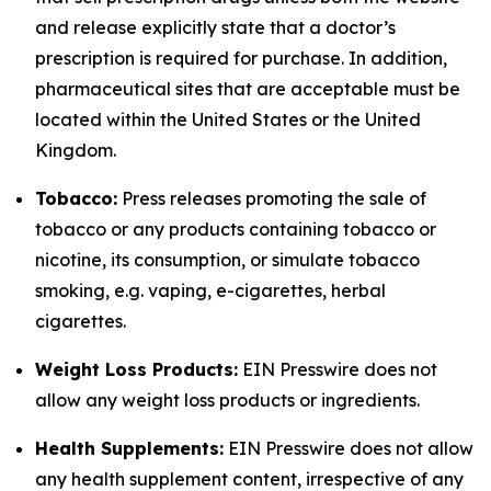
and release explicitly state that a doctor’s
prescription is required for purchase. In addition,
pharmaceutical sites that are acceptable must be
located within the United States or the United
Kingdom.
Tobacco:
Press releases promoting the sale of
tobacco or any products containing tobacco or
nicotine, its consumption, or simulate tobacco
smoking, e.g. vaping, e-cigarettes, herbal
cigarettes.
Weight Loss Products:
EIN Presswire does not
allow any weight loss products or ingredients.
Health Supplements:
EIN Presswire does not allow
any health supplement content, irrespective of any