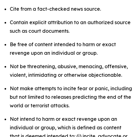
Cite from a fact-checked news source.
Contain explicit attribution to an authorized source
such as court documents.
Be free of content intended to harm or exact
revenge upon an individual or group.
Not be threatening, abusive, menacing, offensive,
violent, intimidating or otherwise objectionable.
Not make attempts to incite fear or panic, including
but not limited to releases predicting the end of the
world or terrorist attacks.
Not intend to harm or exact revenge upon an
individual or group, which is defined as content
that is deemed intended to: (i) incite, advocate or