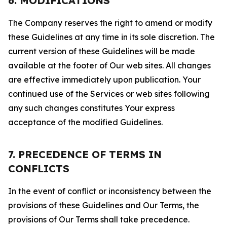
6. MODIFICATIONS
The Company reserves the right to amend or modify
these Guidelines at any time in its sole discretion. The
current version of these Guidelines will be made
available at the footer of Our web sites. All changes
are effective immediately upon publication. Your
continued use of the Services or web sites following
any such changes constitutes Your express
acceptance of the modified Guidelines.
7. PRECEDENCE OF TERMS IN
CONFLICTS
In the event of conflict or inconsistency between the
provisions of these Guidelines and Our Terms, the
provisions of Our Terms shall take precedence.