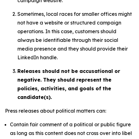
campaign website.
Sometimes, local races for smaller offices might
not have a website or structured campaign
operations. In this case, customers should
always be identifiable through their social
media presence and they should provide their
LinkedIn handle.
Releases should not be accusational or
negative. They should represent the
policies, activities, and goals of the
candidate(s).
Press releases about political matters can:
Contain fair comment of a political or public figure
as long as this content does not cross over into libel