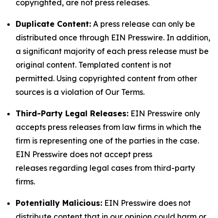
copyrighted, are not press releases.
Duplicate Content:
A press release can only be
distributed once through EIN Presswire. In addition,
a significant majority of each press release must be
original content. Templated content is not
permitted. Using copyrighted content from other
sources is a violation of Our Terms.
Third-Party Legal Releases:
EIN Presswire only
accepts press releases from law firms in which the
firm is representing one of the parties in the case.
EIN Presswire does not accept press
releases regarding legal cases from third-party
firms.
Potentially Malicious:
EIN Presswire does not
distribute content that in our opinion could harm or