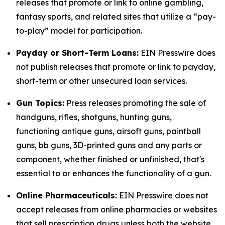
releases that promote or link to online gambling,
fantasy sports, and related sites that utilize a “pay-
to-play” model for participation.
Payday or Short-Term Loans:
EIN Presswire does
not publish releases that promote or link to payday,
short-term or other unsecured loan services.
Gun Topics:
Press releases promoting the sale of
handguns, rifles, shotguns, hunting guns,
functioning antique guns, airsoft guns, paintball
guns, bb guns, 3D-printed guns and any parts or
component, whether finished or unfinished, that's
essential to or enhances the functionality of a gun.
Online Pharmaceuticals:
EIN Presswire does not
accept releases from online pharmacies or websites
that sell prescription drugs unless both the website