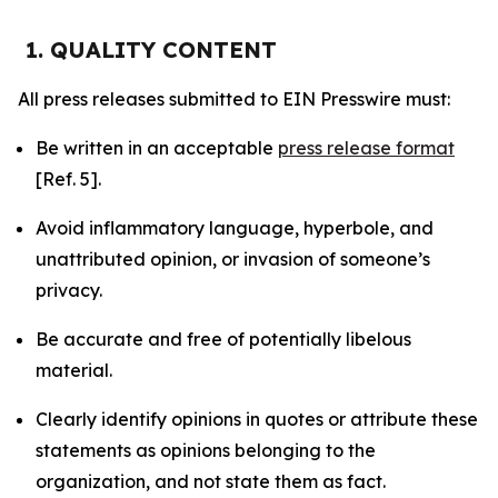
1. QUALITY CONTENT
All press releases submitted to EIN Presswire must:
Be written in an acceptable
press release format
[Ref. 5].
Avoid inflammatory language, hyperbole, and
unattributed opinion, or invasion of someone’s
privacy.
Be accurate and free of potentially libelous
material.
Clearly identify opinions in quotes or attribute these
statements as opinions belonging to the
organization, and not state them as fact.