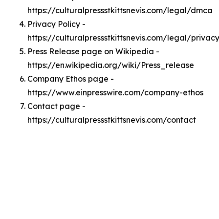
https://culturalpressstkittsnevis.com/legal/dmca
Privacy Policy -
https://culturalpressstkittsnevis.com/legal/privac
Press Release page on Wikipedia -
https://en.wikipedia.org/wiki/Press_release
Company Ethos page -
https://www.einpresswire.com/company-ethos
Contact page -
https://culturalpressstkittsnevis.com/contact