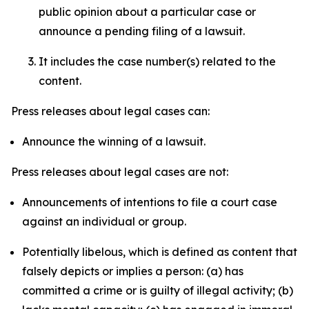
public opinion about a particular case or
announce a pending filing of a lawsuit.
It includes the case number(s) related to the
content.
Press releases about legal cases can:
Announce the winning of a lawsuit.
Press releases about legal cases are not:
Announcements of intentions to file a court case
against an individual or group.
Potentially libelous, which is defined as content that
falsely depicts or implies a person: (a) has
committed a crime or is guilty of illegal activity; (b)