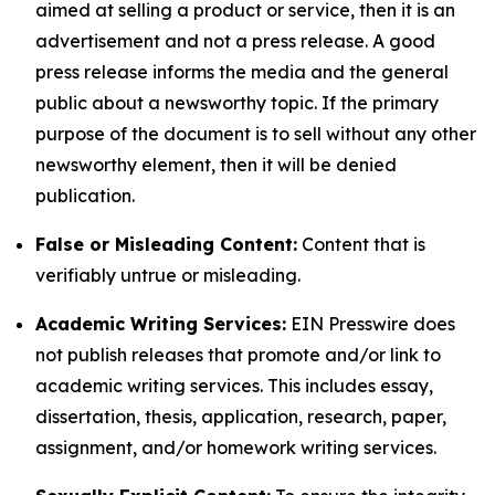
aimed at selling a product or service, then it is an
advertisement and not a press release. A good
press release informs the media and the general
public about a newsworthy topic. If the primary
purpose of the document is to sell without any other
newsworthy element, then it will be denied
publication.
False or Misleading Content:
Content that is
verifiably untrue or misleading.
Academic Writing Services:
EIN Presswire does
not publish releases that promote and/or link to
academic writing services. This includes essay,
dissertation, thesis, application, research, paper,
assignment, and/or homework writing services.