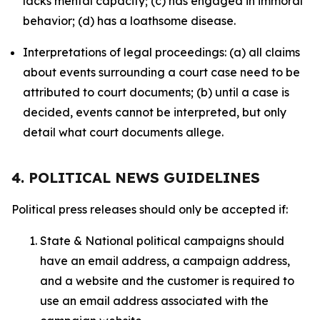
lacks mental capacity; (c) has engaged in immoral
behavior; (d) has a loathsome disease.
Interpretations of legal proceedings: (a) all claims
about events surrounding a court case need to be
attributed to court documents; (b) until a case is
decided, events cannot be interpreted, but only
detail what court documents allege.
4. POLITICAL NEWS GUIDELINES
Political press releases should only be accepted if:
State & National political campaigns should
have an email address, a campaign address,
and a website and the customer is required to
use an email address associated with the